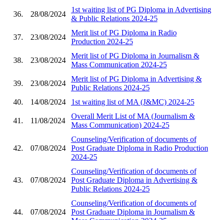
1st waiting list of PG Diploma in Advertising
36.
28/08/2024
& Public Relations 2024-25
Merit list of PG Diploma in Radio
37.
23/08/2024
Production 2024-25
Merit list of PG Diploma in Journalism &
38.
23/08/2024
Mass Communication 2024-25
Merit list of PG Diploma in Advertising &
39.
23/08/2024
Public Relations 2024-25
40.
14/08/2024
1st waiting list of MA (J&MC) 2024-25
Overall Merit List of MA (Journalism &
41.
11/08/2024
Mass Communication) 2024-25
Counseling/Verification of documents of
42.
07/08/2024
Post Graduate Diploma in Radio Production
2024-25
Counseling/Verification of documents of
43.
07/08/2024
Post Graduate Diploma in Advertising &
Public Relations 2024-25
Counseling/Verification of documents of
44.
07/08/2024
Post Graduate Diploma in Journalism &