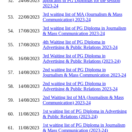
52.
24/08/2023
applicants in PG Diplomas for the session
2023-24
3rd waiting list of MA (Journalism & Mass
53.
22/08/2023
Communication) 2023-24
3rd waiting list of PG Diploma in Journalism
54.
17/08/2023
& Mass Communication 2023-24
4th Waiting list of PG Diploma in
55.
17/08/2023
Advertising & Public Relations 2023-24
3rd Waiting list of PG Diploma in
56.
16/08/2023
Advertising & Public Relations (2023-24)
2nd waiting list of PG Diploma in
57.
14/08/2023
Journalism & Mass Communication 2023-24
2nd waiting list of PG Diploma in
58.
14/08/2023
Advertising & Public Relations 2023-24
2nd Waiting list of MA (Journalism & Mass
59.
14/08/2023
Communication) 2023-24
1st waiting list of PG Diploma in Advertising
60.
11/08/2023
& Public Relations (2023-24)
1st waiting list of PG Diploma in Journalism
61.
11/08/2023
& Mass Communication (2023-24)