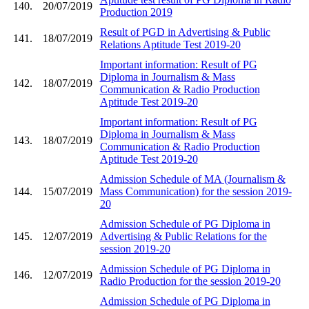
140.
20/07/2019
Production 2019
Result of PGD in Advertising & Public
141.
18/07/2019
Relations Aptitude Test 2019-20
Important information: Result of PG
Diploma in Journalism & Mass
142.
18/07/2019
Communication & Radio Production
Aptitude Test 2019-20
Important information: Result of PG
Diploma in Journalism & Mass
143.
18/07/2019
Communication & Radio Production
Aptitude Test 2019-20
Admission Schedule of MA (Journalism &
144.
15/07/2019
Mass Communication) for the session 2019-
20
Admission Schedule of PG Diploma in
145.
12/07/2019
Advertising & Public Relations for the
session 2019-20
Admission Schedule of PG Diploma in
146.
12/07/2019
Radio Production for the session 2019-20
Admission Schedule of PG Diploma in