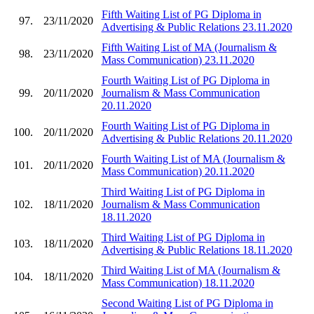
Fifth Waiting List of PG Diploma in
97.
23/11/2020
Advertising & Public Relations 23.11.2020
Fifth Waiting List of MA (Journalism &
98.
23/11/2020
Mass Communication) 23.11.2020
Fourth Waiting List of PG Diploma in
99.
20/11/2020
Journalism & Mass Communication
20.11.2020
Fourth Waiting List of PG Diploma in
100.
20/11/2020
Advertising & Public Relations 20.11.2020
Fourth Waiting List of MA (Journalism &
101.
20/11/2020
Mass Communication) 20.11.2020
Third Waiting List of PG Diploma in
102.
18/11/2020
Journalism & Mass Communication
18.11.2020
Third Waiting List of PG Diploma in
103.
18/11/2020
Advertising & Public Relations 18.11.2020
Third Waiting List of MA (Journalism &
104.
18/11/2020
Mass Communication) 18.11.2020
Second Waiting List of PG Diploma in