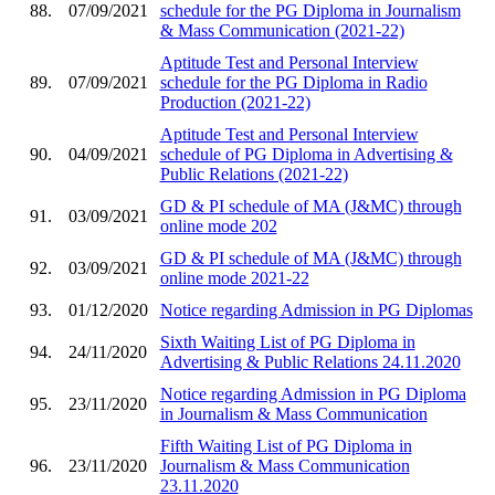
88.
07/09/2021
schedule for the PG Diploma in Journalism
& Mass Communication (2021-22)
Aptitude Test and Personal Interview
89.
07/09/2021
schedule for the PG Diploma in Radio
Production (2021-22)
Aptitude Test and Personal Interview
90.
04/09/2021
schedule of PG Diploma in Advertising &
Public Relations (2021-22)
GD & PI schedule of MA (J&MC) through
91.
03/09/2021
online mode 202
GD & PI schedule of MA (J&MC) through
92.
03/09/2021
online mode 2021-22
93.
01/12/2020
Notice regarding Admission in PG Diplomas
Sixth Waiting List of PG Diploma in
94.
24/11/2020
Advertising & Public Relations 24.11.2020
Notice regarding Admission in PG Diploma
95.
23/11/2020
in Journalism & Mass Communication
Fifth Waiting List of PG Diploma in
96.
23/11/2020
Journalism & Mass Communication
23.11.2020