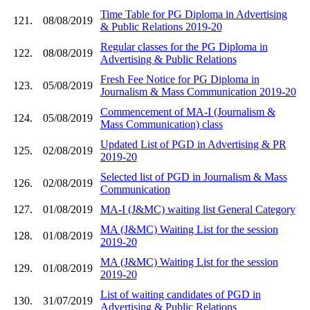
Time Table for PG Diploma in Advertising
121.
08/08/2019
& Public Relations 2019-20
Regular classes for the PG Diploma in
122.
08/08/2019
Advertising & Public Relations
Fresh Fee Notice for PG Diploma in
123.
05/08/2019
Journalism & Mass Communication 2019-20
Commencement of MA-I (Journalism &
124.
05/08/2019
Mass Communication) class
Updated List of PGD in Advertising & PR
125.
02/08/2019
2019-20
Selected list of PGD in Journalism & Mass
126.
02/08/2019
Communication
127.
01/08/2019
MA-I (J&MC) waiting list General Category
MA (J&MC) Waiting List for the session
128.
01/08/2019
2019-20
MA (J&MC) Waiting List for the session
129.
01/08/2019
2019-20
List of waiting candidates of PGD in
130.
31/07/2019
Advertising & Public Relations