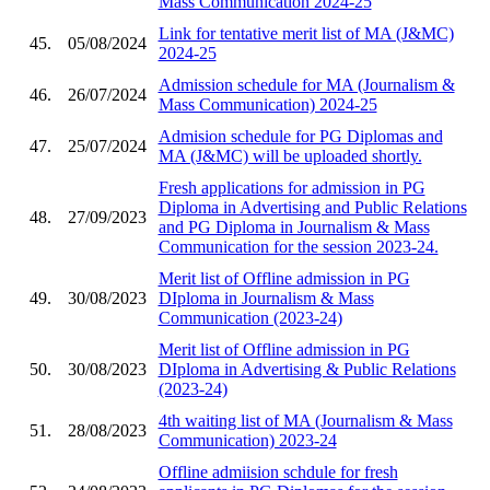
Mass Communication 2024-25
Link for tentative merit list of MA (J&MC)
45.
05/08/2024
2024-25
Admission schedule for MA (Journalism &
46.
26/07/2024
Mass Communication) 2024-25
Admision schedule for PG Diplomas and
47.
25/07/2024
MA (J&MC) will be uploaded shortly.
Fresh applications for admission in PG
Diploma in Advertising and Public Relations
48.
27/09/2023
and PG Diploma in Journalism & Mass
Communication for the session 2023-24.
Merit list of Offline admission in PG
49.
30/08/2023
DIploma in Journalism & Mass
Communication (2023-24)
Merit list of Offline admission in PG
50.
30/08/2023
DIploma in Advertising & Public Relations
(2023-24)
4th waiting list of MA (Journalism & Mass
51.
28/08/2023
Communication) 2023-24
Offline admiision schdule for fresh