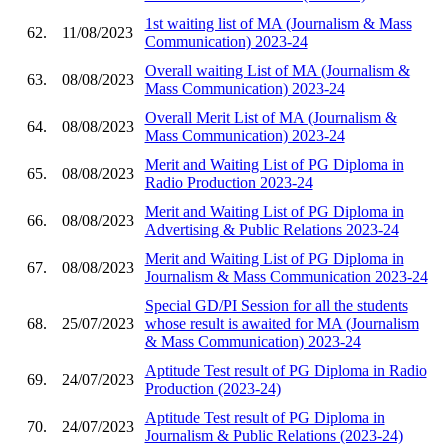
1st waiting list of MA (Journalism & Mass
62.
11/08/2023
Communication) 2023-24
Overall waiting List of MA (Journalism &
63.
08/08/2023
Mass Communication) 2023-24
Overall Merit List of MA (Journalism &
64.
08/08/2023
Mass Communication) 2023-24
Merit and Waiting List of PG Diploma in
65.
08/08/2023
Radio Production 2023-24
Merit and Waiting List of PG Diploma in
66.
08/08/2023
Advertising & Public Relations 2023-24
Merit and Waiting List of PG Diploma in
67.
08/08/2023
Journalism & Mass Communication 2023-24
Special GD/PI Session for all the students
68.
25/07/2023
whose result is awaited for MA (Journalism
& Mass Communication) 2023-24
Aptitude Test result of PG Diploma in Radio
69.
24/07/2023
Production (2023-24)
Aptitude Test result of PG Diploma in
70.
24/07/2023
Journalism & Public Relations (2023-24)