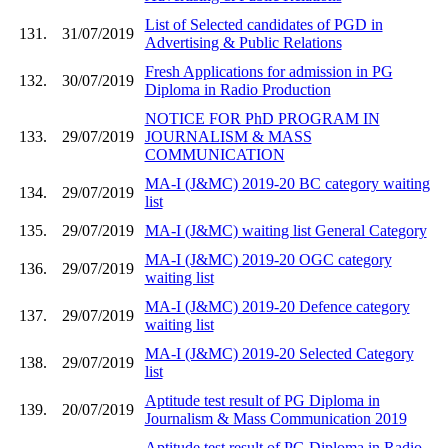
List of Selected candidates of PGD in
131.
31/07/2019
Advertising & Public Relations
Fresh Applications for admission in PG
132.
30/07/2019
Diploma in Radio Production
NOTICE FOR PhD PROGRAM IN
133.
29/07/2019
JOURNALISM & MASS
COMMUNICATION
MA-I (J&MC) 2019-20 BC category waiting
134.
29/07/2019
list
135.
29/07/2019
MA-I (J&MC) waiting list General Category
MA-I (J&MC) 2019-20 OGC category
136.
29/07/2019
waiting list
MA-I (J&MC) 2019-20 Defence category
137.
29/07/2019
waiting list
MA-I (J&MC) 2019-20 Selected Category
138.
29/07/2019
list
Aptitude test result of PG Diploma in
139.
20/07/2019
Journalism & Mass Communication 2019
Aptitude test result of PG Diploma in Radio