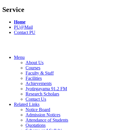
Service
Home
PU@Mail
Contact PU
Menu
About Us
Courses
Faculty & Staff
Facilities
Achievements
Jyotirgayama 91.2 FM
Research Scholars
Contact Us
Related Links
Notice Board
Admission Notices
Attendance of Students
Quotations