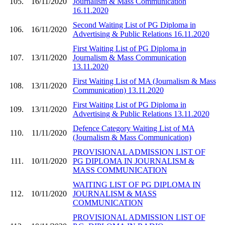
105.
16/11/2020
Journalism & Mass Communication
16.11.2020
Second Waiting List of PG Diploma in
106.
16/11/2020
Advertising & Public Relations 16.11.2020
First Waiting List of PG Diploma in
107.
13/11/2020
Journalism & Mass Communication
13.11.2020
First Waiting List of MA (Journalism & Mass
108.
13/11/2020
Communication) 13.11.2020
First Waiting List of PG Diploma in
109.
13/11/2020
Advertising & Public Relations 13.11.2020
Defence Category Waiting List of MA
110.
11/11/2020
(Journalism & Mass Communication)
PROVISIONAL ADMISSION LIST OF
111.
10/11/2020
PG DIPLOMA IN JOURNALISM &
MASS COMMUNICATION
WAITING LIST OF PG DIPLOMA IN
112.
10/11/2020
JOURNALISM & MASS
COMMUNICATION
PROVISIONAL ADMISSION LIST OF