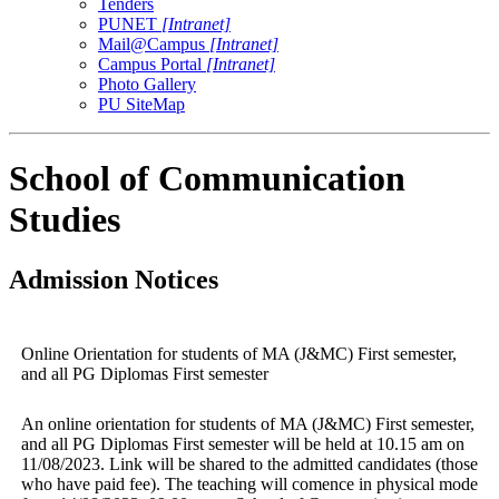
Tenders
PUNET
[Intranet]
Mail@Campus
[Intranet]
Campus Portal
[Intranet]
Photo Gallery
PU SiteMap
School of Communication
Studies
Admission Notices
Online Orientation for students of MA (J&MC) First semester,
and all PG Diplomas First semester
An online orientation for students of MA (J&MC) First semester,
and all PG Diplomas First semester will be held at 10.15 am on
11/08/2023. Link will be shared to the admitted candidates (those
who have paid fee). The teaching will comence in physical mode