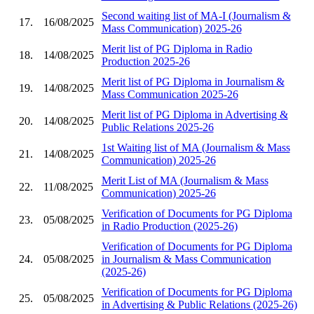
Second waiting list of MA-I (Journalism &
17.
16/08/2025
Mass Communication) 2025-26
Merit list of PG Diploma in Radio
18.
14/08/2025
Production 2025-26
Merit list of PG Diploma in Journalism &
19.
14/08/2025
Mass Communication 2025-26
Merit list of PG Diploma in Advertising &
20.
14/08/2025
Public Relations 2025-26
1st Waiting list of MA (Journalism & Mass
21.
14/08/2025
Communication) 2025-26
Merit List of MA (Journalism & Mass
22.
11/08/2025
Communication) 2025-26
Verification of Documents for PG Diploma
23.
05/08/2025
in Radio Production (2025-26)
Verification of Documents for PG Diploma
24.
05/08/2025
in Journalism & Mass Communication
(2025-26)
Verification of Documents for PG Diploma
25.
05/08/2025
in Advertising & Public Relations (2025-26)