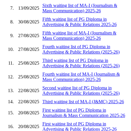
Sixth waiting list of MA-I (Journalism &
7.
13/09/2025
Mass Communication) 2025-26
Fifth waiting list of PG Diploma in
8.
30/08/2025
Advertising & Public Relations 2025-26
Fifth waiting list of MA-I (Journalism &
9.
27/08/2025
Mass Communication) 2025-26
Fourth waiting list of PG Diploma in
10.
27/08/2025
Advertising & Public Relations (2025-26)
Third waiting list of PG Diploma in
11.
25/08/2025
Advertising & Public Relations (2025-26)
Fourth waiting list of MA-I (Journalism &
12.
25/08/2025
Mass Communication) 2025-26
Second waiting list of PG Diploma in
13.
22/08/2025
Advertising & Public Relations (2025-26)
14.
22/08/2025
Third waiting list of MA-I (J&MC) 2025-26
First waiting list of PG Diploma in
15.
20/08/2025
Journalism & Mass Communication 2025-26
First waiting list of PG Diploma in
16.
20/08/2025
Advertising & Public Relations 2025-26