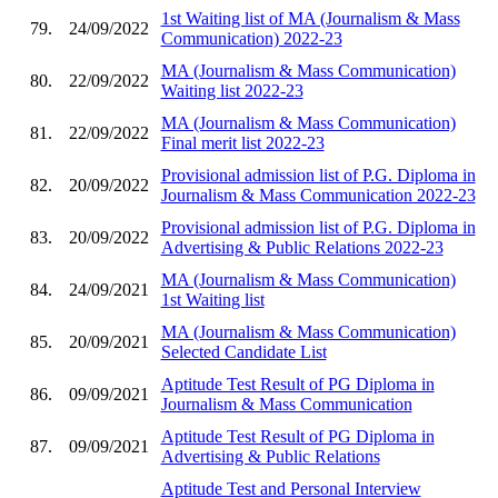
1st Waiting list of MA (Journalism & Mass
79.
24/09/2022
Communication) 2022-23
MA (Journalism & Mass Communication)
80.
22/09/2022
Waiting list 2022-23
MA (Journalism & Mass Communication)
81.
22/09/2022
Final merit list 2022-23
Provisional admission list of P.G. Diploma in
82.
20/09/2022
Journalism & Mass Communication 2022-23
Provisional admission list of P.G. Diploma in
83.
20/09/2022
Advertising & Public Relations 2022-23
MA (Journalism & Mass Communication)
84.
24/09/2021
1st Waiting list
MA (Journalism & Mass Communication)
85.
20/09/2021
Selected Candidate List
Aptitude Test Result of PG Diploma in
86.
09/09/2021
Journalism & Mass Communication
Aptitude Test Result of PG Diploma in
87.
09/09/2021
Advertising & Public Relations
Aptitude Test and Personal Interview