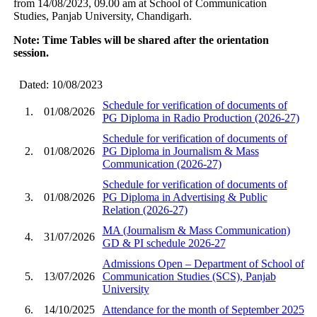
from 14/08/2023, 09.00 am at School of Communication
Studies, Panjab University, Chandigarh.
Note: Time Tables will be shared after the orientation
session.
Dated: 10/08/2023
Schedule for verification of documents of
1.
01/08/2026
PG Diploma in Radio Production (2026-27)
Schedule for verification of documents of
2.
01/08/2026
PG Diploma in Journalism & Mass
Communication (2026-27)
Schedule for verification of documents of
3.
01/08/2026
PG Diploma in Advertising & Public
Relation (2026-27)
MA (Journalism & Mass Communication)
4.
31/07/2026
GD & PI schedule 2026-27
Admissions Open – Department of School of
5.
13/07/2026
Communication Studies (SCS), Panjab
University
6.
14/10/2025
Attendance for the month of September 2025