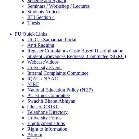
Scheme and Syllabi
Seminars / Workshop / Lectures
Students Notices
RTI Section 4
Thesis
PU Quick Links
UGC e-Samadhan Portal
Anti-Ragging
Register Complaint - Caste Based Discrimination
Student Grievances Redressal Committee (SGRC)
Webcast/Videos
University Events
Internal Complaints Committee
IQAC / NAAC
NIRF
National Education Policy (NEP)
PU Ethics Committee
Swachh Bharat Abhiyan
Cluster: CRIKC
Telephone Directory
University Forms
Employment / Jobs
Right to Information
Alumni