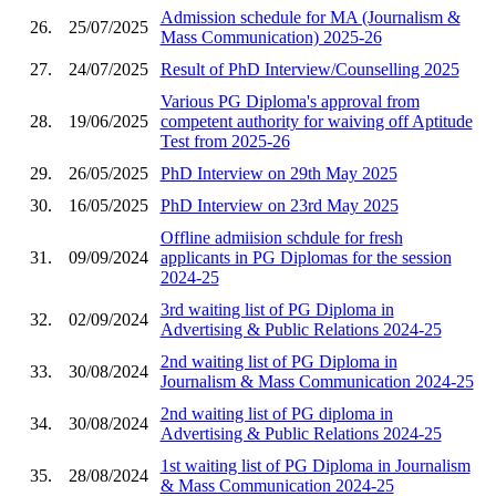
Admission schedule for MA (Journalism &
26.
25/07/2025
Mass Communication) 2025-26
27.
24/07/2025
Result of PhD Interview/Counselling 2025
Various PG Diploma's approval from
28.
19/06/2025
competent authority for waiving off Aptitude
Test from 2025-26
29.
26/05/2025
PhD Interview on 29th May 2025
30.
16/05/2025
PhD Interview on 23rd May 2025
Offline admiision schdule for fresh
31.
09/09/2024
applicants in PG Diplomas for the session
2024-25
3rd waiting list of PG Diploma in
32.
02/09/2024
Advertising & Public Relations 2024-25
2nd waiting list of PG Diploma in
33.
30/08/2024
Journalism & Mass Communication 2024-25
2nd waiting list of PG diploma in
34.
30/08/2024
Advertising & Public Relations 2024-25
1st waiting list of PG Diploma in Journalism
35.
28/08/2024
& Mass Communication 2024-25