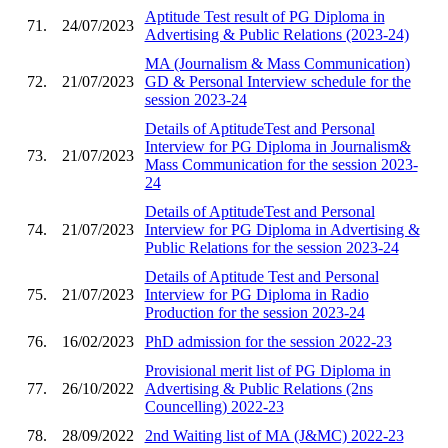
Aptitude Test result of PG Diploma in
71.
24/07/2023
Advertising & Public Relations (2023-24)
MA (Journalism & Mass Communication)
72.
21/07/2023
GD & Personal Interview schedule for the
session 2023-24
Details of AptitudeTest and Personal
Interview for PG Diploma in Journalism&
73.
21/07/2023
Mass Communication for the session 2023-
24
Details of AptitudeTest and Personal
74.
21/07/2023
Interview for PG Diploma in Advertising &
Public Relations for the session 2023-24
Details of Aptitude Test and Personal
75.
21/07/2023
Interview for PG Diploma in Radio
Production for the session 2023-24
76.
16/02/2023
PhD admission for the session 2022-23
Provisional merit list of PG Diploma in
77.
26/10/2022
Advertising & Public Relations (2ns
Councelling) 2022-23
78.
28/09/2022
2nd Waiting list of MA (J&MC) 2022-23