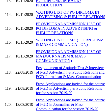
113.
10/11/2020
P.G. DIPLOMA IN RADIO
PRODUCTION
WAITING LIST OF PG DIPLOMA IN
114.
10/11/2020
ADVERTISING & PUBLIC RELATIONS
PROVISIONAL ADMISSION LIST OF
115.
10/11/2020
PG DIPLOMA IN ADVERTISING &
PUBLIC RELATIONS
WAITING LIST OF MA (JOURNALISM
116.
10/11/2020
& MASS COMMUNICATION)
PROVISIONAL ADMISSION LIST OF
117.
10/11/2020
MA (JOURNALISM & MASS
COMMUNICATION)
Postponement of Aptitude Test & Interview
118.
22/08/2019
of PGD Advertising & Public Relations and
PGD Journalism & Mass Communication
Fresh Applications are invited for the course
119.
21/08/2019
of PGD in Advertising & Public Relations
for the session 2019-20
Fresh Applications are invited for the course
120.
13/08/2019
of PGD in Journalism & Mass
Communication for the session 2019-20