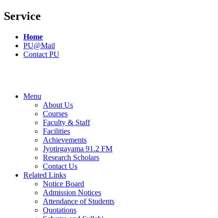
Service
Home
PU@Mail
Contact PU
Menu
About Us
Courses
Faculty & Staff
Facilities
Achievements
Jyotirgayama 91.2 FM
Research Scholars
Contact Us
Related Links
Notice Board
Admission Notices
Attendance of Students
Quotations