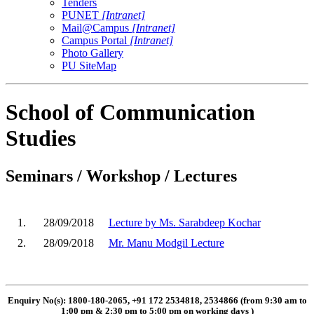
Tenders
PUNET
[Intranet]
Mail@Campus
[Intranet]
Campus Portal
[Intranet]
Photo Gallery
PU SiteMap
School of Communication
Studies
Seminars / Workshop / Lectures
1.
28/09/2018
Lecture by Ms. Sarabdeep Kochar
2.
28/09/2018
Mr. Manu Modgil Lecture
Enquiry No(s): 1800-180-2065, +91 172 2534818, 2534866 (from 9:30 am to
1:00 pm & 2:30 pm to 5:00 pm on working days
)