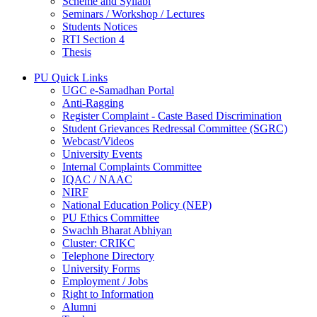
Scheme and Syllabi
Seminars / Workshop / Lectures
Students Notices
RTI Section 4
Thesis
PU Quick Links
UGC e-Samadhan Portal
Anti-Ragging
Register Complaint - Caste Based Discrimination
Student Grievances Redressal Committee (SGRC)
Webcast/Videos
University Events
Internal Complaints Committee
IQAC / NAAC
NIRF
National Education Policy (NEP)
PU Ethics Committee
Swachh Bharat Abhiyan
Cluster: CRIKC
Telephone Directory
University Forms
Employment / Jobs
Right to Information
Alumni