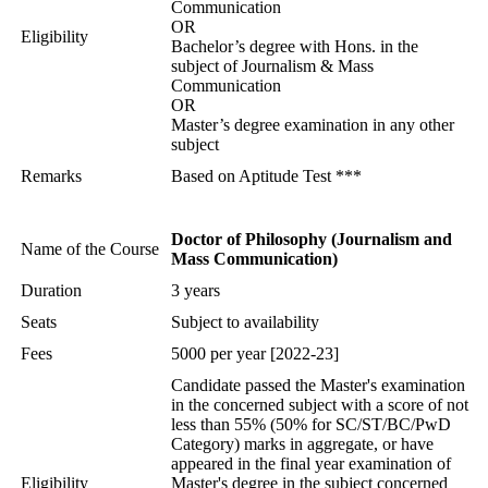
Communication
OR
Eligibility
Bachelor’s degree with Hons. in the
subject of Journalism & Mass
Communication
OR
Master’s degree examination in any other
subject
Remarks
Based on Aptitude Test ***
Doctor of Philosophy (Journalism and
Name of the Course
Mass Communication)
Duration
3 years
Seats
Subject to availability
Fees
5000 per year [2022-23]
Candidate passed the Master's examination
in the concerned subject with a score of not
less than 55% (50% for SC/ST/BC/PwD
Category) marks in aggregate, or have
appeared in the final year examination of
Eligibility
Master's degree in the subject concerned