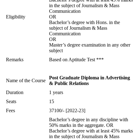
in the subject of Journalism & Mass
Communication
Eligibility
OR
Bachelor’s degree with Hons. in the
subject of Journalism & Mass
Communication
OR
Master’s degree examination in any other
subject
Remarks
Based on Aptitude Test ***
Post Graduate Diploma in Advertising
Name of the Course
& Public Relations
Duration
1 years
Seats
15
Fees
37100/- [2022-23]
Bachelor’s degree in any discipline with
50% marks in the aggregate. OR
Bachelor’s degree with at least 45% marks
in the subject of Journalism & Mass