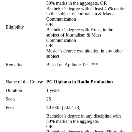
50% marks in the aggregate. OR
Bachelor’s degree with at least 45% marks
in the subject of Journalism & Mass
Communication
OR
Eligibility
Bachelor’s degree with Hons. in the
subject of Journalism & Mass
Communication
OR
Master’s degree examination in any other
subject
Remarks
Based on Aptitude Test ***
Name of the Course
PG Diploma in Radio Production
Duration
1 years
Seats
25
Fees
40100/- [2022-23]
Bachelor’s degree in any discipline with
50% marks in the aggregate.
OR
Bachelor’s degree with at least 45% marks