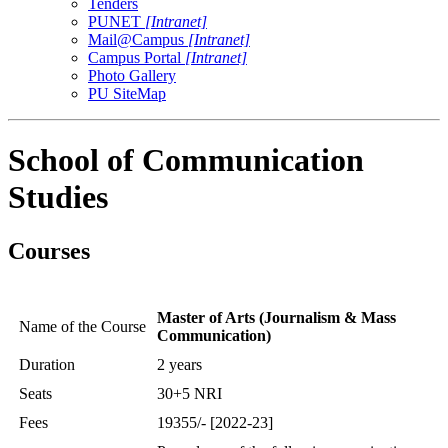
Tenders
PUNET
[Intranet]
Mail@Campus
[Intranet]
Campus Portal
[Intranet]
Photo Gallery
PU SiteMap
School of Communication
Studies
Courses
Master of Arts (Journalism & Mass
Name of the Course
Communication)
Duration
2 years
Seats
30+5 NRI
Fees
19355/- [2022-23]