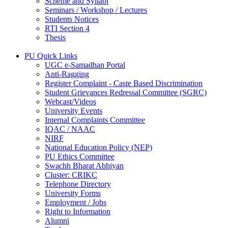
Scheme and Syllabi
Seminars / Workshop / Lectures
Students Notices
RTI Section 4
Thesis
PU Quick Links
UGC e-Samadhan Portal
Anti-Ragging
Register Complaint - Caste Based Discrimination
Student Grievances Redressal Committee (SGRC)
Webcast/Videos
University Events
Internal Complaints Committee
IQAC / NAAC
NIRF
National Education Policy (NEP)
PU Ethics Committee
Swachh Bharat Abhiyan
Cluster: CRIKC
Telephone Directory
University Forms
Employment / Jobs
Right to Information
Alumni