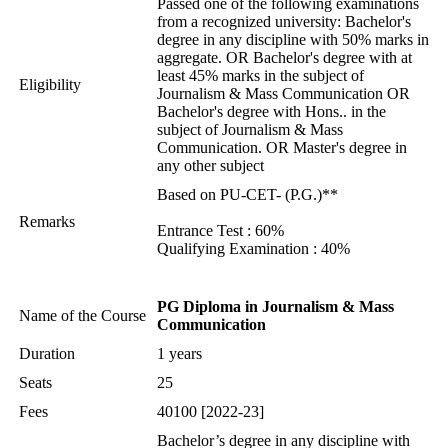
Passed one of the following examinations
from a recognized university: Bachelor's
degree in any discipline with 50% marks in
aggregate. OR Bachelor's degree with at
least 45% marks in the subject of
Eligibility
Journalism & Mass Communication OR
Bachelor's degree with Hons.. in the
subject of Journalism & Mass
Communication. OR Master's degree in
any other subject
Based on PU-CET- (P.G.)**
Remarks
Entrance Test : 60%
Qualifying Examination : 40%
PG Diploma in Journalism & Mass
Name of the Course
Communication
Duration
1 years
Seats
25
Fees
40100 [2022-23]
Bachelor’s degree in any discipline with