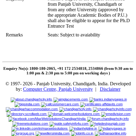
from Panjab University, Chandigarh or
from any other University (approved by
the appropriate Academic Bodies of P.U.)
shall also be eligible to appear for the Ph.D
Entrance Test
Remarks
Seats: Subject to avaiability
Enquiry No(s): 1800-180-2065, +91 172 2534818, 2534866 (from 9:30 am to
1:00 pm & 2:30 pm to 5:00 pm on working days
)
© 1997- 2026 - Panjab University, Chandigarh, India. Developed
by:
Computer Centre, Panjab University
|
Disclaimer