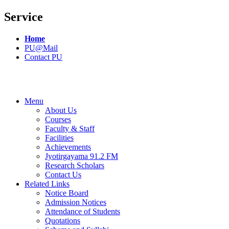
Service
Home
PU@Mail
Contact PU
Menu
About Us
Courses
Faculty & Staff
Facilities
Achievements
Jyotirgayama 91.2 FM
Research Scholars
Contact Us
Related Links
Notice Board
Admission Notices
Attendance of Students
Quotations