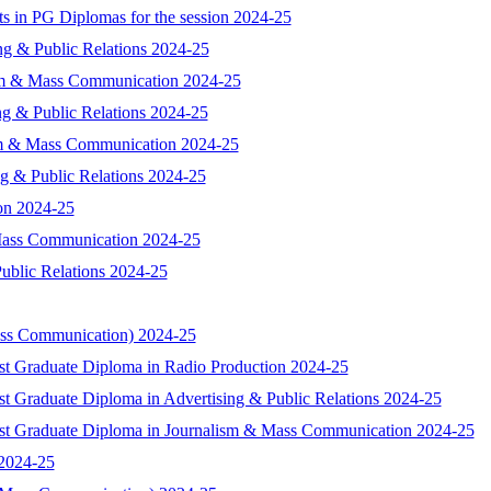
nts in PG Diplomas for the session 2024-25
ing & Public Relations 2024-25
lism & Mass Communication 2024-25
ing & Public Relations 2024-25
lism & Mass Communication 2024-25
ing & Public Relations 2024-25
ion 2024-25
 Mass Communication 2024-25
Public Relations 2024-25
ass Communication) 2024-25
ost Graduate Diploma in Radio Production 2024-25
st Graduate Diploma in Advertising & Public Relations 2024-25
Post Graduate Diploma in Journalism & Mass Communication 2024-25
 2024-25