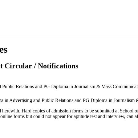
es
 Circular / Notifications
nd Public Relations and PG Diploma in Journalism & Mass Communicati
oma in Advertising and Public Relations and PG Diploma in Journalism
ched herewith. Hard copies of admission forms to be submitted at Schoo
nline forms but could not appear for aptitude test and interview, can al
9.2023