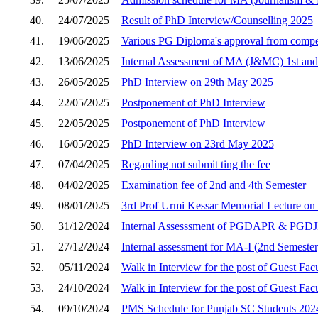
40.
24/07/2025
Result of PhD Interview/Counselling 2025
41.
19/06/2025
Various PG Diploma's approval from compet
42.
13/06/2025
Internal Assessment of MA (J&MC) 1st and
43.
26/05/2025
PhD Interview on 29th May 2025
44.
22/05/2025
Postponement of PhD Interview
45.
22/05/2025
Postponement of PhD Interview
46.
16/05/2025
PhD Interview on 23rd May 2025
47.
07/04/2025
Regarding not submit ting the fee
48.
04/02/2025
Examination fee of 2nd and 4th Semester
49.
08/01/2025
3rd Prof Urmi Kessar Memorial Lecture on 
50.
31/12/2024
Internal Assesssment of PGDAPR & PGDJ
51.
27/12/2024
Internal assessment for MA-I (2nd Semeste
52.
05/11/2024
Walk in Interview for the post of Guest Fa
53.
24/10/2024
Walk in Interview for the post of Guest Fa
54.
09/10/2024
PMS Schedule for Punjab SC Students 202