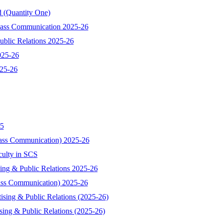
d (Quantity One)
 Mass Communication 2025-26
ublic Relations 2025-26
025-26
025-26
25
Mass Communication) 2025-26
culty in SCS
sing & Public Relations 2025-26
Mass Communication) 2025-26
tising & Public Relations (2025-26)
ising & Public Relations (2025-26)