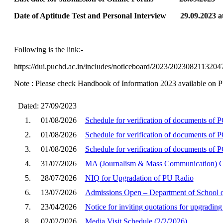
Date of Aptitude Test and Personal Interview 29.09.2023 a
Following is the link:-
https://dui.puchd.ac.in/includes/noticeboard/2023/2023082113
Note : Please check Handbook of Information 2023 available on PU w
Dated: 27/09/2023
1.
01/08/2026
Schedule for verification of documents of
2.
01/08/2026
Schedule for verification of documents o
3.
01/08/2026
Schedule for verification of documents of 
4.
31/07/2026
MA (Journalism & Mass Communication) G
5.
28/07/2026
NIQ for Upgradation of PU Radio
6.
13/07/2026
Admissions Open – Department of School o
7.
23/04/2026
Notice for inviting quotations for upgradi
8.
02/02/2026
Media Visit Schedule (2/2/2026)