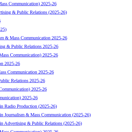
& Mass Communication) 2025-26
tising & Public Relations (2025-26)
6
025)
alism & Mass Communication 2025-26
sing & Public Relations 2025-26
& Mass Communication) 2025-26
ion 2025-26
 Mass Communication 2025-26
Public Relations 2025-26
s Communication) 2025-26
munication) 2025-26
in Radio Production (2025-26)
 in Journalism & Mass Communication (2025-26)
n Advertising & Public Relations (2025-26)
 Mass Communication) 2025-26