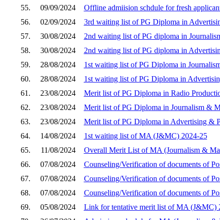
55.
09/09/2024
Offline admiision schdule for fresh applica
56.
02/09/2024
3rd waiting list of PG Diploma in Advertis
57.
30/08/2024
2nd waiting list of PG diploma in Journa
58.
30/08/2024
2nd waiting list of PG diploma in Advertis
59.
28/08/2024
1st waiting list of PG Diploma in Journa
60.
28/08/2024
1st waiting list of PG Diploma in Advertis
61.
23/08/2024
Merit list of PG Diploma in Radio Product
62.
23/08/2024
Merit list of PG Diploma in Journalism &
63.
23/08/2024
Merit list of PG Diploma in Advertising & 
64.
14/08/2024
1st waiting list of MA (J&MC) 2024-25
65.
11/08/2024
Overall Merit List of MA (Journalism & M
66.
07/08/2024
Counseling/Verification of documents of P
67.
07/08/2024
Counseling/Verification of documents of Po
68.
07/08/2024
Counseling/Verification of documents of 
69.
05/08/2024
Link for tentative merit list of MA (J&MC)