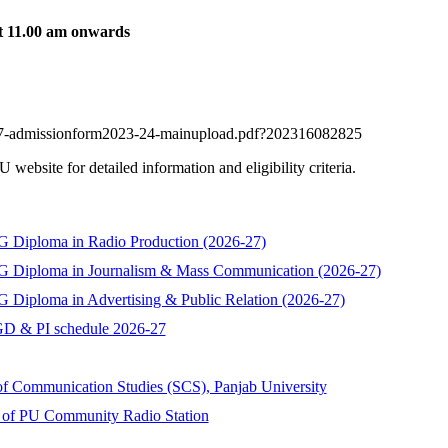
t 11.00 am onwards
2047-admissionform2023-24-mainupload.pdf?202316082825
ebsite for detailed information and eligibility criteria.
 PG Diploma in Radio Production (2026-27)
f PG Diploma in Journalism & Mass Communication (2026-27)
PG Diploma in Advertising & Public Relation (2026-27)
D & PI schedule 2026-27
f Communication Studies (SCS), Panjab University
ng of PU Community Radio Station