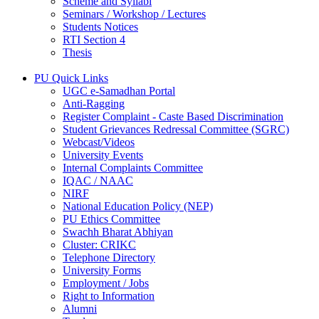
Scheme and Syllabi
Seminars / Workshop / Lectures
Students Notices
RTI Section 4
Thesis
PU Quick Links
UGC e-Samadhan Portal
Anti-Ragging
Register Complaint - Caste Based Discrimination
Student Grievances Redressal Committee (SGRC)
Webcast/Videos
University Events
Internal Complaints Committee
IQAC / NAAC
NIRF
National Education Policy (NEP)
PU Ethics Committee
Swachh Bharat Abhiyan
Cluster: CRIKC
Telephone Directory
University Forms
Employment / Jobs
Right to Information
Alumni