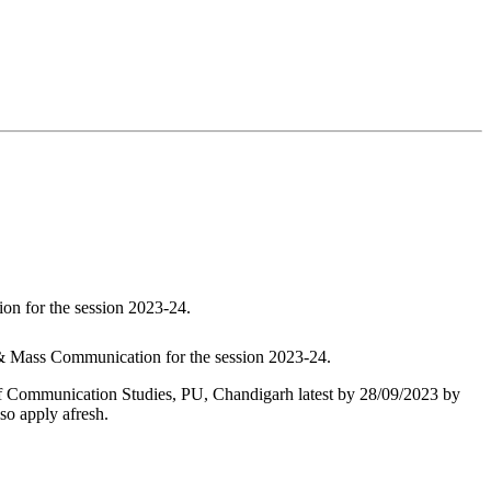
on for the session 2023-24.
 & Mass Communication for the session 2023-24.
l of Communication Studies, PU, Chandigarh latest by 28/09/2023 by
so apply afresh.