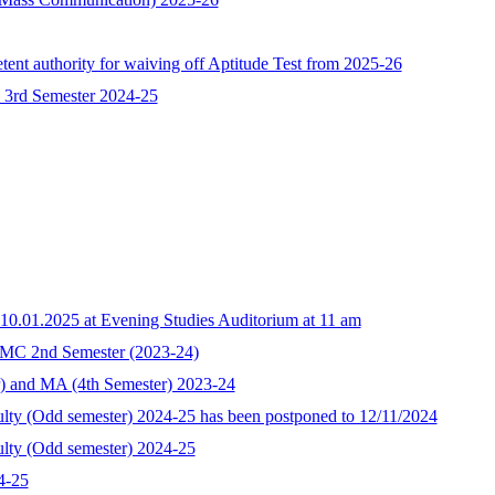
ent authority for waiving off Aptitude Test from 2025-26
 3rd Semester 2024-25
10.01.2025 at Evening Studies Auditorium at 11 am
MC 2nd Semester (2023-24)
r) and MA (4th Semester) 2023-24
culty (Odd semester) 2024-25 has been postponed to 12/11/2024
culty (Odd semester) 2024-25
4-25