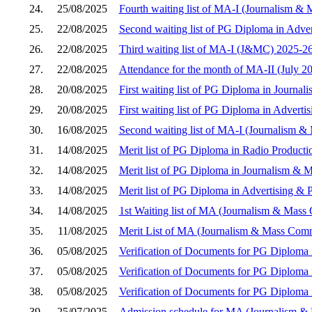
24.
25/08/2025
Fourth waiting list of MA-I (Journalism 
25.
22/08/2025
Second waiting list of PG Diploma in Adver
26.
22/08/2025
Third waiting list of MA-I (J&MC) 2025-2
27.
22/08/2025
Attendance for the month of MA-II (July 2
28.
20/08/2025
First waiting list of PG Diploma in Journ
29.
20/08/2025
First waiting list of PG Diploma in Adverti
30.
16/08/2025
Second waiting list of MA-I (Journalism 
31.
14/08/2025
Merit list of PG Diploma in Radio Product
32.
14/08/2025
Merit list of PG Diploma in Journalism &
33.
14/08/2025
Merit list of PG Diploma in Advertising & 
34.
14/08/2025
1st Waiting list of MA (Journalism & Mas
35.
11/08/2025
Merit List of MA (Journalism & Mass Com
36.
05/08/2025
Verification of Documents for PG Diploma 
37.
05/08/2025
Verification of Documents for PG Diploma
38.
05/08/2025
Verification of Documents for PG Diploma i
39.
25/07/2025
Admission schedule for MA (Journalism &