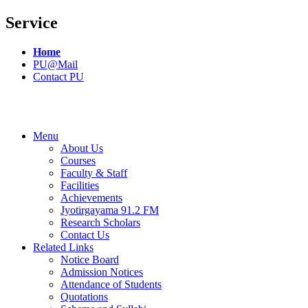
Service
Home
PU@Mail
Contact PU
Menu
About Us
Courses
Faculty & Staff
Facilities
Achievements
Jyotirgayama 91.2 FM
Research Scholars
Contact Us
Related Links
Notice Board
Admission Notices
Attendance of Students
Quotations