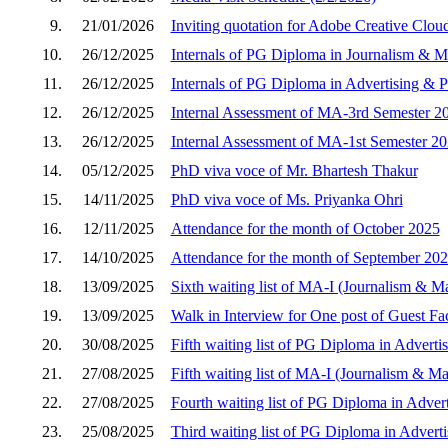
9.
21/01/2026
Inviting quotation for Adobe Creative Clou
10.
26/12/2025
Internals of PG Diploma in Journalism &
11.
26/12/2025
Internals of PG Diploma in Advertising & P
12.
26/12/2025
Internal Assessment of MA-3rd Semester 2
13.
26/12/2025
Internal Assessment of MA-1st Semester 2
14.
05/12/2025
PhD viva voce of Mr. Bhartesh Thakur
15.
14/11/2025
PhD viva voce of Ms. Priyanka Ohri
16.
12/11/2025
Attendance for the month of October 2025
17.
14/10/2025
Attendance for the month of September 20
18.
13/09/2025
Sixth waiting list of MA-I (Journalism & 
19.
13/09/2025
Walk in Interview for One post of Guest Fa
20.
30/08/2025
Fifth waiting list of PG Diploma in Adverti
21.
27/08/2025
Fifth waiting list of MA-I (Journalism & 
22.
27/08/2025
Fourth waiting list of PG Diploma in Adver
23.
25/08/2025
Third waiting list of PG Diploma in Advert