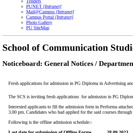
Tenders
PUNET
[Intranet]
Mail@Campus
[Intranet]
Campus Portal
[Intranet]
Photo Gallery
PU SiteMap
School of Communication Studi
Noticeboard: General Notices / Department
Fresh applications for admission in PG Diploma in Advertising a
The SCS is inviting fresh applications for admission in PG Dipl
Interested applicants to fill the admission form in Performa atta
3.00 pm. Candidates who had applied for the said courses through o
Following is the offline admission schedule:-
Last date for submission of Offline Forms 28.0