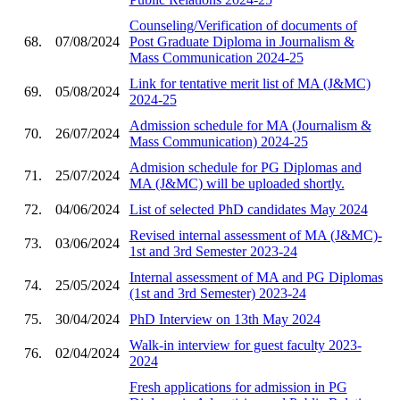
Counseling/Verification of documents of
68.
07/08/2024
Post Graduate Diploma in Journalism &
Mass Communication 2024-25
Link for tentative merit list of MA (J&MC)
69.
05/08/2024
2024-25
Admission schedule for MA (Journalism &
70.
26/07/2024
Mass Communication) 2024-25
Admision schedule for PG Diplomas and
71.
25/07/2024
MA (J&MC) will be uploaded shortly.
72.
04/06/2024
List of selected PhD candidates May 2024
Revised internal assessment of MA (J&MC)-
73.
03/06/2024
1st and 3rd Semester 2023-24
Internal assessment of MA and PG Diplomas
74.
25/05/2024
(1st and 3rd Semester) 2023-24
75.
30/04/2024
PhD Interview on 13th May 2024
Walk-in interview for guest faculty 2023-
76.
02/04/2024
2024
Fresh applications for admission in PG