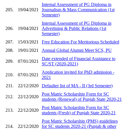
Internal Assessment of PG Diploma in
205.
19/04/2021
Journalism & Mass Communication (1st
Semester)
Internal Assessment of PG Diploma in
206.
19/04/2021
Advertising & Public Relations (1st
Semester)
207.
15/03/2021
Free Education For Meritorious Scheduled
208.
19/01/2021
Annual Global Alumni Meet SCS, PU
Date extended of Financial Assistance to
209.
07/01/2021
SC/ST (2020-2021)
Application invited for PhD admission -
210.
07/01/2021
2021
211.
22/12/2020
Defaulter list of MA - II (3rd Semester)
Post Matric Scholarship Form for SC
212.
22/12/2020
students (Renewal) of Punjab State 2020-21
Post Matric Scholarship Form for SC
213.
22/12/2020
students (Fresh) of Punjab State 2020-21
Post Matric Scholarship (PMS) guidelines
214.
22/12/2020
for SC students 2020-21 (Punjab & other