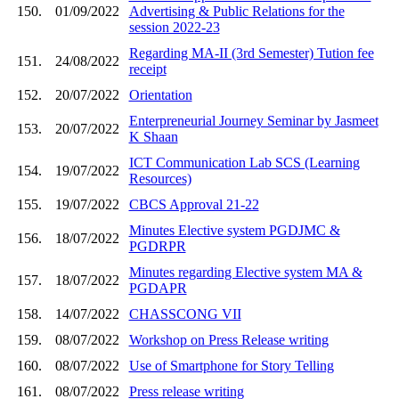
150.
01/09/2022
Advertising & Public Relations for the
session 2022-23
Regarding MA-II (3rd Semester) Tution fee
151.
24/08/2022
receipt
152.
20/07/2022
Orientation
Enterpreneurial Journey Seminar by Jasmeet
153.
20/07/2022
K Shaan
ICT Communication Lab SCS (Learning
154.
19/07/2022
Resources)
155.
19/07/2022
CBCS Approval 21-22
Minutes Elective system PGDJMC &
156.
18/07/2022
PGDRPR
Minutes regarding Elective system MA &
157.
18/07/2022
PGDAPR
158.
14/07/2022
CHASSCONG VII
159.
08/07/2022
Workshop on Press Release writing
160.
08/07/2022
Use of Smartphone for Story Telling
161.
08/07/2022
Press release writing