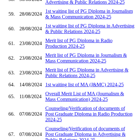
Advertising & Public Relations 2024-25
1st waiting list of PG Diploma in Journalism
59.
28/08/2024
& Mass Communication 2024-25
1st waiting list of PG Diploma in Advertising
60.
28/08/2024
& Public Relations 2024-25
Merit list of PG Diploma in Radio
61.
23/08/2024
Production 2024-25
Merit list of PG Diploma in Journalism &
62.
23/08/2024
Mass Communication 2024-25
Merit list of PG Diploma in Advertising &
63.
23/08/2024
Public Relations 2024-25
64.
14/08/2024
1st waiting list of MA (J&MC) 2024-25
Overall Merit List of MA (Journalism &
65.
11/08/2024
Mass Communication) 2024-25
Counseling/Verification of documents of
66.
07/08/2024
Post Graduate Diploma in Radio Production
2024-25
Counseling/Verification of documents of
67.
07/08/2024
Post Graduate Diploma in Advertising &
Public Relations 2024-25