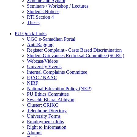
Scheme and Syllabi
Seminars / Workshop / Lectures
Students Notices
RTI Section 4
Thesis
PU Quick Links
UGC e-Samadhan Portal
Anti-Ragging
Register Complaint - Caste Based Discrimination
Student Grievances Redressal Committee (SGRC)
Webcast/Videos
University Events
Internal Complaints Committee
IQAC / NAAC
NIRF
National Education Policy (NEP)
PU Ethics Committee
Swachh Bharat Abhiyan
Cluster: CRIKC
Telephone Directory
University Forms
Employment / Jobs
Right to Information
Alumni