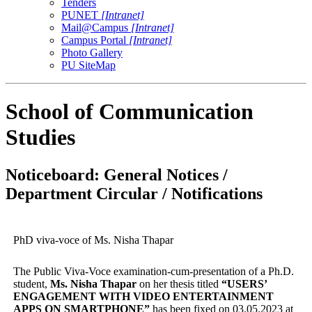
Tenders
PUNET
[Intranet]
Mail@Campus
[Intranet]
Campus Portal
[Intranet]
Photo Gallery
PU SiteMap
School of Communication
Studies
Noticeboard: General Notices /
Department Circular / Notifications
PhD viva-voce of Ms. Nisha Thapar
The Public Viva-Voce examination-cum-presentation of a Ph.D.
student,
Ms. Nisha Thapar
on her thesis titled
“
USERS’
ENGAGEMENT WITH VIDEO ENTERTAINMENT
APPS ON SMARTPHONE
”
has been fixed on 03.05.2023 at