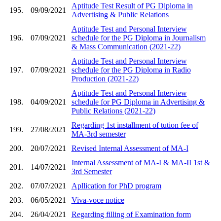
Aptitude Test Result of PG Diploma in
195.
09/09/2021
Advertising & Public Relations
Aptitude Test and Personal Interview
196.
07/09/2021
schedule for the PG Diploma in Journalism
& Mass Communication (2021-22)
Aptitude Test and Personal Interview
197.
07/09/2021
schedule for the PG Diploma in Radio
Production (2021-22)
Aptitude Test and Personal Interview
198.
04/09/2021
schedule for PG Diploma in Advertising &
Public Relations (2021-22)
Regarding 1st installment of tution fee of
199.
27/08/2021
MA-3rd semester
200.
20/07/2021
Revised Internal Assessment of MA-I
Internal Assessment of MA-I & MA-II 1st &
201.
14/07/2021
3rd Semester
202.
07/07/2021
Apllication for PhD program
203.
06/05/2021
Viva-voce notice
204.
26/04/2021
Regarding filling of Examination form