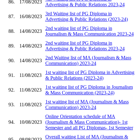
86.
17/08/2023
Advertising & Public Relations 2023-24
3rd Waiting list of PG Diploma in
87.
16/08/2023
Advertising & Public Relations (2023-24)
2nd waiting list of PG Diploma in
88.
14/08/2023
Journalism & Mass Communication 2023-24
2nd waiting list of PG Diploma in
89.
14/08/2023
Advertising & Public Relations 2023-24
2nd Waiting list of MA (Journalism & Mass
90.
14/08/2023
Communication) 2023-24
1st waiting list of PG Diploma in Advertising
91.
11/08/2023
& Public Relations (2023-24)
1st waiting list of PG Diploma in Journalism
92.
11/08/2023
& Mass Communication (2023-24)
1st waiting list of MA (Journalism & Mass
93.
11/08/2023
Communication) 2023-24
Online Orientation schedule of MA
94.
10/08/2023
(Journalism & Mass Communication)- 1st
Semester and all PG Diplomas- 1st Semester
Overall waiting List of MA (Journalism &
95.
08/08/2023