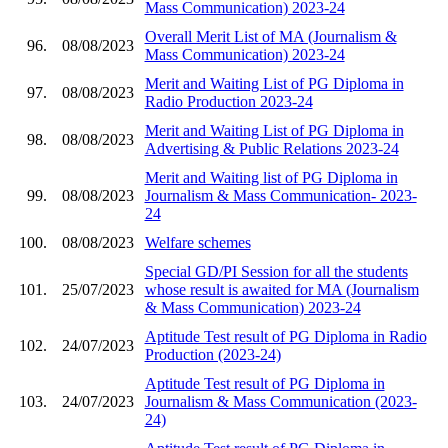
Mass Communication) 2023-24
Overall Merit List of MA (Journalism &
96.
08/08/2023
Mass Communication) 2023-24
Merit and Waiting List of PG Diploma in
97.
08/08/2023
Radio Production 2023-24
Merit and Waiting List of PG Diploma in
98.
08/08/2023
Advertising & Public Relations 2023-24
Merit and Waiting list of PG Diploma in
99.
08/08/2023
Journalism & Mass Communication- 2023-
24
100.
08/08/2023
Welfare schemes
Special GD/PI Session for all the students
101.
25/07/2023
whose result is awaited for MA (Journalism
& Mass Communication) 2023-24
Aptitude Test result of PG Diploma in Radio
102.
24/07/2023
Production (2023-24)
Aptitude Test result of PG Diploma in
103.
24/07/2023
Journalism & Mass Communication (2023-
24)