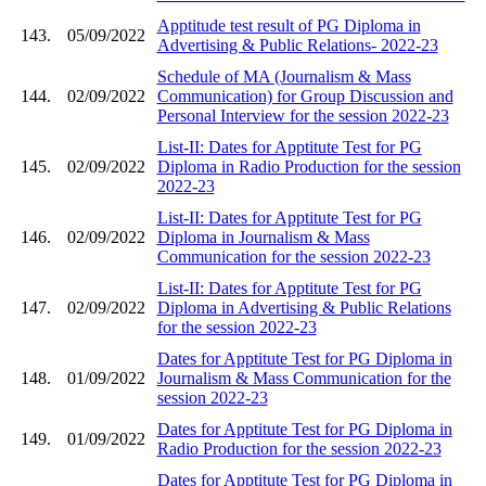
Apptitude test result of PG Diploma in
143.
05/09/2022
Advertising & Public Relations- 2022-23
Schedule of MA (Journalism & Mass
144.
02/09/2022
Communication) for Group Discussion and
Personal Interview for the session 2022-23
List-II: Dates for Apptitute Test for PG
145.
02/09/2022
Diploma in Radio Production for the session
2022-23
List-II: Dates for Apptitute Test for PG
146.
02/09/2022
Diploma in Journalism & Mass
Communication for the session 2022-23
List-II: Dates for Apptitute Test for PG
147.
02/09/2022
Diploma in Advertising & Public Relations
for the session 2022-23
Dates for Apptitute Test for PG Diploma in
148.
01/09/2022
Journalism & Mass Communication for the
session 2022-23
Dates for Apptitute Test for PG Diploma in
149.
01/09/2022
Radio Production for the session 2022-23
Dates for Apptitute Test for PG Diploma in