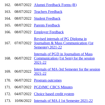
162.
08/07/2022
Alumni Feedback Forms (R)
163.
08/07/2022
Teachers Feedback
164.
08/07/2022
Student Feedback
165.
08/07/2022
Parents Feedback
166.
08/07/2022
Employer Feedback
Revised internals of PG Diploma in
167.
07/07/2022
Journalism & Mass Communication (1st
Semester) 2021-22
Internals of PGD in Journalism of Mass
168.
06/07/2022
Communication (1st Sem) for the session
2021-22
Internals of MA-3rd Semester for the session
169.
06/07/2022
2021-22
170.
06/07/2022
Program outcomes
171.
06/07/2022
PGDJMC CBCS Minutes
172.
04/07/2022
Choice based credit system
173.
10/06/2022
Internals of MA-I 1st Semester 2021-22