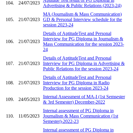
Aptitude Test result of PG Diploma in
104.
24/07/2023
Advertising & Public Relations (2023-24)
MA (Journalism & Mass Communication)
105.
21/07/2023
GD & Personal Interview schedule for the
session 2023-24
Details of AptitudeTest and Personal
Interview for PG Diploma in Journalism &
106.
21/07/2023
Mass Communication for the session 2023-
24
Details of AptitudeTest and Personal
107.
21/07/2023
Interview for PG Diploma in Advertising &
Public Relations for the session 2023-24
Details of AptitudeTest and Personal
108.
21/07/2023
Interview for PG Diploma in Radio
Production for the session 2023-24
Internal Assessment of MA-I (1st Semsester
109.
24/05/2023
& 3rd Semester) December-2022
Internal assessment of PG Diploma in
110.
11/05/2023
Journalism & Mass Communication (1st
Semester)-2022-23
Internal assessment of PG Diploma in