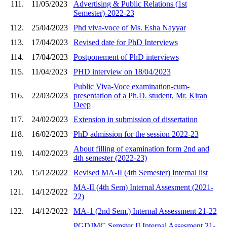
111.
11/05/2023
Advertising & Public Relations (1st
Semester)-2022-23
112.
25/04/2023
Phd viva-voce of Ms. Esha Nayyar
113.
17/04/2023
Revised date for PhD Interviews
114.
17/04/2023
Postponement of PhD interviews
115.
11/04/2023
PHD interview on 18/04/2023
Public Viva-Voce examination-cum-
116.
22/03/2023
presentation of a Ph.D. student, Mr. Kiran
Deep
117.
24/02/2023
Extension in submission of dissertation
118.
16/02/2023
PhD admission for the session 2022-23
About filling of examination form 2nd and
119.
14/02/2023
4th semester (2022-23)
120.
15/12/2022
Revised MA-II (4th Semester) Internal list
MA-II (4th Sem) Internal Assesment (2021-
121.
14/12/2022
22)
122.
14/12/2022
MA-1 (2nd Sem.) Internal Assessment 21-22
PGDJMC Semster II Internal Assesment 21-