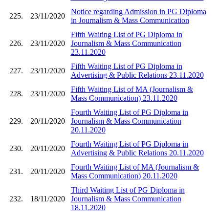
Notice regarding Admission in PG Diploma
225.
23/11/2020
in Journalism & Mass Communication
Fifth Waiting List of PG Diploma in
226.
23/11/2020
Journalism & Mass Communication
23.11.2020
Fifth Waiting List of PG Diploma in
227.
23/11/2020
Advertising & Public Relations 23.11.2020
Fifth Waiting List of MA (Journalism &
228.
23/11/2020
Mass Communication) 23.11.2020
Fourth Waiting List of PG Diploma in
229.
20/11/2020
Journalism & Mass Communication
20.11.2020
Fourth Waiting List of PG Diploma in
230.
20/11/2020
Advertising & Public Relations 20.11.2020
Fourth Waiting List of MA (Journalism &
231.
20/11/2020
Mass Communication) 20.11.2020
Third Waiting List of PG Diploma in
232.
18/11/2020
Journalism & Mass Communication
18.11.2020