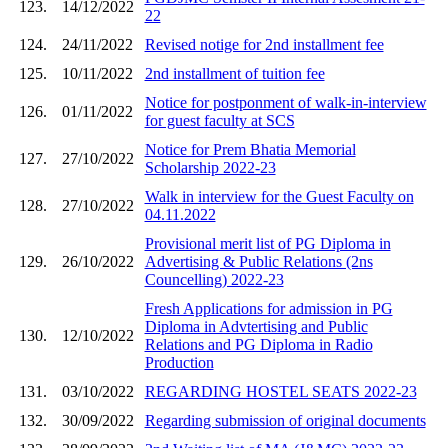
123.
14/12/2022
22
124.
24/11/2022
Revised notige for 2nd installment fee
125.
10/11/2022
2nd installment of tuition fee
Notice for postponment of walk-in-interview
126.
01/11/2022
for guest faculty at SCS
Notice for Prem Bhatia Memorial
127.
27/10/2022
Scholarship 2022-23
Walk in interview for the Guest Faculty on
128.
27/10/2022
04.11.2022
Provisional merit list of PG Diploma in
129.
26/10/2022
Advertising & Public Relations (2ns
Councelling) 2022-23
Fresh Applications for admission in PG
Diploma in Advtertising and Public
130.
12/10/2022
Relations and PG Diploma in Radio
Production
131.
03/10/2022
REGARDING HOSTEL SEATS 2022-23
132.
30/09/2022
Regarding submission of original documents