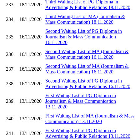
Third Waiting List of PG Diploma in
233.
18/11/2020
Advertising & Public Relations 18.11.2020
Third Waiting List of MA (Journalism &
234.
18/11/2020
Mass Communication) 18.11.2020
Second Waiting List of PG Diploma in
235.
16/11/2020
Journalism & Mass Communication
16.11.2020
Second Waiting List of MA (Journalism &
236.
16/11/2020
Mass Communication) 16.11.2020
Second Waiting List of MA (Journalism &
237.
16/11/2020
Mass Communication) 16.11.2020
Second Waiting List of PG Diploma in
238.
16/11/2020
Advertising & Public Relations 16.11.2020
First Waiting List of PG Diploma in
239.
13/11/2020
Journalism & Mass Communication
13.11.2020
First Waiting List of MA (Journalism & Mass
240.
13/11/2020
Communication) 13.11.2020
First Waiting List of PG Diploma in
241.
13/11/2020
Advertising & Public Relations 13.11.2020