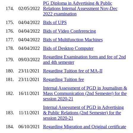
PG Diploma in Advertising & Public
174.
02/05/2022
Relations Internal Assessment Nov-Dec
2022 examination
175.
04/04/2022
Bids of UPS
176.
04/04/2022
Bids of Video Conferencing
177.
04/04/2022
Bids of Multifunction Machines
178.
04/04/2022
Bids of Desktop Computer
Regarding Examination form and fee of 2nd
179.
09/03/2022
and 4th semester
180.
23/11/2021
Regarding Tuition fee of MA-II
181.
23/11/2021
Regarding Tuition fee
Internal Assessment of PGD in Journalism &
182.
16/11/2021
Mass Communication (2nd Semester) for the
session 2020-21
Internal Assessment of PGD in Advertising
183.
11/11/2021
& Public Relations (2nd Semester) for the
session 2020-21
184.
06/10/2021
Regarding Migration and Original certificate