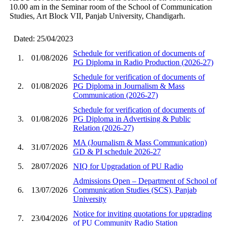
10.00 am in the Seminar room of the School of Communication
Studies, Art Block VII, Panjab University, Chandigarh.
Dated: 25/04/2023
Schedule for verification of documents of
1.
01/08/2026
PG Diploma in Radio Production (2026-27)
Schedule for verification of documents of
2.
01/08/2026
PG Diploma in Journalism & Mass
Communication (2026-27)
Schedule for verification of documents of
3.
01/08/2026
PG Diploma in Advertising & Public
Relation (2026-27)
MA (Journalism & Mass Communication)
4.
31/07/2026
GD & PI schedule 2026-27
5.
28/07/2026
NIQ for Upgradation of PU Radio
Admissions Open – Department of School of
6.
13/07/2026
Communication Studies (SCS), Panjab
University
Notice for inviting quotations for upgrading
7.
23/04/2026
of PU Community Radio Station