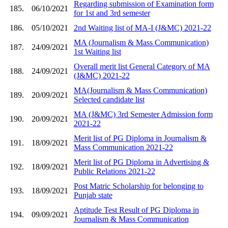
Regarding submission of Examination form
185.
06/10/2021
for 1st and 3rd semester
186.
05/10/2021
2nd Waiting list of MA-I (J&MC) 2021-22
MA (Journalism & Mass Communication)
187.
24/09/2021
1st Waiting list
Overall merit list General Category of MA
188.
24/09/2021
(J&MC) 2021-22
MA(Journalism & Mass Communication)
189.
20/09/2021
Selected candidate list
MA (J&MC) 3rd Semester Admission form
190.
20/09/2021
2021-22
Merit list of PG Diploma in Journalism &
191.
18/09/2021
Mass Communication 2021-22
Merit list of PG Diploma in Advertising &
192.
18/09/2021
Public Relations 2021-22
Post Matric Scholarship for belonging to
193.
18/09/2021
Punjab state
Aptitude Test Result of PG Diploma in
194.
09/09/2021
Journalism & Mass Communication