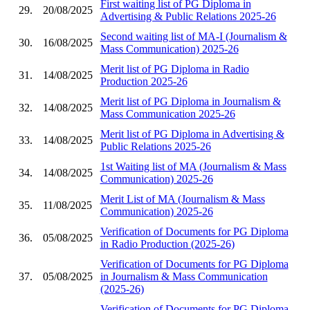
First waiting list of PG Diploma in
29.
20/08/2025
Advertising & Public Relations 2025-26
Second waiting list of MA-I (Journalism &
30.
16/08/2025
Mass Communication) 2025-26
Merit list of PG Diploma in Radio
31.
14/08/2025
Production 2025-26
Merit list of PG Diploma in Journalism &
32.
14/08/2025
Mass Communication 2025-26
Merit list of PG Diploma in Advertising &
33.
14/08/2025
Public Relations 2025-26
1st Waiting list of MA (Journalism & Mass
34.
14/08/2025
Communication) 2025-26
Merit List of MA (Journalism & Mass
35.
11/08/2025
Communication) 2025-26
Verification of Documents for PG Diploma
36.
05/08/2025
in Radio Production (2025-26)
Verification of Documents for PG Diploma
37.
05/08/2025
in Journalism & Mass Communication
(2025-26)
Verification of Documents for PG Diploma