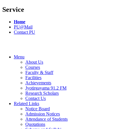
Service
Home
PU@Mail
Contact PU
Menu
About Us
Courses
Faculty & Staff
Facilities
Achievements
Jyotirgayama 91.2 FM
Research Scholars
Contact Us
Related Links
Notice Board
Admission Notices
Attendance of Students
Quotations