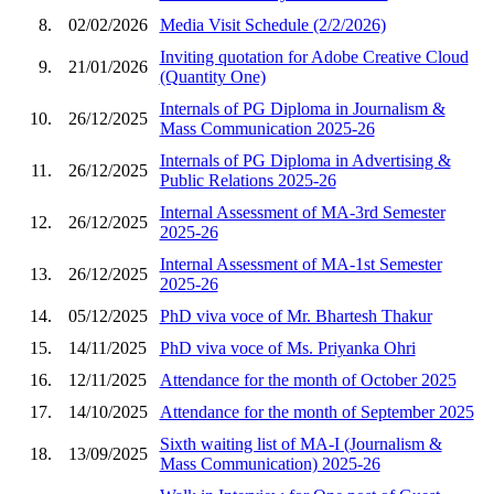
8.
02/02/2026
Media Visit Schedule (2/2/2026)
Inviting quotation for Adobe Creative Cloud
9.
21/01/2026
(Quantity One)
Internals of PG Diploma in Journalism &
10.
26/12/2025
Mass Communication 2025-26
Internals of PG Diploma in Advertising &
11.
26/12/2025
Public Relations 2025-26
Internal Assessment of MA-3rd Semester
12.
26/12/2025
2025-26
Internal Assessment of MA-1st Semester
13.
26/12/2025
2025-26
14.
05/12/2025
PhD viva voce of Mr. Bhartesh Thakur
15.
14/11/2025
PhD viva voce of Ms. Priyanka Ohri
16.
12/11/2025
Attendance for the month of October 2025
17.
14/10/2025
Attendance for the month of September 2025
Sixth waiting list of MA-I (Journalism &
18.
13/09/2025
Mass Communication) 2025-26