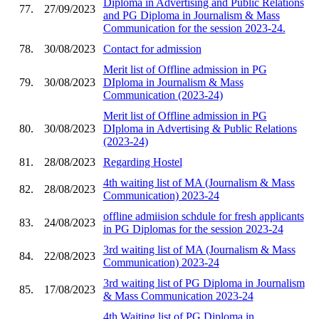
Diploma in Advertising and Public Relations
77.
27/09/2023
and PG Diploma in Journalism & Mass
Communication for the session 2023-24.
78.
30/08/2023
Contact for admission
Merit list of Offline admission in PG
79.
30/08/2023
DIploma in Journalism & Mass
Communication (2023-24)
Merit list of Offline admission in PG
80.
30/08/2023
DIploma in Advertising & Public Relations
(2023-24)
81.
28/08/2023
Regarding Hostel
4th waiting list of MA (Journalism & Mass
82.
28/08/2023
Communication) 2023-24
offline admiision schdule for fresh applicants
83.
24/08/2023
in PG Diplomas for the session 2023-24
3rd waiting list of MA (Journalism & Mass
84.
22/08/2023
Communication) 2023-24
3rd waiting list of PG Diploma in Journalism
85.
17/08/2023
& Mass Communication 2023-24
4th Waiting list of PG Diploma in