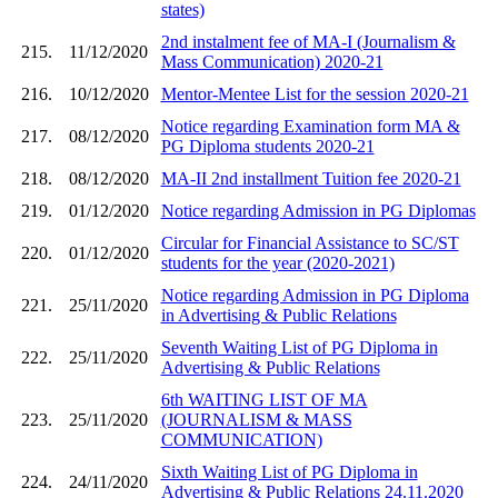
states)
2nd instalment fee of MA-I (Journalism &
215.
11/12/2020
Mass Communication) 2020-21
216.
10/12/2020
Mentor-Mentee List for the session 2020-21
Notice regarding Examination form MA &
217.
08/12/2020
PG Diploma students 2020-21
218.
08/12/2020
MA-II 2nd installment Tuition fee 2020-21
219.
01/12/2020
Notice regarding Admission in PG Diplomas
Circular for Financial Assistance to SC/ST
220.
01/12/2020
students for the year (2020-2021)
Notice regarding Admission in PG Diploma
221.
25/11/2020
in Advertising & Public Relations
Seventh Waiting List of PG Diploma in
222.
25/11/2020
Advertising & Public Relations
6th WAITING LIST OF MA
223.
25/11/2020
(JOURNALISM & MASS
COMMUNICATION)
Sixth Waiting List of PG Diploma in
224.
24/11/2020
Advertising & Public Relations 24.11.2020