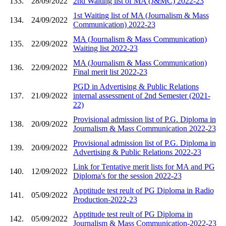
133.
28/09/2022
2nd Waiting list of MA (J&MC) 2022-23
1st Waiting list of MA (Journalism & Mass
134.
24/09/2022
Communication) 2022-23
MA (Journalism & Mass Communication)
135.
22/09/2022
Waiting list 2022-23
MA (Journalism & Mass Communication)
136.
22/09/2022
Final merit list 2022-23
PGD in Advertising & Public Relations
137.
21/09/2022
internal assessment of 2nd Semester (2021-
22)
Provisional admission list of P.G. Diploma in
138.
20/09/2022
Journalism & Mass Communication 2022-23
Provisional admission list of P.G. Diploma in
139.
20/09/2022
Advertising & Public Relations 2022-23
Link for Tentative merit lists for MA and PG
140.
12/09/2022
Diploma's for the session 2022-23
Apptitude test reult of PG Diploma in Radio
141.
05/09/2022
Production-2022-23
Apptitude test reult of PG Diploma in
142.
05/09/2022
Journalism & Mass Communication-2022-23