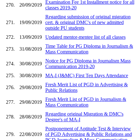
Examination Fee 1st Installment notice for all
270.
20/09/2019
classes 2019-20
Regarding submission of original migration
271.
19/09/2019
cert. & original DMC's of new admitted
outside PU students
272.
13/09/2019
Updated mentor-mentee list of all classes
Time Table for PG Diploma in Journalism &
273.
31/08/2019
Mass Communication
Notice for PG Diploma in Journalism Mass
274.
30/08/2019
Communication 2019-20
275.
30/08/2019
MA-I (J&MC) First Ten Days Attendance
Fresh Merit List of PGD in Advertising &
276.
29/08/2019
Public Relations
Fresh Merit List of PGD in Journalism &
277.
29/08/2019
Mass Communication
Regarding original Migration & DMC's
278.
28/08/2019
Degree's of MA-I
Postponement of Aptitude Test & Interview
279.
22/08/2019
of PGD Advertising & Public Relations and
PGD Journalism & Mass Communication