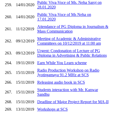
Public Viva-Voce of Ms. Neha Saroj on
259.
14/01/2020
28.01.2020
Public Viva-Voce of Ms Neha on
260.
14/01/2020
17.01.2020
Attendance of PG Diploma in Journalism &
261.
11/12/2019
Mass Communication
Meeting of Academic & Administrative
262.
09/12/2019
Committees on 10/12/2019 at 11:00 am
Urgent: Condonation of Lecture of PG
263.
09/12/2019
Diploma in Advertising & Public Relations
264.
19/11/2019
Earn While You Learn scheme
Radio Production Workshop on Radio
265.
15/11/2019
Jyotirgamaya 91.2 MHz at SCS
266.
15/11/2019
Releasing audio book in SCS
Students interaction with Mr. Kanwar
267.
15/11/2019
Sandhu
268.
15/11/2019
Deadline of Major Project Report for MA-II
269.
13/11/2019
Workshops at SCS