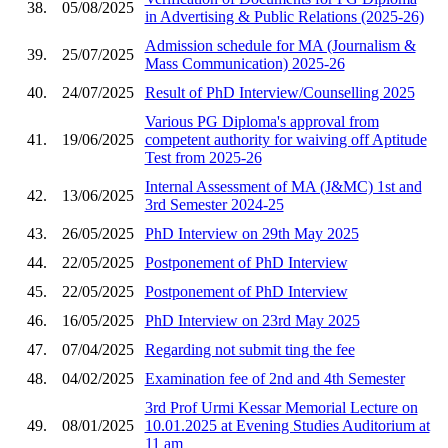
38.
05/08/2025
in Advertising & Public Relations (2025-26)
Admission schedule for MA (Journalism &
39.
25/07/2025
Mass Communication) 2025-26
40.
24/07/2025
Result of PhD Interview/Counselling 2025
Various PG Diploma's approval from
41.
19/06/2025
competent authority for waiving off Aptitude
Test from 2025-26
Internal Assessment of MA (J&MC) 1st and
42.
13/06/2025
3rd Semester 2024-25
43.
26/05/2025
PhD Interview on 29th May 2025
44.
22/05/2025
Postponement of PhD Interview
45.
22/05/2025
Postponement of PhD Interview
46.
16/05/2025
PhD Interview on 23rd May 2025
47.
07/04/2025
Regarding not submit ting the fee
48.
04/02/2025
Examination fee of 2nd and 4th Semester
3rd Prof Urmi Kessar Memorial Lecture on
49.
08/01/2025
10.01.2025 at Evening Studies Auditorium at
11 am