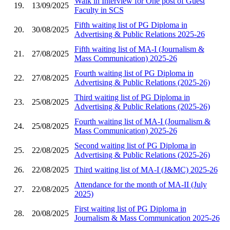
Walk in Interview for One post of Guest
19.
13/09/2025
Faculty in SCS
Fifth waiting list of PG Diploma in
20.
30/08/2025
Advertising & Public Relations 2025-26
Fifth waiting list of MA-I (Journalism &
21.
27/08/2025
Mass Communication) 2025-26
Fourth waiting list of PG Diploma in
22.
27/08/2025
Advertising & Public Relations (2025-26)
Third waiting list of PG Diploma in
23.
25/08/2025
Advertising & Public Relations (2025-26)
Fourth waiting list of MA-I (Journalism &
24.
25/08/2025
Mass Communication) 2025-26
Second waiting list of PG Diploma in
25.
22/08/2025
Advertising & Public Relations (2025-26)
26.
22/08/2025
Third waiting list of MA-I (J&MC) 2025-26
Attendance for the month of MA-II (July
27.
22/08/2025
2025)
First waiting list of PG Diploma in
28.
20/08/2025
Journalism & Mass Communication 2025-26