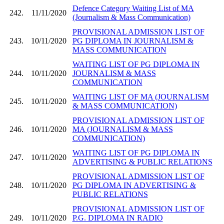
Defence Category Waiting List of MA
242.
11/11/2020
(Journalism & Mass Communication)
PROVISIONAL ADMISSION LIST OF
243.
10/11/2020
PG DIPLOMA IN JOURNALISM &
MASS COMMUNICATION
WAITING LIST OF PG DIPLOMA IN
244.
10/11/2020
JOURNALISM & MASS
COMMUNICATION
WAITING LIST OF MA (JOURNALISM
245.
10/11/2020
& MASS COMMUNICATION)
PROVISIONAL ADMISSION LIST OF
246.
10/11/2020
MA (JOURNALISM & MASS
COMMUNICATION)
WAITING LIST OF PG DIPLOMA IN
247.
10/11/2020
ADVERTISING & PUBLIC RELATIONS
PROVISIONAL ADMISSION LIST OF
248.
10/11/2020
PG DIPLOMA IN ADVERTISING &
PUBLIC RELATIONS
PROVISIONAL ADMISSION LIST OF
249.
10/11/2020
P.G. DIPLOMA IN RADIO