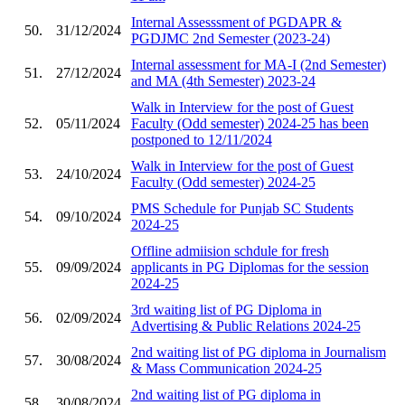
Internal Assesssment of PGDAPR &
50.
31/12/2024
PGDJMC 2nd Semester (2023-24)
Internal assessment for MA-I (2nd Semester)
51.
27/12/2024
and MA (4th Semester) 2023-24
Walk in Interview for the post of Guest
52.
05/11/2024
Faculty (Odd semester) 2024-25 has been
postponed to 12/11/2024
Walk in Interview for the post of Guest
53.
24/10/2024
Faculty (Odd semester) 2024-25
PMS Schedule for Punjab SC Students
54.
09/10/2024
2024-25
Offline admiision schdule for fresh
55.
09/09/2024
applicants in PG Diplomas for the session
2024-25
3rd waiting list of PG Diploma in
56.
02/09/2024
Advertising & Public Relations 2024-25
2nd waiting list of PG diploma in Journalism
57.
30/08/2024
& Mass Communication 2024-25
2nd waiting list of PG diploma in
58.
30/08/2024