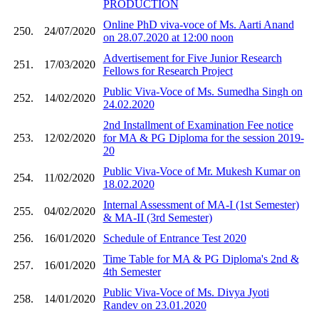
PRODUCTION
Online PhD viva-voce of Ms. Aarti Anand
250.
24/07/2020
on 28.07.2020 at 12:00 noon
Advertisement for Five Junior Research
251.
17/03/2020
Fellows for Research Project
Public Viva-Voce of Ms. Sumedha Singh on
252.
14/02/2020
24.02.2020
2nd Installment of Examination Fee notice
253.
12/02/2020
for MA & PG Diploma for the session 2019-
20
Public Viva-Voce of Mr. Mukesh Kumar on
254.
11/02/2020
18.02.2020
Internal Assessment of MA-I (1st Semester)
255.
04/02/2020
& MA-II (3rd Semester)
256.
16/01/2020
Schedule of Entrance Test 2020
Time Table for MA & PG Diploma's 2nd &
257.
16/01/2020
4th Semester
Public Viva-Voce of Ms. Divya Jyoti
258.
14/01/2020
Randev on 23.01.2020