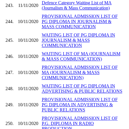
Defence Category Waiting List of MA
243.
11/11/2020
(Journalism & Mass Communication)
PROVISIONAL ADMISSION LIST OF
244.
10/11/2020
PG DIPLOMA IN JOURNALISM &
MASS COMMUNICATION
WAITING LIST OF PG DIPLOMA IN
245.
10/11/2020
JOURNALISM & MASS
COMMUNICATION
WAITING LIST OF MA (JOURNALISM
246.
10/11/2020
& MASS COMMUNICATION)
PROVISIONAL ADMISSION LIST OF
247.
10/11/2020
MA (JOURNALISM & MASS
COMMUNICATION)
WAITING LIST OF PG DIPLOMA IN
248.
10/11/2020
ADVERTISING & PUBLIC RELATIONS
PROVISIONAL ADMISSION LIST OF
249.
10/11/2020
PG DIPLOMA IN ADVERTISING &
PUBLIC RELATIONS
PROVISIONAL ADMISSION LIST OF
250.
10/11/2020
P.G. DIPLOMA IN RADIO
PRODUCTION