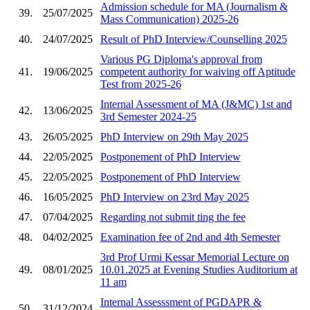
Admission schedule for MA (Journalism &
39.
25/07/2025
Mass Communication) 2025-26
40.
24/07/2025
Result of PhD Interview/Counselling 2025
Various PG Diploma's approval from
41.
19/06/2025
competent authority for waiving off Aptitude
Test from 2025-26
Internal Assessment of MA (J&MC) 1st and
42.
13/06/2025
3rd Semester 2024-25
43.
26/05/2025
PhD Interview on 29th May 2025
44.
22/05/2025
Postponement of PhD Interview
45.
22/05/2025
Postponement of PhD Interview
46.
16/05/2025
PhD Interview on 23rd May 2025
47.
07/04/2025
Regarding not submit ting the fee
48.
04/02/2025
Examination fee of 2nd and 4th Semester
3rd Prof Urmi Kessar Memorial Lecture on
49.
08/01/2025
10.01.2025 at Evening Studies Auditorium at
11 am
Internal Assesssment of PGDAPR &
50.
31/12/2024