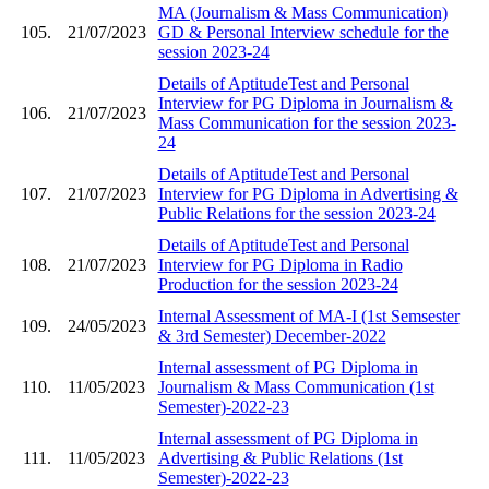
MA (Journalism & Mass Communication)
105.
21/07/2023
GD & Personal Interview schedule for the
session 2023-24
Details of AptitudeTest and Personal
Interview for PG Diploma in Journalism &
106.
21/07/2023
Mass Communication for the session 2023-
24
Details of AptitudeTest and Personal
107.
21/07/2023
Interview for PG Diploma in Advertising &
Public Relations for the session 2023-24
Details of AptitudeTest and Personal
108.
21/07/2023
Interview for PG Diploma in Radio
Production for the session 2023-24
Internal Assessment of MA-I (1st Semsester
109.
24/05/2023
& 3rd Semester) December-2022
Internal assessment of PG Diploma in
110.
11/05/2023
Journalism & Mass Communication (1st
Semester)-2022-23
Internal assessment of PG Diploma in
111.
11/05/2023
Advertising & Public Relations (1st
Semester)-2022-23