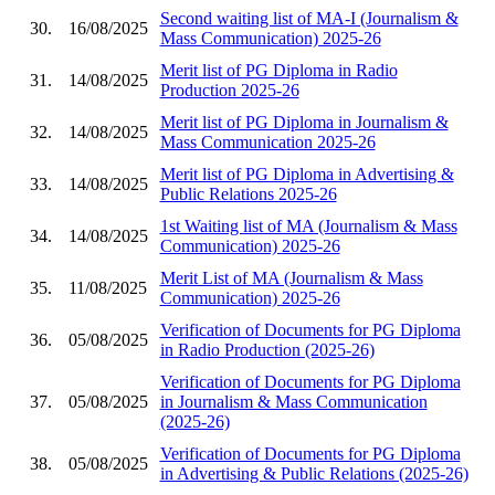
Second waiting list of MA-I (Journalism &
30.
16/08/2025
Mass Communication) 2025-26
Merit list of PG Diploma in Radio
31.
14/08/2025
Production 2025-26
Merit list of PG Diploma in Journalism &
32.
14/08/2025
Mass Communication 2025-26
Merit list of PG Diploma in Advertising &
33.
14/08/2025
Public Relations 2025-26
1st Waiting list of MA (Journalism & Mass
34.
14/08/2025
Communication) 2025-26
Merit List of MA (Journalism & Mass
35.
11/08/2025
Communication) 2025-26
Verification of Documents for PG Diploma
36.
05/08/2025
in Radio Production (2025-26)
Verification of Documents for PG Diploma
37.
05/08/2025
in Journalism & Mass Communication
(2025-26)
Verification of Documents for PG Diploma
38.
05/08/2025
in Advertising & Public Relations (2025-26)