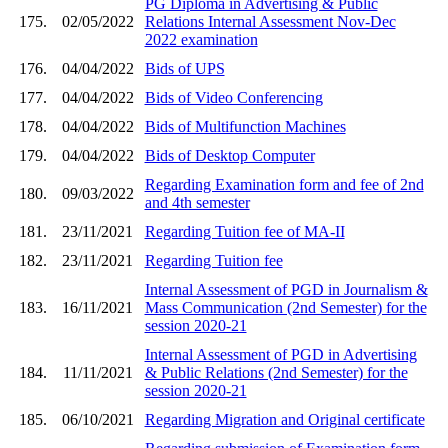
PG Diploma in Advertising & Public
175.
02/05/2022
Relations Internal Assessment Nov-Dec
2022 examination
176.
04/04/2022
Bids of UPS
177.
04/04/2022
Bids of Video Conferencing
178.
04/04/2022
Bids of Multifunction Machines
179.
04/04/2022
Bids of Desktop Computer
Regarding Examination form and fee of 2nd
180.
09/03/2022
and 4th semester
181.
23/11/2021
Regarding Tuition fee of MA-II
182.
23/11/2021
Regarding Tuition fee
Internal Assessment of PGD in Journalism &
183.
16/11/2021
Mass Communication (2nd Semester) for the
session 2020-21
Internal Assessment of PGD in Advertising
184.
11/11/2021
& Public Relations (2nd Semester) for the
session 2020-21
185.
06/10/2021
Regarding Migration and Original certificate