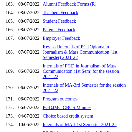
163.
08/07/2022
Alumni Feedback Forms (R)
164.
08/07/2022
Teachers Feedback
165.
08/07/2022
Student Feedback
166.
08/07/2022
Parents Feedback
167.
08/07/2022
Employer Feedback
Revised internals of PG Diploma in
168.
07/07/2022
Journalism & Mass Communication (1st
Semester) 2021-22
Internals of PGD in Journalism of Mass
169.
06/07/2022
Communication (1st Sem) for the session
2021-22
Internals of MA-3rd Semester for the session
170.
06/07/2022
2021-22
171.
06/07/2022
Program outcomes
172.
06/07/2022
PGDJMC CBCS Minutes
173.
04/07/2022
Choice based credit system
174.
10/06/2022
Internals of MA-I 1st Semester 2021-22