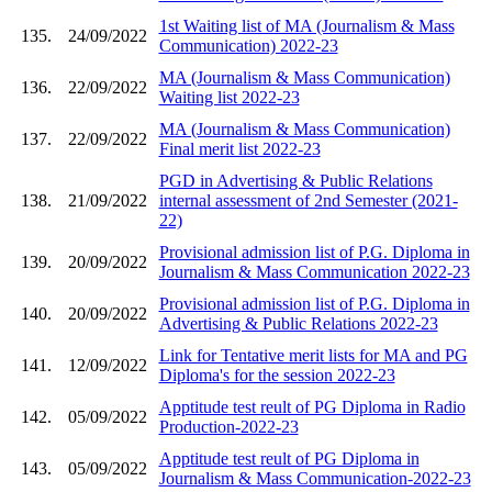
1st Waiting list of MA (Journalism & Mass
135.
24/09/2022
Communication) 2022-23
MA (Journalism & Mass Communication)
136.
22/09/2022
Waiting list 2022-23
MA (Journalism & Mass Communication)
137.
22/09/2022
Final merit list 2022-23
PGD in Advertising & Public Relations
138.
21/09/2022
internal assessment of 2nd Semester (2021-
22)
Provisional admission list of P.G. Diploma in
139.
20/09/2022
Journalism & Mass Communication 2022-23
Provisional admission list of P.G. Diploma in
140.
20/09/2022
Advertising & Public Relations 2022-23
Link for Tentative merit lists for MA and PG
141.
12/09/2022
Diploma's for the session 2022-23
Apptitude test reult of PG Diploma in Radio
142.
05/09/2022
Production-2022-23
Apptitude test reult of PG Diploma in
143.
05/09/2022
Journalism & Mass Communication-2022-23