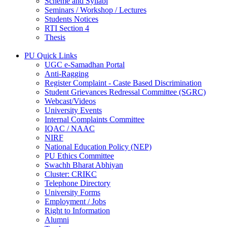
Scheme and Syllabi
Seminars / Workshop / Lectures
Students Notices
RTI Section 4
Thesis
PU Quick Links
UGC e-Samadhan Portal
Anti-Ragging
Register Complaint - Caste Based Discrimination
Student Grievances Redressal Committee (SGRC)
Webcast/Videos
University Events
Internal Complaints Committee
IQAC / NAAC
NIRF
National Education Policy (NEP)
PU Ethics Committee
Swachh Bharat Abhiyan
Cluster: CRIKC
Telephone Directory
University Forms
Employment / Jobs
Right to Information
Alumni