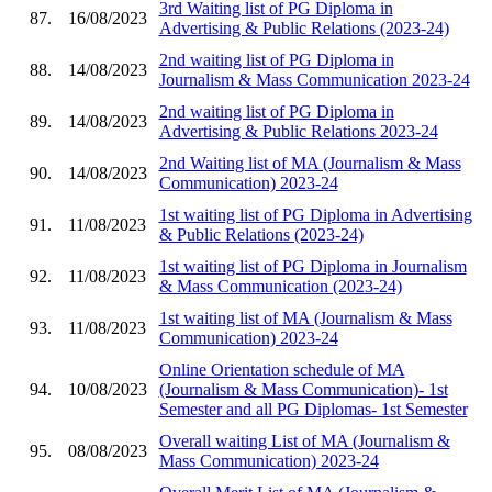
3rd Waiting list of PG Diploma in
87.
16/08/2023
Advertising & Public Relations (2023-24)
2nd waiting list of PG Diploma in
88.
14/08/2023
Journalism & Mass Communication 2023-24
2nd waiting list of PG Diploma in
89.
14/08/2023
Advertising & Public Relations 2023-24
2nd Waiting list of MA (Journalism & Mass
90.
14/08/2023
Communication) 2023-24
1st waiting list of PG Diploma in Advertising
91.
11/08/2023
& Public Relations (2023-24)
1st waiting list of PG Diploma in Journalism
92.
11/08/2023
& Mass Communication (2023-24)
1st waiting list of MA (Journalism & Mass
93.
11/08/2023
Communication) 2023-24
Online Orientation schedule of MA
94.
10/08/2023
(Journalism & Mass Communication)- 1st
Semester and all PG Diplomas- 1st Semester
Overall waiting List of MA (Journalism &
95.
08/08/2023
Mass Communication) 2023-24