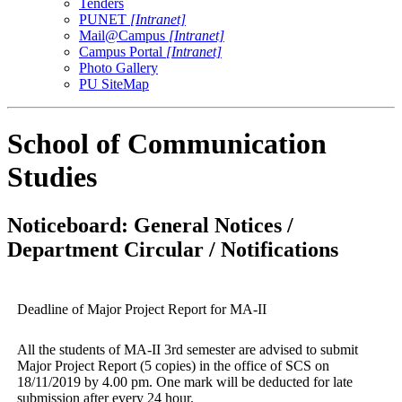
Tenders
PUNET
[Intranet]
Mail@Campus
[Intranet]
Campus Portal
[Intranet]
Photo Gallery
PU SiteMap
School of Communication
Studies
Noticeboard: General Notices /
Department Circular / Notifications
Deadline of Major Project Report for MA-II
All the students of MA-II 3rd semester are advised to submit
Major Project Report (5 copies) in the office of SCS on
18/11/2019 by 4.00 pm. One mark will be deducted for late
submission after every 24 hour.