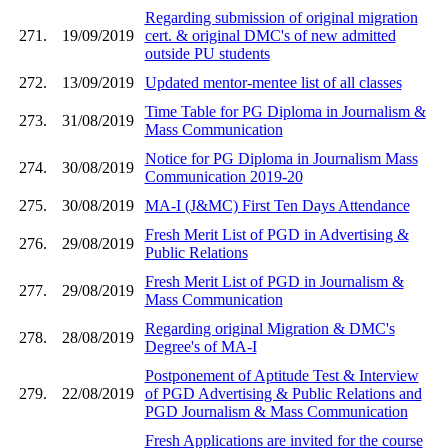
Regarding submission of original migration
271.
19/09/2019
cert. & original DMC's of new admitted
outside PU students
272.
13/09/2019
Updated mentor-mentee list of all classes
Time Table for PG Diploma in Journalism &
273.
31/08/2019
Mass Communication
Notice for PG Diploma in Journalism Mass
274.
30/08/2019
Communication 2019-20
275.
30/08/2019
MA-I (J&MC) First Ten Days Attendance
Fresh Merit List of PGD in Advertising &
276.
29/08/2019
Public Relations
Fresh Merit List of PGD in Journalism &
277.
29/08/2019
Mass Communication
Regarding original Migration & DMC's
278.
28/08/2019
Degree's of MA-I
Postponement of Aptitude Test & Interview
279.
22/08/2019
of PGD Advertising & Public Relations and
PGD Journalism & Mass Communication
Fresh Applications are invited for the course