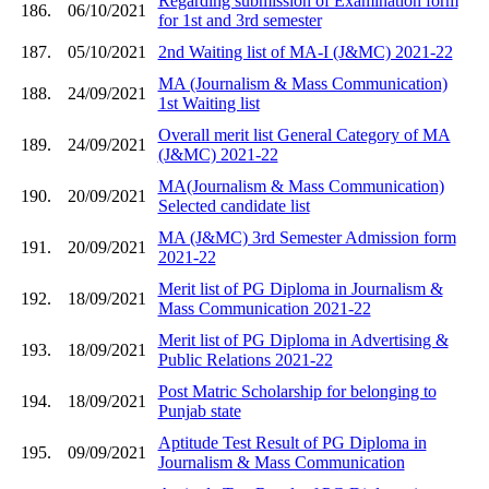
Regarding submission of Examination form
186.
06/10/2021
for 1st and 3rd semester
187.
05/10/2021
2nd Waiting list of MA-I (J&MC) 2021-22
MA (Journalism & Mass Communication)
188.
24/09/2021
1st Waiting list
Overall merit list General Category of MA
189.
24/09/2021
(J&MC) 2021-22
MA(Journalism & Mass Communication)
190.
20/09/2021
Selected candidate list
MA (J&MC) 3rd Semester Admission form
191.
20/09/2021
2021-22
Merit list of PG Diploma in Journalism &
192.
18/09/2021
Mass Communication 2021-22
Merit list of PG Diploma in Advertising &
193.
18/09/2021
Public Relations 2021-22
Post Matric Scholarship for belonging to
194.
18/09/2021
Punjab state
Aptitude Test Result of PG Diploma in
195.
09/09/2021
Journalism & Mass Communication