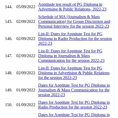
Apptitude test result of PG Diploma in
144.
05/09/2022
Advertising & Public Relations- 2022-23
Schedule of MA (Journalism & Mass
145.
02/09/2022
Communication) for Group Discussion and
Personal Interview for the session 2022-23
List-II: Dates for Apptitute Test for PG
146.
02/09/2022
Diploma in Radio Production for the session
2022-23
List-II: Dates for Apptitute Test for PG
147.
02/09/2022
Diploma in Journalism & Mass
Communication for the session 2022-23
List-II: Dates for Apptitute Test for PG
148.
02/09/2022
Diploma in Advertising & Public Relations
for the session 2022-23
Dates for Apptitute Test for PG Diploma in
149.
01/09/2022
Journalism & Mass Communication for the
session 2022-23
Dates for Apptitute Test for PG Diploma in
150.
01/09/2022
Radio Production for the session 2022-23
Dates for Apptitute Test for PG Diploma in