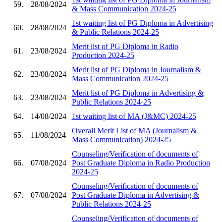
59.
28/08/2024
& Mass Communication 2024-25
1st waiting list of PG Diploma in Advertising
60.
28/08/2024
& Public Relations 2024-25
Merit list of PG Diploma in Radio
61.
23/08/2024
Production 2024-25
Merit list of PG Diploma in Journalism &
62.
23/08/2024
Mass Communication 2024-25
Merit list of PG Diploma in Advertising &
63.
23/08/2024
Public Relations 2024-25
64.
14/08/2024
1st waiting list of MA (J&MC) 2024-25
Overall Merit List of MA (Journalism &
65.
11/08/2024
Mass Communication) 2024-25
Counseling/Verification of documents of
66.
07/08/2024
Post Graduate Diploma in Radio Production
2024-25
Counseling/Verification of documents of
67.
07/08/2024
Post Graduate Diploma in Advertising &
Public Relations 2024-25
Counseling/Verification of documents of