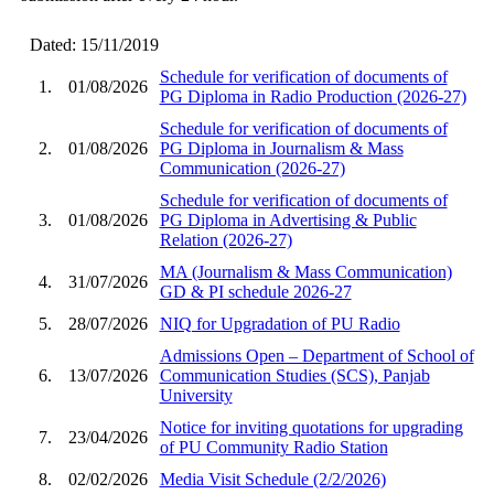
Dated: 15/11/2019
Schedule for verification of documents of
1.
01/08/2026
PG Diploma in Radio Production (2026-27)
Schedule for verification of documents of
2.
01/08/2026
PG Diploma in Journalism & Mass
Communication (2026-27)
Schedule for verification of documents of
3.
01/08/2026
PG Diploma in Advertising & Public
Relation (2026-27)
MA (Journalism & Mass Communication)
4.
31/07/2026
GD & PI schedule 2026-27
5.
28/07/2026
NIQ for Upgradation of PU Radio
Admissions Open – Department of School of
6.
13/07/2026
Communication Studies (SCS), Panjab
University
Notice for inviting quotations for upgrading
7.
23/04/2026
of PU Community Radio Station
8.
02/02/2026
Media Visit Schedule (2/2/2026)