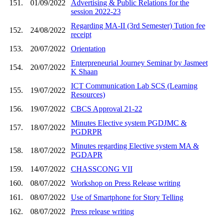
151.
01/09/2022
Advertising & Public Relations for the
session 2022-23
Regarding MA-II (3rd Semester) Tution fee
152.
24/08/2022
receipt
153.
20/07/2022
Orientation
Enterpreneurial Journey Seminar by Jasmeet
154.
20/07/2022
K Shaan
ICT Communication Lab SCS (Learning
155.
19/07/2022
Resources)
156.
19/07/2022
CBCS Approval 21-22
Minutes Elective system PGDJMC &
157.
18/07/2022
PGDRPR
Minutes regarding Elective system MA &
158.
18/07/2022
PGDAPR
159.
14/07/2022
CHASSCONG VII
160.
08/07/2022
Workshop on Press Release writing
161.
08/07/2022
Use of Smartphone for Story Telling
162.
08/07/2022
Press release writing