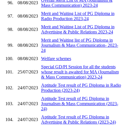
Overall Merit List of MA (Journalism &
96.
08/08/2023
Mass Communication) 2023-24
Merit and Waiting List of PG Diploma in
97.
08/08/2023
Radio Production 2023-24
Merit and Waiting List of PG Diploma in
98.
08/08/2023
Advertising & Public Relations 2023-24
Merit and Waiting list of PG Diploma in
99.
08/08/2023
Journalism & Mass Communication- 2023-
24
100.
08/08/2023
Welfare schemes
Special GD/PI Session for all the students
101.
25/07/2023
whose result is awaited for MA (Journalism
& Mass Communication) 2023-24
Aptitude Test result of PG Diploma in Radio
102.
24/07/2023
Production (2023-24)
Aptitude Test result of PG Diploma in
103.
24/07/2023
Journalism & Mass Communication (2023-
24)
Aptitude Test result of PG Diploma in
104.
24/07/2023
Advertising & Public Relations (2023-24)