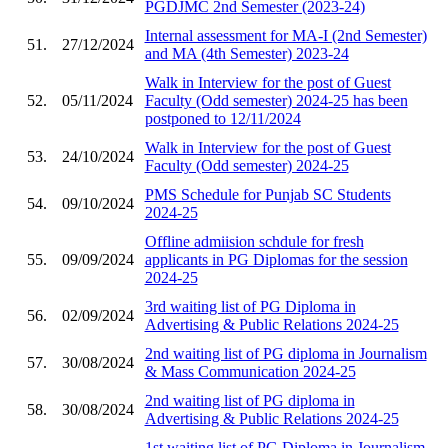
PGDJMC 2nd Semester (2023-24)
Internal assessment for MA-I (2nd Semester)
51.
27/12/2024
and MA (4th Semester) 2023-24
Walk in Interview for the post of Guest
52.
05/11/2024
Faculty (Odd semester) 2024-25 has been
postponed to 12/11/2024
Walk in Interview for the post of Guest
53.
24/10/2024
Faculty (Odd semester) 2024-25
PMS Schedule for Punjab SC Students
54.
09/10/2024
2024-25
Offline admiision schdule for fresh
55.
09/09/2024
applicants in PG Diplomas for the session
2024-25
3rd waiting list of PG Diploma in
56.
02/09/2024
Advertising & Public Relations 2024-25
2nd waiting list of PG diploma in Journalism
57.
30/08/2024
& Mass Communication 2024-25
2nd waiting list of PG diploma in
58.
30/08/2024
Advertising & Public Relations 2024-25
1st waiting list of PG Diploma in Journalism