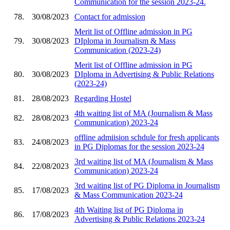
Communication for the session 2023-24.
78.
30/08/2023
Contact for admission
Merit list of Offline admission in PG
79.
30/08/2023
DIploma in Journalism & Mass
Communication (2023-24)
Merit list of Offline admission in PG
80.
30/08/2023
DIploma in Advertising & Public Relations
(2023-24)
81.
28/08/2023
Regarding Hostel
4th waiting list of MA (Journalism & Mass
82.
28/08/2023
Communication) 2023-24
offline admiision schdule for fresh applicants
83.
24/08/2023
in PG Diplomas for the session 2023-24
3rd waiting list of MA (Journalism & Mass
84.
22/08/2023
Communication) 2023-24
3rd waiting list of PG Diploma in Journalism
85.
17/08/2023
& Mass Communication 2023-24
4th Waiting list of PG Diploma in
86.
17/08/2023
Advertising & Public Relations 2023-24