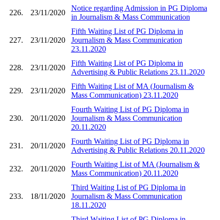
Notice regarding Admission in PG Diploma
226.
23/11/2020
in Journalism & Mass Communication
Fifth Waiting List of PG Diploma in
227.
23/11/2020
Journalism & Mass Communication
23.11.2020
Fifth Waiting List of PG Diploma in
228.
23/11/2020
Advertising & Public Relations 23.11.2020
Fifth Waiting List of MA (Journalism &
229.
23/11/2020
Mass Communication) 23.11.2020
Fourth Waiting List of PG Diploma in
230.
20/11/2020
Journalism & Mass Communication
20.11.2020
Fourth Waiting List of PG Diploma in
231.
20/11/2020
Advertising & Public Relations 20.11.2020
Fourth Waiting List of MA (Journalism &
232.
20/11/2020
Mass Communication) 20.11.2020
Third Waiting List of PG Diploma in
233.
18/11/2020
Journalism & Mass Communication
18.11.2020
Third Waiting List of PG Diploma in