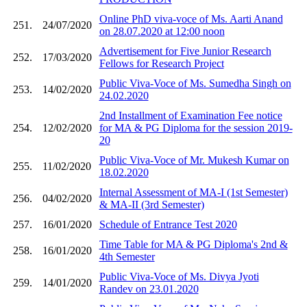
Online PhD viva-voce of Ms. Aarti Anand
251.
24/07/2020
on 28.07.2020 at 12:00 noon
Advertisement for Five Junior Research
252.
17/03/2020
Fellows for Research Project
Public Viva-Voce of Ms. Sumedha Singh on
253.
14/02/2020
24.02.2020
2nd Installment of Examination Fee notice
254.
12/02/2020
for MA & PG Diploma for the session 2019-
20
Public Viva-Voce of Mr. Mukesh Kumar on
255.
11/02/2020
18.02.2020
Internal Assessment of MA-I (1st Semester)
256.
04/02/2020
& MA-II (3rd Semester)
257.
16/01/2020
Schedule of Entrance Test 2020
Time Table for MA & PG Diploma's 2nd &
258.
16/01/2020
4th Semester
Public Viva-Voce of Ms. Divya Jyoti
259.
14/01/2020
Randev on 23.01.2020