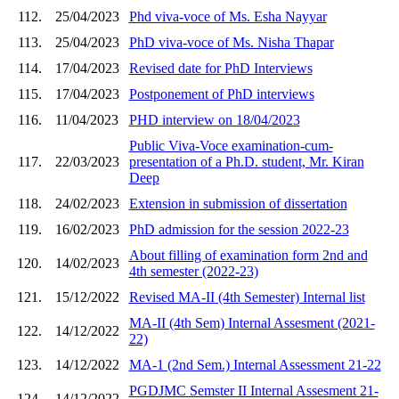
112.
25/04/2023
Phd viva-voce of Ms. Esha Nayyar
113.
25/04/2023
PhD viva-voce of Ms. Nisha Thapar
114.
17/04/2023
Revised date for PhD Interviews
115.
17/04/2023
Postponement of PhD interviews
116.
11/04/2023
PHD interview on 18/04/2023
Public Viva-Voce examination-cum-
117.
22/03/2023
presentation of a Ph.D. student, Mr. Kiran
Deep
118.
24/02/2023
Extension in submission of dissertation
119.
16/02/2023
PhD admission for the session 2022-23
About filling of examination form 2nd and
120.
14/02/2023
4th semester (2022-23)
121.
15/12/2022
Revised MA-II (4th Semester) Internal list
MA-II (4th Sem) Internal Assesment (2021-
122.
14/12/2022
22)
123.
14/12/2022
MA-1 (2nd Sem.) Internal Assessment 21-22
PGDJMC Semster II Internal Assesment 21-
124.
14/12/2022