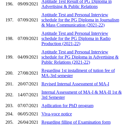
Aptitude Test Result of PG Diploma in
196.
09/09/2021
Advertising & Public Relations
Aptitude Test and Personal Interview
197.
07/09/2021
schedule for the PG Diploma in Journalism
& Mass Communication (2021-22)
Aptitude Test and Personal Interview
198.
07/09/2021
schedule for the PG Diploma in Radio
Production (2021-22)
Aptitude Test and Personal Interview
199.
04/09/2021
schedule for PG Diploma in Advertising &
Public Relations (2021-22)
Regarding 1st installment of tution fee of
200.
27/08/2021
MA-3rd semester
201.
20/07/2021
Revised Internal Assessment of MA-I
Internal Assessment of MA-I & MA-II 1st &
202.
14/07/2021
3rd Semester
203.
07/07/2021
Apllication for PhD program
204.
06/05/2021
Viva-voce notice
205.
26/04/2021
Regarding filling of Examination form