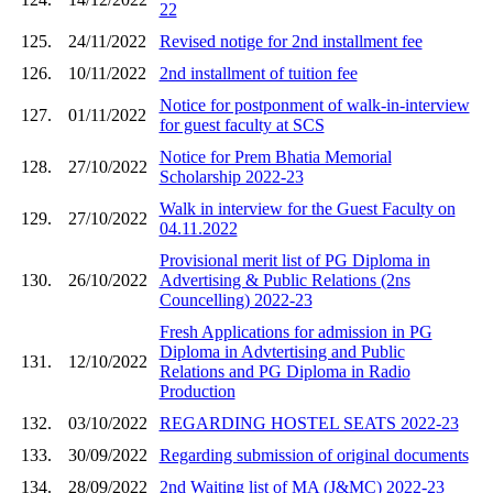
22
125.
24/11/2022
Revised notige for 2nd installment fee
126.
10/11/2022
2nd installment of tuition fee
Notice for postponment of walk-in-interview
127.
01/11/2022
for guest faculty at SCS
Notice for Prem Bhatia Memorial
128.
27/10/2022
Scholarship 2022-23
Walk in interview for the Guest Faculty on
129.
27/10/2022
04.11.2022
Provisional merit list of PG Diploma in
130.
26/10/2022
Advertising & Public Relations (2ns
Councelling) 2022-23
Fresh Applications for admission in PG
Diploma in Advtertising and Public
131.
12/10/2022
Relations and PG Diploma in Radio
Production
132.
03/10/2022
REGARDING HOSTEL SEATS 2022-23
133.
30/09/2022
Regarding submission of original documents
134.
28/09/2022
2nd Waiting list of MA (J&MC) 2022-23