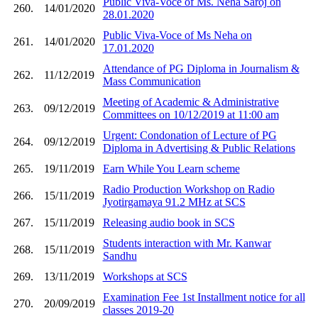
Public Viva-Voce of Ms. Neha Saroj on
260.
14/01/2020
28.01.2020
Public Viva-Voce of Ms Neha on
261.
14/01/2020
17.01.2020
Attendance of PG Diploma in Journalism &
262.
11/12/2019
Mass Communication
Meeting of Academic & Administrative
263.
09/12/2019
Committees on 10/12/2019 at 11:00 am
Urgent: Condonation of Lecture of PG
264.
09/12/2019
Diploma in Advertising & Public Relations
265.
19/11/2019
Earn While You Learn scheme
Radio Production Workshop on Radio
266.
15/11/2019
Jyotirgamaya 91.2 MHz at SCS
267.
15/11/2019
Releasing audio book in SCS
Students interaction with Mr. Kanwar
268.
15/11/2019
Sandhu
269.
13/11/2019
Workshops at SCS
Examination Fee 1st Installment notice for all
270.
20/09/2019
classes 2019-20