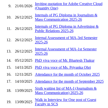
Inviting quotation for Adobe Creative Cloud
9.
21/01/2026
(Quantity One)
Internals of PG Diploma in Journalism &
10.
26/12/2025
Mass Communication 2025-26
Internals of PG Diploma in Advertising &
11.
26/12/2025
Public Relations 2025-26
Internal Assessment of MA-3rd Semester
12.
26/12/2025
2025-26
Internal Assessment of MA-1st Semester
13.
26/12/2025
2025-26
14.
05/12/2025
PhD viva voce of Mr. Bhartesh Thakur
15.
14/11/2025
PhD viva voce of Ms. Priyanka Ohri
16.
12/11/2025
Attendance for the month of October 2025
17.
14/10/2025
Attendance for the month of September 2025
Sixth waiting list of MA-I (Journalism &
18.
13/09/2025
Mass Communication) 2025-26
Walk in Interview for One post of Guest
19.
13/09/2025
Faculty in SCS