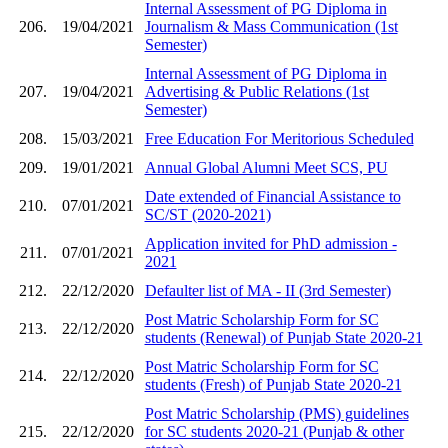
Internal Assessment of PG Diploma in
206.
19/04/2021
Journalism & Mass Communication (1st
Semester)
Internal Assessment of PG Diploma in
207.
19/04/2021
Advertising & Public Relations (1st
Semester)
208.
15/03/2021
Free Education For Meritorious Scheduled
209.
19/01/2021
Annual Global Alumni Meet SCS, PU
Date extended of Financial Assistance to
210.
07/01/2021
SC/ST (2020-2021)
Application invited for PhD admission -
211.
07/01/2021
2021
212.
22/12/2020
Defaulter list of MA - II (3rd Semester)
Post Matric Scholarship Form for SC
213.
22/12/2020
students (Renewal) of Punjab State 2020-21
Post Matric Scholarship Form for SC
214.
22/12/2020
students (Fresh) of Punjab State 2020-21
Post Matric Scholarship (PMS) guidelines
215.
22/12/2020
for SC students 2020-21 (Punjab & other