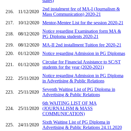
states)
2nd instalment fee of MA-I (Journalism &
216.
11/12/2020
Mass Communication) 2020-21
217.
10/12/2020
Mentor-Mentee List for the session 2020-21
Notice regarding Examination form MA &
218.
08/12/2020
PG Diploma students 2020-21
219.
08/12/2020
MA-II 2nd installment Tuition fee 2020-21
220.
01/12/2020
Notice regarding Admission in PG Diplomas
Circular for Financial Assistance to SC/ST
221.
01/12/2020
students for the year (2020-2021)
Notice regarding Admission in PG Diploma
222.
25/11/2020
in Advertising & Public Relations
Seventh Waiting List of PG Diploma in
223.
25/11/2020
Advertising & Public Relations
6th WAITING LIST OF MA
224.
25/11/2020
(JOURNALISM & MASS
COMMUNICATION)
Sixth Waiting List of PG Diploma in
225.
24/11/2020
Advertising & Public Relations 24.11.2020