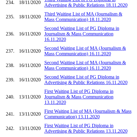
234.
18/11/2020
Advertising & Public Relations 18.11.2020
Third Waiting List of MA (Journalism &
235.
18/11/2020
Mass Communication) 18.11.2020
Second Waiting List of PG Diploma in
236.
16/11/2020
Journalism & Mass Communication
16.11.2020
Second Waiting List of MA (Journalism &
237.
16/11/2020
Mass Communication) 16.11.2020
Second Waiting List of MA (Journalism &
238.
16/11/2020
Mass Communication) 16.11.2020
Second Waiting List of PG Diploma in
239.
16/11/2020
Advertising & Public Relations 16.11.2020
First Waiting List of PG Diploma in
240.
13/11/2020
Journalism & Mass Communication
13.11.2020
First Waiting List of MA (Journalism & Mass
241.
13/11/2020
Communication) 13.11.2020
First Waiting List of PG Diploma in
242.
13/11/2020
Advertising & Public Relations 13.11.2020