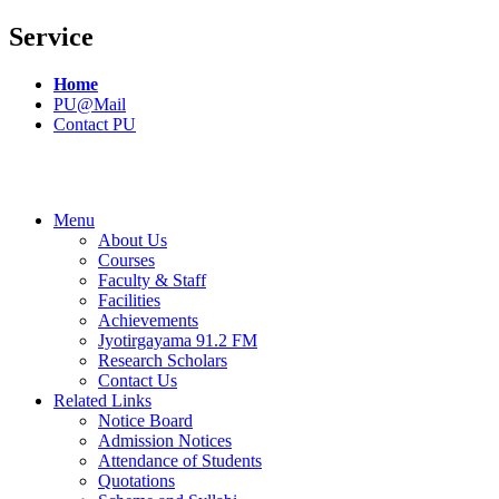
Service
Home
PU@Mail
Contact PU
Menu
About Us
Courses
Faculty & Staff
Facilities
Achievements
Jyotirgayama 91.2 FM
Research Scholars
Contact Us
Related Links
Notice Board
Admission Notices
Attendance of Students
Quotations