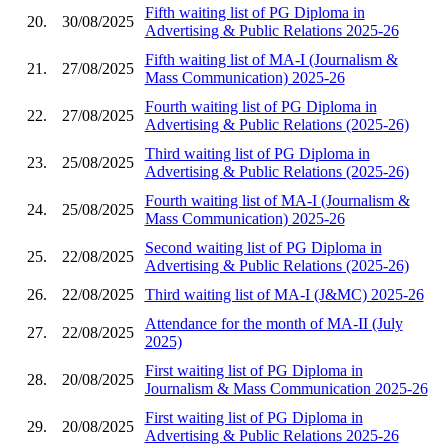
Fifth waiting list of PG Diploma in
20.
30/08/2025
Advertising & Public Relations 2025-26
Fifth waiting list of MA-I (Journalism &
21.
27/08/2025
Mass Communication) 2025-26
Fourth waiting list of PG Diploma in
22.
27/08/2025
Advertising & Public Relations (2025-26)
Third waiting list of PG Diploma in
23.
25/08/2025
Advertising & Public Relations (2025-26)
Fourth waiting list of MA-I (Journalism &
24.
25/08/2025
Mass Communication) 2025-26
Second waiting list of PG Diploma in
25.
22/08/2025
Advertising & Public Relations (2025-26)
26.
22/08/2025
Third waiting list of MA-I (J&MC) 2025-26
Attendance for the month of MA-II (July
27.
22/08/2025
2025)
First waiting list of PG Diploma in
28.
20/08/2025
Journalism & Mass Communication 2025-26
First waiting list of PG Diploma in
29.
20/08/2025
Advertising & Public Relations 2025-26