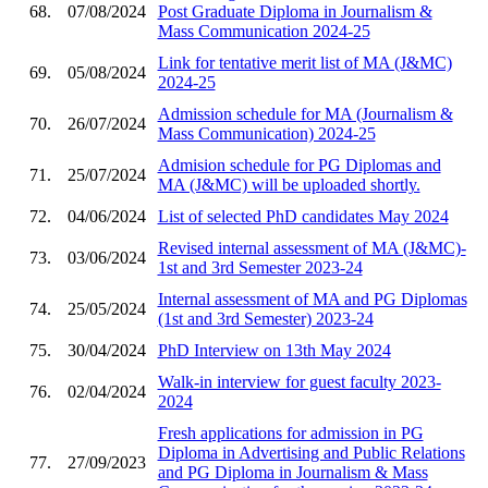
68.
07/08/2024
Post Graduate Diploma in Journalism &
Mass Communication 2024-25
Link for tentative merit list of MA (J&MC)
69.
05/08/2024
2024-25
Admission schedule for MA (Journalism &
70.
26/07/2024
Mass Communication) 2024-25
Admision schedule for PG Diplomas and
71.
25/07/2024
MA (J&MC) will be uploaded shortly.
72.
04/06/2024
List of selected PhD candidates May 2024
Revised internal assessment of MA (J&MC)-
73.
03/06/2024
1st and 3rd Semester 2023-24
Internal assessment of MA and PG Diplomas
74.
25/05/2024
(1st and 3rd Semester) 2023-24
75.
30/04/2024
PhD Interview on 13th May 2024
Walk-in interview for guest faculty 2023-
76.
02/04/2024
2024
Fresh applications for admission in PG
Diploma in Advertising and Public Relations
77.
27/09/2023
and PG Diploma in Journalism & Mass