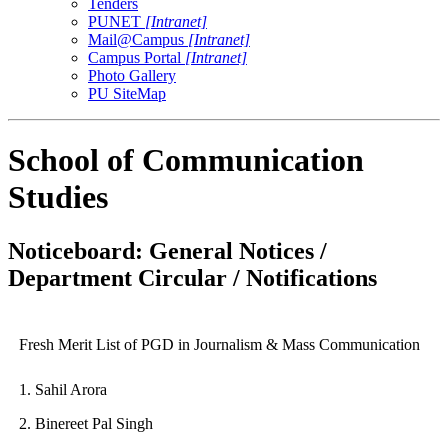
Tenders
PUNET
[Intranet]
Mail@Campus
[Intranet]
Campus Portal
[Intranet]
Photo Gallery
PU SiteMap
School of Communication
Studies
Noticeboard: General Notices /
Department Circular / Notifications
Fresh Merit List of PGD in Journalism & Mass Communication
1. Sahil Arora
2. Binereet Pal Singh