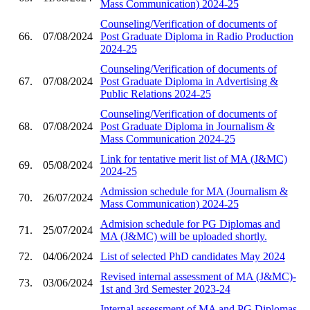
Mass Communication) 2024-25
Counseling/Verification of documents of
66.
07/08/2024
Post Graduate Diploma in Radio Production
2024-25
Counseling/Verification of documents of
67.
07/08/2024
Post Graduate Diploma in Advertising &
Public Relations 2024-25
Counseling/Verification of documents of
68.
07/08/2024
Post Graduate Diploma in Journalism &
Mass Communication 2024-25
Link for tentative merit list of MA (J&MC)
69.
05/08/2024
2024-25
Admission schedule for MA (Journalism &
70.
26/07/2024
Mass Communication) 2024-25
Admision schedule for PG Diplomas and
71.
25/07/2024
MA (J&MC) will be uploaded shortly.
72.
04/06/2024
List of selected PhD candidates May 2024
Revised internal assessment of MA (J&MC)-
73.
03/06/2024
1st and 3rd Semester 2023-24
Internal assessment of MA and PG Diplomas