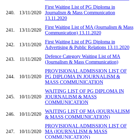
First Waiting List of PG Diploma in
240.
13/11/2020
Journalism & Mass Communication
13.11.2020
First Waiting List of MA (Journalism & Mass
241.
13/11/2020
Communication) 13.11.2020
First Waiting List of PG Diploma in
242.
13/11/2020
Advertising & Public Relations 13.11.2020
Defence Category Waiting List of MA
243.
11/11/2020
(Journalism & Mass Communication)
PROVISIONAL ADMISSION LIST OF
244.
10/11/2020
PG DIPLOMA IN JOURNALISM &
MASS COMMUNICATION
WAITING LIST OF PG DIPLOMA IN
245.
10/11/2020
JOURNALISM & MASS
COMMUNICATION
WAITING LIST OF MA (JOURNALISM
246.
10/11/2020
& MASS COMMUNICATION)
PROVISIONAL ADMISSION LIST OF
247.
10/11/2020
MA (JOURNALISM & MASS
COMMUNICATION)