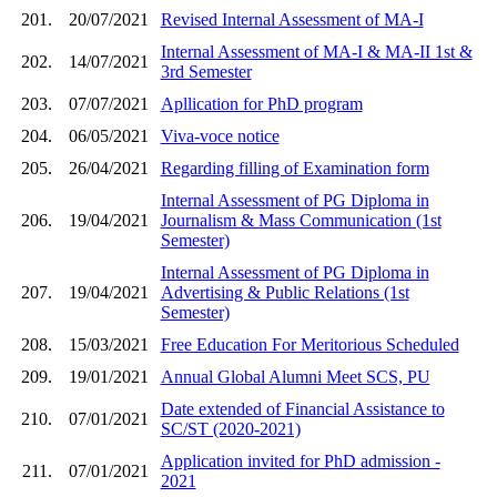
201.
20/07/2021
Revised Internal Assessment of MA-I
Internal Assessment of MA-I & MA-II 1st &
202.
14/07/2021
3rd Semester
203.
07/07/2021
Apllication for PhD program
204.
06/05/2021
Viva-voce notice
205.
26/04/2021
Regarding filling of Examination form
Internal Assessment of PG Diploma in
206.
19/04/2021
Journalism & Mass Communication (1st
Semester)
Internal Assessment of PG Diploma in
207.
19/04/2021
Advertising & Public Relations (1st
Semester)
208.
15/03/2021
Free Education For Meritorious Scheduled
209.
19/01/2021
Annual Global Alumni Meet SCS, PU
Date extended of Financial Assistance to
210.
07/01/2021
SC/ST (2020-2021)
Application invited for PhD admission -
211.
07/01/2021
2021