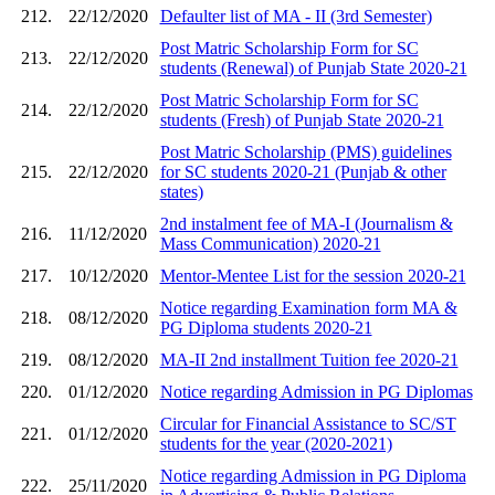
212.
22/12/2020
Defaulter list of MA - II (3rd Semester)
Post Matric Scholarship Form for SC
213.
22/12/2020
students (Renewal) of Punjab State 2020-21
Post Matric Scholarship Form for SC
214.
22/12/2020
students (Fresh) of Punjab State 2020-21
Post Matric Scholarship (PMS) guidelines
215.
22/12/2020
for SC students 2020-21 (Punjab & other
states)
2nd instalment fee of MA-I (Journalism &
216.
11/12/2020
Mass Communication) 2020-21
217.
10/12/2020
Mentor-Mentee List for the session 2020-21
Notice regarding Examination form MA &
218.
08/12/2020
PG Diploma students 2020-21
219.
08/12/2020
MA-II 2nd installment Tuition fee 2020-21
220.
01/12/2020
Notice regarding Admission in PG Diplomas
Circular for Financial Assistance to SC/ST
221.
01/12/2020
students for the year (2020-2021)
Notice regarding Admission in PG Diploma
222.
25/11/2020