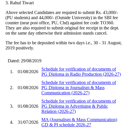
3. Rahul Tiwari
Above selected Candidates are required to submit Rs. 43,000/-
(PU students) and 44,000/- (Outside University) in the SBI fee
counter (near post office, PU, Chd) against fee code TO360.
They are also required to submit original fee receipt in the dept.
on the same day otherwise their admission stands cancel.
The fee has to be deposited within two days i.e., 30 - 31 August,
2019 positively.
Dated: 29/08/2019
Schedule for verification of documents of
1.
01/08/2026
PG Diploma in Radio Production (2026-27)
Schedule for verification of documents of
2.
01/08/2026
PG Diploma in Journalism & Mass
Communication (2026-27)
Schedule for verification of documents of
3.
01/08/2026
PG Diploma in Advertising & Public
Relation (2026-27)
MA (Journalism & Mass Communication)
4.
31/07/2026
GD & PI schedule 2026-27