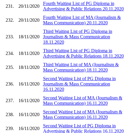
Fourth Waiting List of PG Diploma in
231.
20/11/2020
Advertising & Public Relations 20.11.2020
Fourth Waiting List of MA (Journalism &
232.
20/11/2020
Mass Communication) 20.11.2020
Third Waiting List of PG Diploma in
233.
18/11/2020
Journalism & Mass Communication
18.11.2020
Third Waiting List of PG Diploma in
234.
18/11/2020
Advertising & Public Relations 18.11.2020
Third Waiting List of MA (Journalism &
235.
18/11/2020
Mass Communication) 18.11.2020
Second Waiting List of PG Diploma in
236.
16/11/2020
Journalism & Mass Communication
16.11.2020
Second Waiting List of MA (Journalism &
237.
16/11/2020
Mass Communication) 16.11.2020
Second Waiting List of MA (Journalism &
238.
16/11/2020
Mass Communication) 16.11.2020
Second Waiting List of PG Diploma in
239.
16/11/2020
Advertising & Public Relations 16.11.2020