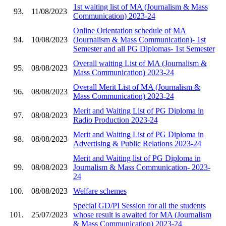
1st waiting list of MA (Journalism & Mass
93.
11/08/2023
Communication) 2023-24
Online Orientation schedule of MA
94.
10/08/2023
(Journalism & Mass Communication)- 1st
Semester and all PG Diplomas- 1st Semester
Overall waiting List of MA (Journalism &
95.
08/08/2023
Mass Communication) 2023-24
Overall Merit List of MA (Journalism &
96.
08/08/2023
Mass Communication) 2023-24
Merit and Waiting List of PG Diploma in
97.
08/08/2023
Radio Production 2023-24
Merit and Waiting List of PG Diploma in
98.
08/08/2023
Advertising & Public Relations 2023-24
Merit and Waiting list of PG Diploma in
99.
08/08/2023
Journalism & Mass Communication- 2023-
24
100.
08/08/2023
Welfare schemes
Special GD/PI Session for all the students
101.
25/07/2023
whose result is awaited for MA (Journalism
& Mass Communication) 2023-24