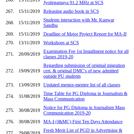
Jyotirgamaya 91.2 MHz at SCS
267.
15/11/2019
Releasing audio book in SCS
Students interaction with Mr. Kanwar
268.
15/11/2019
Sandhu
269.
15/11/2019
Deadline of Major Project Report for MA-II
270.
13/11/2019
Workshops at SCS
Examination Fee 1st Installment notice for all
271.
20/09/2019
classes 2019-20
Regarding submission of original migration
272.
19/09/2019
cert. & original DMC's of new admitted
outside PU students
273.
13/09/2019
Updated mentor-mentee list of all classes
Time Table for PG Diploma in Journalism &
274.
31/08/2019
Mass Communication
Notice for PG Diploma in Journalism Mass
275.
30/08/2019
Communication 2019-20
276.
30/08/2019
MA-I (J&MC) First Ten Days Attendance
Fresh Merit List of PGD in Advertising &
277.
29/08/2019