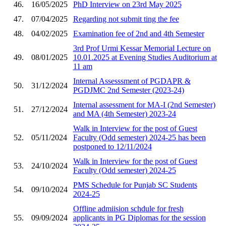
46.
16/05/2025
PhD Interview on 23rd May 2025
47.
07/04/2025
Regarding not submit ting the fee
48.
04/02/2025
Examination fee of 2nd and 4th Semester
3rd Prof Urmi Kessar Memorial Lecture on
49.
08/01/2025
10.01.2025 at Evening Studies Auditorium at
11 am
Internal Assesssment of PGDAPR &
50.
31/12/2024
PGDJMC 2nd Semester (2023-24)
Internal assessment for MA-I (2nd Semester)
51.
27/12/2024
and MA (4th Semester) 2023-24
Walk in Interview for the post of Guest
52.
05/11/2024
Faculty (Odd semester) 2024-25 has been
postponed to 12/11/2024
Walk in Interview for the post of Guest
53.
24/10/2024
Faculty (Odd semester) 2024-25
PMS Schedule for Punjab SC Students
54.
09/10/2024
2024-25
Offline admiision schdule for fresh
55.
09/09/2024
applicants in PG Diplomas for the session