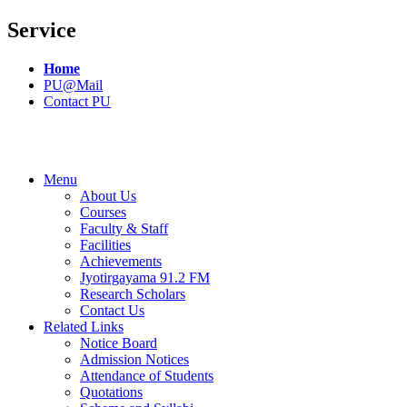
Service
Home
PU@Mail
Contact PU
Menu
About Us
Courses
Faculty & Staff
Facilities
Achievements
Jyotirgayama 91.2 FM
Research Scholars
Contact Us
Related Links
Notice Board
Admission Notices
Attendance of Students
Quotations