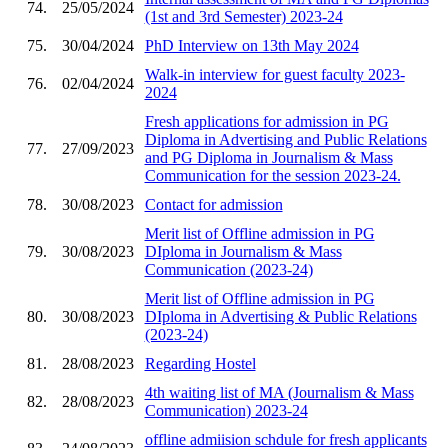
74.
25/05/2024
(1st and 3rd Semester) 2023-24
75.
30/04/2024
PhD Interview on 13th May 2024
Walk-in interview for guest faculty 2023-
76.
02/04/2024
2024
Fresh applications for admission in PG
Diploma in Advertising and Public Relations
77.
27/09/2023
and PG Diploma in Journalism & Mass
Communication for the session 2023-24.
78.
30/08/2023
Contact for admission
Merit list of Offline admission in PG
79.
30/08/2023
DIploma in Journalism & Mass
Communication (2023-24)
Merit list of Offline admission in PG
80.
30/08/2023
DIploma in Advertising & Public Relations
(2023-24)
81.
28/08/2023
Regarding Hostel
4th waiting list of MA (Journalism & Mass
82.
28/08/2023
Communication) 2023-24
offline admiision schdule for fresh applicants