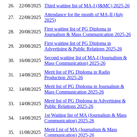
26.
22/08/2025
Third waiting list of MA-I (J&MC) 2025-26
Attendance for the month of MA-II (July
27.
22/08/2025
2025)
First waiting list of PG Diploma in
28.
20/08/2025
Journalism & Mass Communication 2025-26
First waiting list of PG Diploma in
29.
20/08/2025
Advertising & Public Relations 2025-26
Second waiting list of MA-I (Journalism &
30.
16/08/2025
Mass Communication) 2025-26
Merit list of PG Diploma in Radio
31.
14/08/2025
Production 2025-26
Merit list of PG Diploma in Journalism &
32.
14/08/2025
Mass Communication 2025-26
Merit list of PG Diploma in Advertising &
33.
14/08/2025
Public Relations 2025-26
1st Waiting list of MA (Journalism & Mass
34.
14/08/2025
Communication) 2025-26
Merit List of MA (Journalism & Mass
35.
11/08/2025
Communication) 2025-26