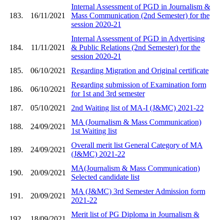
Internal Assessment of PGD in Journalism &
183.
16/11/2021
Mass Communication (2nd Semester) for the
session 2020-21
Internal Assessment of PGD in Advertising
184.
11/11/2021
& Public Relations (2nd Semester) for the
session 2020-21
185.
06/10/2021
Regarding Migration and Original certificate
Regarding submission of Examination form
186.
06/10/2021
for 1st and 3rd semester
187.
05/10/2021
2nd Waiting list of MA-I (J&MC) 2021-22
MA (Journalism & Mass Communication)
188.
24/09/2021
1st Waiting list
Overall merit list General Category of MA
189.
24/09/2021
(J&MC) 2021-22
MA(Journalism & Mass Communication)
190.
20/09/2021
Selected candidate list
MA (J&MC) 3rd Semester Admission form
191.
20/09/2021
2021-22
Merit list of PG Diploma in Journalism &
192.
18/09/2021