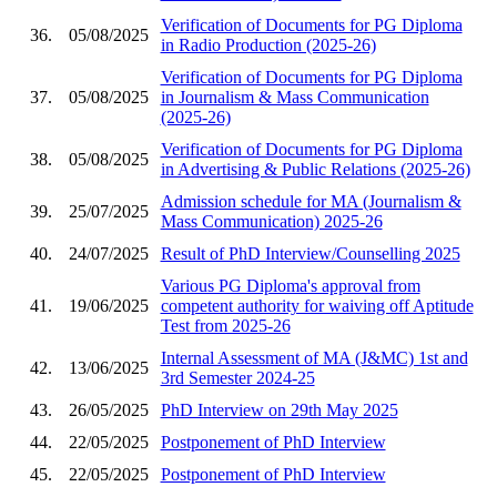
Verification of Documents for PG Diploma
36.
05/08/2025
in Radio Production (2025-26)
Verification of Documents for PG Diploma
37.
05/08/2025
in Journalism & Mass Communication
(2025-26)
Verification of Documents for PG Diploma
38.
05/08/2025
in Advertising & Public Relations (2025-26)
Admission schedule for MA (Journalism &
39.
25/07/2025
Mass Communication) 2025-26
40.
24/07/2025
Result of PhD Interview/Counselling 2025
Various PG Diploma's approval from
41.
19/06/2025
competent authority for waiving off Aptitude
Test from 2025-26
Internal Assessment of MA (J&MC) 1st and
42.
13/06/2025
3rd Semester 2024-25
43.
26/05/2025
PhD Interview on 29th May 2025
44.
22/05/2025
Postponement of PhD Interview
45.
22/05/2025
Postponement of PhD Interview