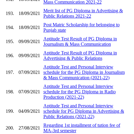
Mass Communication 2021-22
Merit list of PG Diploma in Advertising &
193.
18/09/2021
Public Relations 2021-22
Post Matric Scholarship for belonging to
194.
18/09/2021
Punjab state
Aptitude Test Result of PG Diploma in
195.
09/09/2021
Journalism & Mass Communication
Aptitude Test Result of PG Diploma in
196.
09/09/2021
Advertising & Public Relations
Aptitude Test and Personal Interview
197.
07/09/2021
schedule for the PG Diploma in Journalism
& Mass Communication (2021-22)
Aptitude Test and Personal Interview
198.
07/09/2021
schedule for the PG Diploma in Radio
Production (2021-22)
Aptitude Test and Personal Interview
199.
04/09/2021
schedule for PG Diploma in Advertising &
Public Relations (2021-22)
Regarding 1st installment of tution fee of
200.
27/08/2021
MA-3rd semester