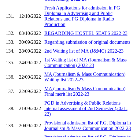
Fresh Applications for admission in PG
Diploma in Advtertising and Public
131.
12/10/2022
Relations and PG Diploma in Radio
Production
132.
03/10/2022
REGARDING HOSTEL SEATS 2022-23
133.
30/09/2022
Regarding submission of original documents
134.
28/09/2022
2nd Waiting list of MA (J&MC) 2022-23
1st Waiting list of MA (Journalism & Mass
135.
24/09/2022
Communication) 2022-23
MA (Journalism & Mass Communication)
136.
22/09/2022
Waiting list 2022-23
MA (Journalism & Mass Communication)
137.
22/09/2022
Final merit list 2022-23
PGD in Advertising & Public Relations
138.
21/09/2022
internal assessment of 2nd Semester (2021-
22)
Provisional admission list of P.G. Diploma in
139.
20/09/2022
Journalism & Mass Communication 2022-23