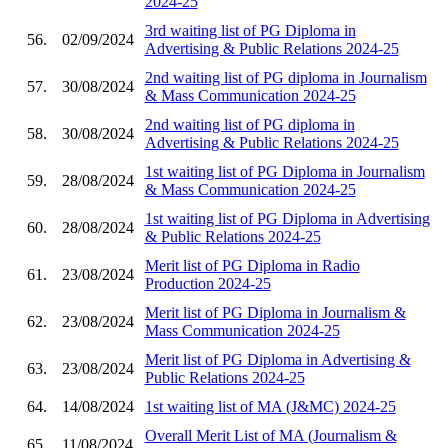
2024-25
3rd waiting list of PG Diploma in
56.
02/09/2024
Advertising & Public Relations 2024-25
2nd waiting list of PG diploma in Journalism
57.
30/08/2024
& Mass Communication 2024-25
2nd waiting list of PG diploma in
58.
30/08/2024
Advertising & Public Relations 2024-25
1st waiting list of PG Diploma in Journalism
59.
28/08/2024
& Mass Communication 2024-25
1st waiting list of PG Diploma in Advertising
60.
28/08/2024
& Public Relations 2024-25
Merit list of PG Diploma in Radio
61.
23/08/2024
Production 2024-25
Merit list of PG Diploma in Journalism &
62.
23/08/2024
Mass Communication 2024-25
Merit list of PG Diploma in Advertising &
63.
23/08/2024
Public Relations 2024-25
64.
14/08/2024
1st waiting list of MA (J&MC) 2024-25
Overall Merit List of MA (Journalism &
65.
11/08/2024