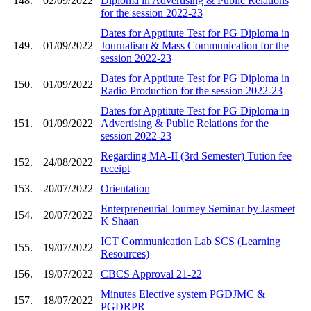
148.
02/09/2022
Diploma in Advertising & Public Relations
for the session 2022-23
Dates for Apptitute Test for PG Diploma in
149.
01/09/2022
Journalism & Mass Communication for the
session 2022-23
Dates for Apptitute Test for PG Diploma in
150.
01/09/2022
Radio Production for the session 2022-23
Dates for Apptitute Test for PG Diploma in
151.
01/09/2022
Advertising & Public Relations for the
session 2022-23
Regarding MA-II (3rd Semester) Tution fee
152.
24/08/2022
receipt
153.
20/07/2022
Orientation
Enterpreneurial Journey Seminar by Jasmeet
154.
20/07/2022
K Shaan
ICT Communication Lab SCS (Learning
155.
19/07/2022
Resources)
156.
19/07/2022
CBCS Approval 21-22
Minutes Elective system PGDJMC &
157.
18/07/2022
PGDRPR