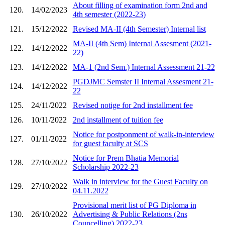
About filling of examination form 2nd and
120.
14/02/2023
4th semester (2022-23)
121.
15/12/2022
Revised MA-II (4th Semester) Internal list
MA-II (4th Sem) Internal Assesment (2021-
122.
14/12/2022
22)
123.
14/12/2022
MA-1 (2nd Sem.) Internal Assessment 21-22
PGDJMC Semster II Internal Assesment 21-
124.
14/12/2022
22
125.
24/11/2022
Revised notige for 2nd installment fee
126.
10/11/2022
2nd installment of tuition fee
Notice for postponment of walk-in-interview
127.
01/11/2022
for guest faculty at SCS
Notice for Prem Bhatia Memorial
128.
27/10/2022
Scholarship 2022-23
Walk in interview for the Guest Faculty on
129.
27/10/2022
04.11.2022
Provisional merit list of PG Diploma in
130.
26/10/2022
Advertising & Public Relations (2ns
Councelling) 2022-23