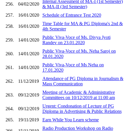
Internal Assessment of MA-I (1st Semester)
256.
04/02/2020
& MA-II (3rd Semester)
257.
16/01/2020
Schedule of Entrance Test 2020
Time Table for MA & PG Diploma's 2nd &
258.
16/01/2020
4th Semester
Public Viva-Voce of Ms. Divya Jyoti
259.
14/01/2020
Randev on 23.01.2020
Public Viva-Voce of Ms. Neha Saroj on
260.
14/01/2020
28.01.2020
Public Viva-Voce of Ms Neha on
261.
14/01/2020
17.01.2020
Attendance of PG Diploma in Journalism &
262.
11/12/2019
Mass Communication
Meeting of Academic & Administrative
263.
09/12/2019
Committees on 10/12/2019 at 11:00 am
Urgent: Condonation of Lecture of PG
264.
09/12/2019
Diploma in Advertising & Public Relations
265.
19/11/2019
Earn While You Learn scheme
Radio Production Workshop on Radio
266.
15/11/2019