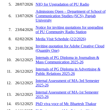
5.
28/07/2026
NIQ for Upgradation of PU Radio
Admissions Open – Department of School of
6.
13/07/2026
Communication Studies (SCS), Panjab
University
Notice for inviting quotations for upgrading
7.
23/04/2026
of PU Community Radio Station
8.
02/02/2026
Media Visit Schedule (2/2/2026)
Inviting quotation for Adobe Creative Cloud
9.
21/01/2026
(Quantity One)
Internals of PG Diploma in Journalism &
10.
26/12/2025
Mass Communication 2025-26
Internals of PG Diploma in Advertising &
11.
26/12/2025
Public Relations 2025-26
Internal Assessment of MA-3rd Semester
12.
26/12/2025
2025-26
Internal Assessment of MA-1st Semester
13.
26/12/2025
2025-26
14.
05/12/2025
PhD viva voce of Mr. Bhartesh Thakur