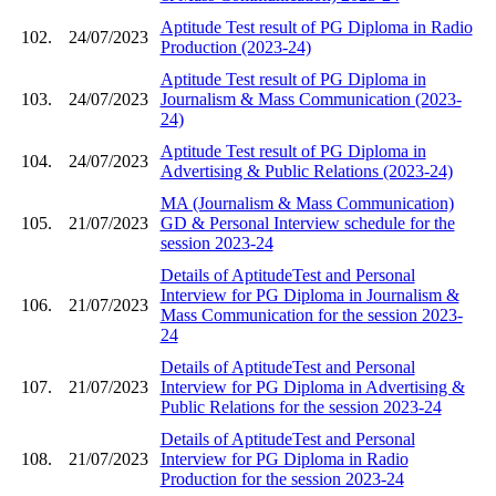
Aptitude Test result of PG Diploma in Radio
102.
24/07/2023
Production (2023-24)
Aptitude Test result of PG Diploma in
103.
24/07/2023
Journalism & Mass Communication (2023-
24)
Aptitude Test result of PG Diploma in
104.
24/07/2023
Advertising & Public Relations (2023-24)
MA (Journalism & Mass Communication)
105.
21/07/2023
GD & Personal Interview schedule for the
session 2023-24
Details of AptitudeTest and Personal
Interview for PG Diploma in Journalism &
106.
21/07/2023
Mass Communication for the session 2023-
24
Details of AptitudeTest and Personal
107.
21/07/2023
Interview for PG Diploma in Advertising &
Public Relations for the session 2023-24
Details of AptitudeTest and Personal
108.
21/07/2023
Interview for PG Diploma in Radio
Production for the session 2023-24