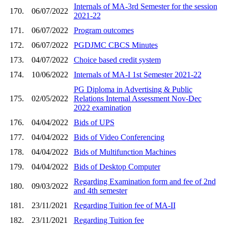
Internals of MA-3rd Semester for the session
170.
06/07/2022
2021-22
171.
06/07/2022
Program outcomes
172.
06/07/2022
PGDJMC CBCS Minutes
173.
04/07/2022
Choice based credit system
174.
10/06/2022
Internals of MA-I 1st Semester 2021-22
PG Diploma in Advertising & Public
175.
02/05/2022
Relations Internal Assessment Nov-Dec
2022 examination
176.
04/04/2022
Bids of UPS
177.
04/04/2022
Bids of Video Conferencing
178.
04/04/2022
Bids of Multifunction Machines
179.
04/04/2022
Bids of Desktop Computer
Regarding Examination form and fee of 2nd
180.
09/03/2022
and 4th semester
181.
23/11/2021
Regarding Tuition fee of MA-II
182.
23/11/2021
Regarding Tuition fee