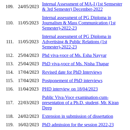
Internal Assessment of MA-I (1st Semsester
109.
24/05/2023
& 3rd Semester) December-2022
Internal assessment of PG Diploma in
110.
11/05/2023
Journalism & Mass Communication (1st
Semester)-2022-23
Internal assessment of PG Diploma in
111.
11/05/2023
Advertising & Public Relations (1st
Semester)-2022-23
112.
25/04/2023
Phd viva-voce of Ms. Esha Nayyar
113.
25/04/2023
PhD viva-voce of Ms. Nisha Thapar
114.
17/04/2023
Revised date for PhD Interviews
115.
17/04/2023
Postponement of PhD interviews
116.
11/04/2023
PHD interview on 18/04/2023
Public Viva-Voce examination-cum-
117.
22/03/2023
presentation of a Ph.D. student, Mr. Kiran
Deep
118.
24/02/2023
Extension in submission of dissertation
119.
16/02/2023
PhD admission for the session 2022-23