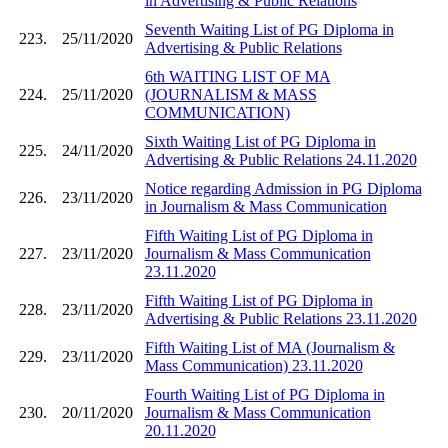
in Advertising & Public Relations
Seventh Waiting List of PG Diploma in
223.
25/11/2020
Advertising & Public Relations
6th WAITING LIST OF MA
224.
25/11/2020
(JOURNALISM & MASS
COMMUNICATION)
Sixth Waiting List of PG Diploma in
225.
24/11/2020
Advertising & Public Relations 24.11.2020
Notice regarding Admission in PG Diploma
226.
23/11/2020
in Journalism & Mass Communication
Fifth Waiting List of PG Diploma in
227.
23/11/2020
Journalism & Mass Communication
23.11.2020
Fifth Waiting List of PG Diploma in
228.
23/11/2020
Advertising & Public Relations 23.11.2020
Fifth Waiting List of MA (Journalism &
229.
23/11/2020
Mass Communication) 23.11.2020
Fourth Waiting List of PG Diploma in
230.
20/11/2020
Journalism & Mass Communication
20.11.2020