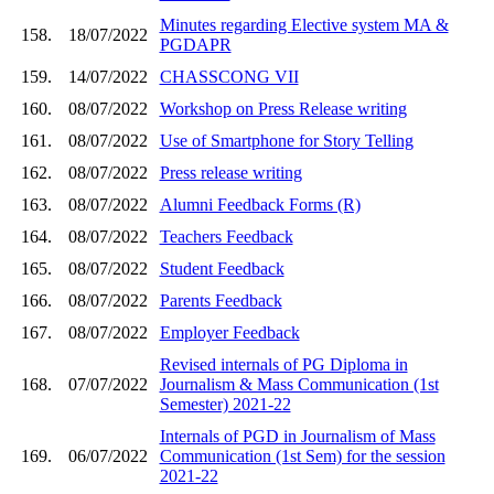
Minutes regarding Elective system MA &
158.
18/07/2022
PGDAPR
159.
14/07/2022
CHASSCONG VII
160.
08/07/2022
Workshop on Press Release writing
161.
08/07/2022
Use of Smartphone for Story Telling
162.
08/07/2022
Press release writing
163.
08/07/2022
Alumni Feedback Forms (R)
164.
08/07/2022
Teachers Feedback
165.
08/07/2022
Student Feedback
166.
08/07/2022
Parents Feedback
167.
08/07/2022
Employer Feedback
Revised internals of PG Diploma in
168.
07/07/2022
Journalism & Mass Communication (1st
Semester) 2021-22
Internals of PGD in Journalism of Mass
169.
06/07/2022
Communication (1st Sem) for the session
2021-22