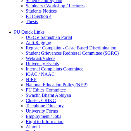
Scheme and Syllabi
Seminars / Workshop / Lectures
Students Notices
RTI Section 4
Thesis
PU Quick Links
UGC e-Samadhan Portal
Anti-Ragging
Register Complaint - Caste Based Discrimination
Student Grievances Redressal Committee (SGRC)
Webcast/Videos
University Events
Internal Complaints Committee
IQAC / NAAC
NIRF
National Education Policy (NEP)
PU Ethics Committee
Swachh Bharat Abhiyan
Cluster: CRIKC
Telephone Directory
University Forms
Employment / Jobs
Right to Information
Alumni