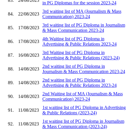
83.
24/08/2023
in PG Diplomas for the session 2023-24
3rd waiting list of MA (Journalism & Mass
84.
22/08/2023
Communication) 2023-24
3rd waiting list of PG Diploma in Journalism
85.
17/08/2023
& Mass Communication 2023-24
4th Waiting list of PG Diploma in
86.
17/08/2023
Advertising & Public Relations 2023-24
3rd Waiting list of PG Diploma in
87.
16/08/2023
Advertising & Public Relations (2023-24)
2nd waiting list of PG Diploma in
88.
14/08/2023
Journalism & Mass Communication 2023-24
2nd waiting list of PG Diploma in
89.
14/08/2023
Advertising & Public Relations 2023-24
2nd Waiting list of MA (Journalism & Mass
90.
14/08/2023
Communication) 2023-24
1st waiting list of PG Diploma in Advertising
91.
11/08/2023
& Public Relations (2023-24)
1st waiting list of PG Diploma in Journalism
92.
11/08/2023
& Mass Communication (2023-24)