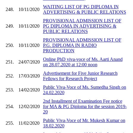
WAITING LIST OF PG DIPLOMA IN
248.
10/11/2020
ADVERTISING & PUBLIC RELATIONS
PROVISIONAL ADMISSION LIST OF
249.
10/11/2020
PG DIPLOMA IN ADVERTISING &
PUBLIC RELATIONS
PROVISIONAL ADMISSION LIST OF
250.
10/11/2020
P.G. DIPLOMA IN RADIO
PRODUCTION
Online PhD viva-voce of Ms. Aarti Anand
251.
24/07/2020
on 28.07.2020 at 12:00 noon
Advertisement for Five Junior Research
252.
17/03/2020
Fellows for Research Project
Public Viva-Voce of Ms. Sumedha Singh on
253.
14/02/2020
24.02.2020
2nd Installment of Examination Fee notice
254.
12/02/2020
for MA & PG Diploma for the session 2019-
20
Public Viva-Voce of Mr. Mukesh Kumar on
255.
11/02/2020
18.02.2020