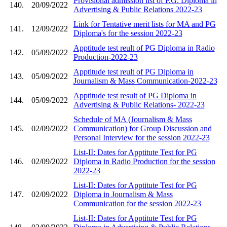
Provisional admission list of P.G. Diploma in
140.
20/09/2022
Advertising & Public Relations 2022-23
Link for Tentative merit lists for MA and PG
141.
12/09/2022
Diploma's for the session 2022-23
Apptitude test reult of PG Diploma in Radio
142.
05/09/2022
Production-2022-23
Apptitude test reult of PG Diploma in
143.
05/09/2022
Journalism & Mass Communication-2022-23
Apptitude test result of PG Diploma in
144.
05/09/2022
Advertising & Public Relations- 2022-23
Schedule of MA (Journalism & Mass
145.
02/09/2022
Communication) for Group Discussion and
Personal Interview for the session 2022-23
List-II: Dates for Apptitute Test for PG
146.
02/09/2022
Diploma in Radio Production for the session
2022-23
List-II: Dates for Apptitute Test for PG
147.
02/09/2022
Diploma in Journalism & Mass
Communication for the session 2022-23
List-II: Dates for Apptitute Test for PG