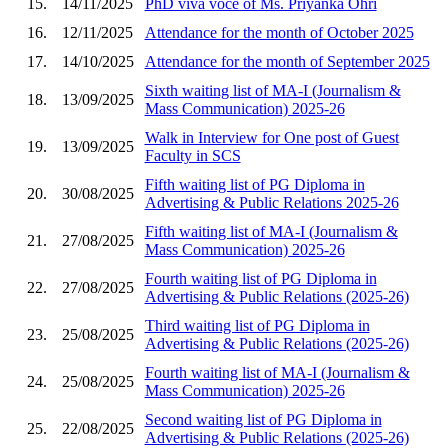
15.
14/11/2025
PhD viva voce of Ms. Priyanka Ohri
16.
12/11/2025
Attendance for the month of October 2025
17.
14/10/2025
Attendance for the month of September 2025
Sixth waiting list of MA-I (Journalism &
18.
13/09/2025
Mass Communication) 2025-26
Walk in Interview for One post of Guest
19.
13/09/2025
Faculty in SCS
Fifth waiting list of PG Diploma in
20.
30/08/2025
Advertising & Public Relations 2025-26
Fifth waiting list of MA-I (Journalism &
21.
27/08/2025
Mass Communication) 2025-26
Fourth waiting list of PG Diploma in
22.
27/08/2025
Advertising & Public Relations (2025-26)
Third waiting list of PG Diploma in
23.
25/08/2025
Advertising & Public Relations (2025-26)
Fourth waiting list of MA-I (Journalism &
24.
25/08/2025
Mass Communication) 2025-26
Second waiting list of PG Diploma in
25.
22/08/2025
Advertising & Public Relations (2025-26)