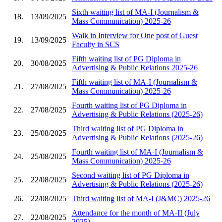
Sixth waiting list of MA-I (Journalism &
18.
13/09/2025
Mass Communication) 2025-26
Walk in Interview for One post of Guest
19.
13/09/2025
Faculty in SCS
Fifth waiting list of PG Diploma in
20.
30/08/2025
Advertising & Public Relations 2025-26
Fifth waiting list of MA-I (Journalism &
21.
27/08/2025
Mass Communication) 2025-26
Fourth waiting list of PG Diploma in
22.
27/08/2025
Advertising & Public Relations (2025-26)
Third waiting list of PG Diploma in
23.
25/08/2025
Advertising & Public Relations (2025-26)
Fourth waiting list of MA-I (Journalism &
24.
25/08/2025
Mass Communication) 2025-26
Second waiting list of PG Diploma in
25.
22/08/2025
Advertising & Public Relations (2025-26)
26.
22/08/2025
Third waiting list of MA-I (J&MC) 2025-26
Attendance for the month of MA-II (July
27.
22/08/2025
2025)