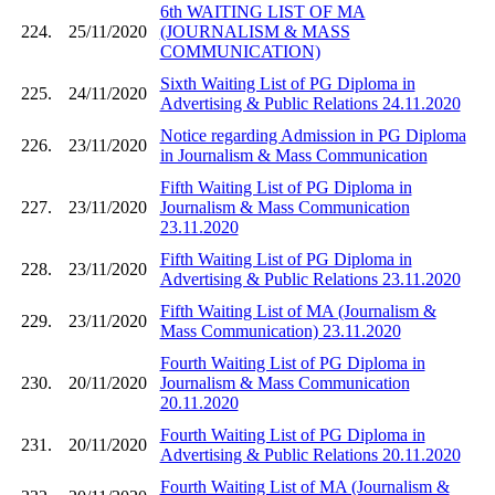
6th WAITING LIST OF MA
224.
25/11/2020
(JOURNALISM & MASS
COMMUNICATION)
Sixth Waiting List of PG Diploma in
225.
24/11/2020
Advertising & Public Relations 24.11.2020
Notice regarding Admission in PG Diploma
226.
23/11/2020
in Journalism & Mass Communication
Fifth Waiting List of PG Diploma in
227.
23/11/2020
Journalism & Mass Communication
23.11.2020
Fifth Waiting List of PG Diploma in
228.
23/11/2020
Advertising & Public Relations 23.11.2020
Fifth Waiting List of MA (Journalism &
229.
23/11/2020
Mass Communication) 23.11.2020
Fourth Waiting List of PG Diploma in
230.
20/11/2020
Journalism & Mass Communication
20.11.2020
Fourth Waiting List of PG Diploma in
231.
20/11/2020
Advertising & Public Relations 20.11.2020
Fourth Waiting List of MA (Journalism &