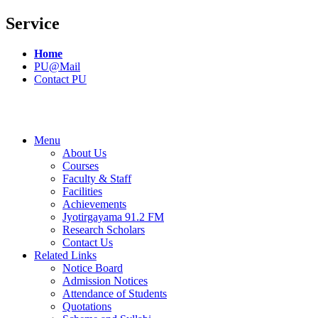
Service
Home
PU@Mail
Contact PU
Menu
About Us
Courses
Faculty & Staff
Facilities
Achievements
Jyotirgayama 91.2 FM
Research Scholars
Contact Us
Related Links
Notice Board
Admission Notices
Attendance of Students
Quotations