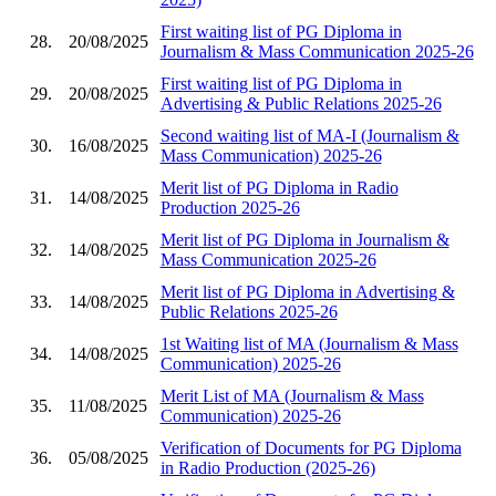
First waiting list of PG Diploma in
28.
20/08/2025
Journalism & Mass Communication 2025-26
First waiting list of PG Diploma in
29.
20/08/2025
Advertising & Public Relations 2025-26
Second waiting list of MA-I (Journalism &
30.
16/08/2025
Mass Communication) 2025-26
Merit list of PG Diploma in Radio
31.
14/08/2025
Production 2025-26
Merit list of PG Diploma in Journalism &
32.
14/08/2025
Mass Communication 2025-26
Merit list of PG Diploma in Advertising &
33.
14/08/2025
Public Relations 2025-26
1st Waiting list of MA (Journalism & Mass
34.
14/08/2025
Communication) 2025-26
Merit List of MA (Journalism & Mass
35.
11/08/2025
Communication) 2025-26
Verification of Documents for PG Diploma
36.
05/08/2025
in Radio Production (2025-26)