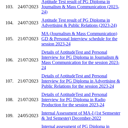
Aptitude Test result of PG Diploma in
103.
24/07/2023
Journalism & Mass Communication (2023-
24)
Aptitude Test result of PG Diploma in
104.
24/07/2023
Advertising & Public Relations (2023-24)
MA (Journalism & Mass Communication)
105.
21/07/2023
GD & Personal Interview schedule for the
session 2023-24
Details of AptitudeTest and Personal
Interview for PG Diploma in Journalism &
106.
21/07/2023
Mass Communication for the session 2023-
24
Details of AptitudeTest and Personal
107.
21/07/2023
Interview for PG Diploma in Advertising &
Public Relations for the session 2023-24
Details of AptitudeTest and Personal
108.
21/07/2023
Interview for PG Diploma in Radio
Production for the session 2023-24
Internal Assessment of MA-I (1st Semsester
109.
24/05/2023
& 3rd Semester) December-2022
Internal assessment of PG Diploma in