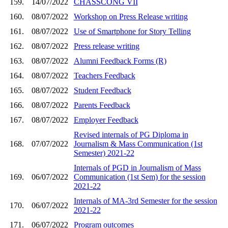
159.
14/07/2022
CHASSCONG VII
160.
08/07/2022
Workshop on Press Release writing
161.
08/07/2022
Use of Smartphone for Story Telling
162.
08/07/2022
Press release writing
163.
08/07/2022
Alumni Feedback Forms (R)
164.
08/07/2022
Teachers Feedback
165.
08/07/2022
Student Feedback
166.
08/07/2022
Parents Feedback
167.
08/07/2022
Employer Feedback
Revised internals of PG Diploma in
168.
07/07/2022
Journalism & Mass Communication (1st
Semester) 2021-22
Internals of PGD in Journalism of Mass
169.
06/07/2022
Communication (1st Sem) for the session
2021-22
Internals of MA-3rd Semester for the session
170.
06/07/2022
2021-22
171.
06/07/2022
Program outcomes