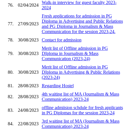
Walk-in interview for guest faculty 2023-
76.
02/04/2024
2024
Fresh applications for admission in PG
Diploma in Advertising and Public Relations
77.
27/09/2023
and PG Diploma in Journalism & Mass
Communication for the session 2023-24.
78.
30/08/2023
Contact for admission
Merit list of Offline admission in PG
79.
30/08/2023
DIploma in Journalism & Mass
Communication (2023-24)
Merit list of Offline admission in PG
80.
30/08/2023
DIploma in Advertising & Public Relations
(2023-24)
81.
28/08/2023
Regarding Hostel
4th waiting list of MA (Journalism & Mass
82.
28/08/2023
Communication) 2023-24
offline admiision schdule for fresh applicants
83.
24/08/2023
in PG Diplomas for the session 2023-24
3rd waiting list of MA (Journalism & Mass
84.
22/08/2023
Communication) 2023-24