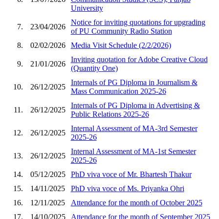
University
Notice for inviting quotations for upgrading
7.
23/04/2026
of PU Community Radio Station
8.
02/02/2026
Media Visit Schedule (2/2/2026)
Inviting quotation for Adobe Creative Cloud
9.
21/01/2026
(Quantity One)
Internals of PG Diploma in Journalism &
10.
26/12/2025
Mass Communication 2025-26
Internals of PG Diploma in Advertising &
11.
26/12/2025
Public Relations 2025-26
Internal Assessment of MA-3rd Semester
12.
26/12/2025
2025-26
Internal Assessment of MA-1st Semester
13.
26/12/2025
2025-26
14.
05/12/2025
PhD viva voce of Mr. Bhartesh Thakur
15.
14/11/2025
PhD viva voce of Ms. Priyanka Ohri
16.
12/11/2025
Attendance for the month of October 2025
17.
14/10/2025
Attendance for the month of September 2025