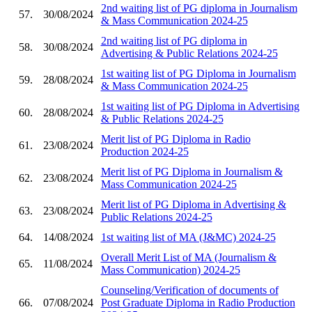
2nd waiting list of PG diploma in Journalism
57.
30/08/2024
& Mass Communication 2024-25
2nd waiting list of PG diploma in
58.
30/08/2024
Advertising & Public Relations 2024-25
1st waiting list of PG Diploma in Journalism
59.
28/08/2024
& Mass Communication 2024-25
1st waiting list of PG Diploma in Advertising
60.
28/08/2024
& Public Relations 2024-25
Merit list of PG Diploma in Radio
61.
23/08/2024
Production 2024-25
Merit list of PG Diploma in Journalism &
62.
23/08/2024
Mass Communication 2024-25
Merit list of PG Diploma in Advertising &
63.
23/08/2024
Public Relations 2024-25
64.
14/08/2024
1st waiting list of MA (J&MC) 2024-25
Overall Merit List of MA (Journalism &
65.
11/08/2024
Mass Communication) 2024-25
Counseling/Verification of documents of
66.
07/08/2024
Post Graduate Diploma in Radio Production