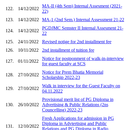
MA-II (4th Sem) Internal Assesment (2021-
122.
14/12/2022
22)
123.
14/12/2022
MA-1 (2nd Sem.) Internal Assessment 21-22
PGDJMC Semster II Internal Assesment 21-
124.
14/12/2022
22
125.
24/11/2022
Revised notige for 2nd installment fee
126.
10/11/2022
2nd installment of tuition fee
Notice for postponment of walk-in-interview
127.
01/11/2022
for guest faculty at SCS
Notice for Prem Bhatia Memorial
128.
27/10/2022
Scholarship 2022-23
Walk in interview for the Guest Faculty on
129.
27/10/2022
04.11.2022
Provisional merit list of PG Diploma in
130.
26/10/2022
Advertising & Public Relations (2ns
Councelling) 2022-23
Fresh Applications for admission in PG
Diploma in Advtertising and Public
131.
12/10/2022
Relations and PG Diploma in Radio