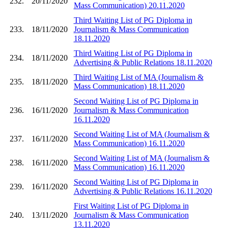
232.
20/11/2020
Mass Communication) 20.11.2020
Third Waiting List of PG Diploma in
233.
18/11/2020
Journalism & Mass Communication
18.11.2020
Third Waiting List of PG Diploma in
234.
18/11/2020
Advertising & Public Relations 18.11.2020
Third Waiting List of MA (Journalism &
235.
18/11/2020
Mass Communication) 18.11.2020
Second Waiting List of PG Diploma in
236.
16/11/2020
Journalism & Mass Communication
16.11.2020
Second Waiting List of MA (Journalism &
237.
16/11/2020
Mass Communication) 16.11.2020
Second Waiting List of MA (Journalism &
238.
16/11/2020
Mass Communication) 16.11.2020
Second Waiting List of PG Diploma in
239.
16/11/2020
Advertising & Public Relations 16.11.2020
First Waiting List of PG Diploma in
240.
13/11/2020
Journalism & Mass Communication
13.11.2020