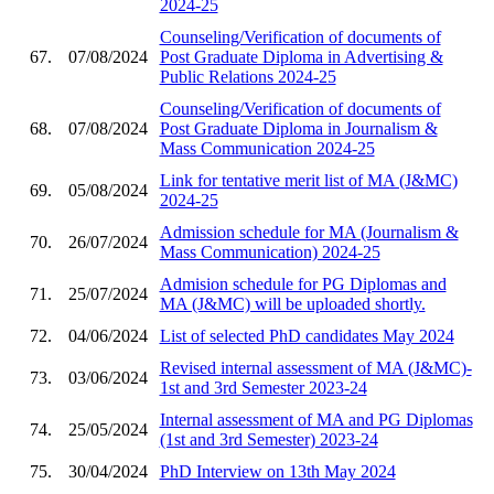
2024-25
Counseling/Verification of documents of
67.
07/08/2024
Post Graduate Diploma in Advertising &
Public Relations 2024-25
Counseling/Verification of documents of
68.
07/08/2024
Post Graduate Diploma in Journalism &
Mass Communication 2024-25
Link for tentative merit list of MA (J&MC)
69.
05/08/2024
2024-25
Admission schedule for MA (Journalism &
70.
26/07/2024
Mass Communication) 2024-25
Admision schedule for PG Diplomas and
71.
25/07/2024
MA (J&MC) will be uploaded shortly.
72.
04/06/2024
List of selected PhD candidates May 2024
Revised internal assessment of MA (J&MC)-
73.
03/06/2024
1st and 3rd Semester 2023-24
Internal assessment of MA and PG Diplomas
74.
25/05/2024
(1st and 3rd Semester) 2023-24
75.
30/04/2024
PhD Interview on 13th May 2024