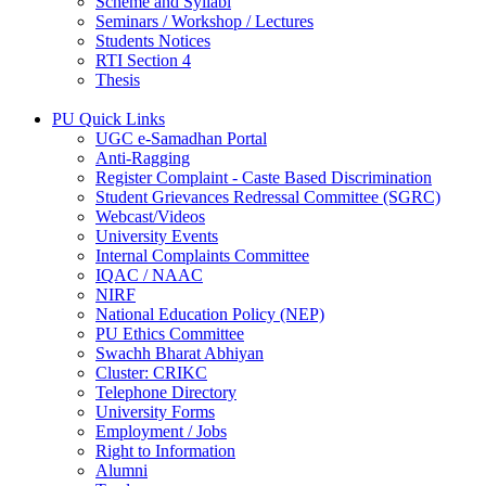
Scheme and Syllabi
Seminars / Workshop / Lectures
Students Notices
RTI Section 4
Thesis
PU Quick Links
UGC e-Samadhan Portal
Anti-Ragging
Register Complaint - Caste Based Discrimination
Student Grievances Redressal Committee (SGRC)
Webcast/Videos
University Events
Internal Complaints Committee
IQAC / NAAC
NIRF
National Education Policy (NEP)
PU Ethics Committee
Swachh Bharat Abhiyan
Cluster: CRIKC
Telephone Directory
University Forms
Employment / Jobs
Right to Information
Alumni