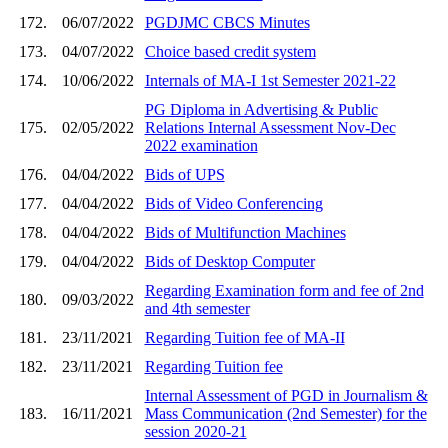
172.
06/07/2022
PGDJMC CBCS Minutes
173.
04/07/2022
Choice based credit system
174.
10/06/2022
Internals of MA-I 1st Semester 2021-22
PG Diploma in Advertising & Public
175.
02/05/2022
Relations Internal Assessment Nov-Dec
2022 examination
176.
04/04/2022
Bids of UPS
177.
04/04/2022
Bids of Video Conferencing
178.
04/04/2022
Bids of Multifunction Machines
179.
04/04/2022
Bids of Desktop Computer
Regarding Examination form and fee of 2nd
180.
09/03/2022
and 4th semester
181.
23/11/2021
Regarding Tuition fee of MA-II
182.
23/11/2021
Regarding Tuition fee
Internal Assessment of PGD in Journalism &
183.
16/11/2021
Mass Communication (2nd Semester) for the
session 2020-21