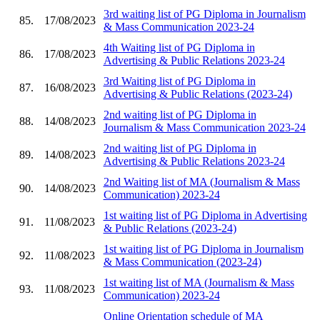
3rd waiting list of PG Diploma in Journalism
85.
17/08/2023
& Mass Communication 2023-24
4th Waiting list of PG Diploma in
86.
17/08/2023
Advertising & Public Relations 2023-24
3rd Waiting list of PG Diploma in
87.
16/08/2023
Advertising & Public Relations (2023-24)
2nd waiting list of PG Diploma in
88.
14/08/2023
Journalism & Mass Communication 2023-24
2nd waiting list of PG Diploma in
89.
14/08/2023
Advertising & Public Relations 2023-24
2nd Waiting list of MA (Journalism & Mass
90.
14/08/2023
Communication) 2023-24
1st waiting list of PG Diploma in Advertising
91.
11/08/2023
& Public Relations (2023-24)
1st waiting list of PG Diploma in Journalism
92.
11/08/2023
& Mass Communication (2023-24)
1st waiting list of MA (Journalism & Mass
93.
11/08/2023
Communication) 2023-24
Online Orientation schedule of MA