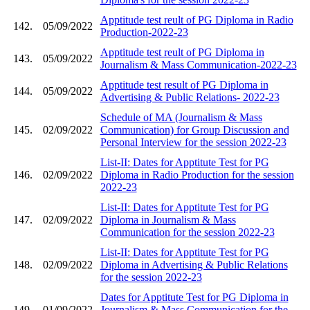
Apptitude test reult of PG Diploma in Radio
142.
05/09/2022
Production-2022-23
Apptitude test reult of PG Diploma in
143.
05/09/2022
Journalism & Mass Communication-2022-23
Apptitude test result of PG Diploma in
144.
05/09/2022
Advertising & Public Relations- 2022-23
Schedule of MA (Journalism & Mass
145.
02/09/2022
Communication) for Group Discussion and
Personal Interview for the session 2022-23
List-II: Dates for Apptitute Test for PG
146.
02/09/2022
Diploma in Radio Production for the session
2022-23
List-II: Dates for Apptitute Test for PG
147.
02/09/2022
Diploma in Journalism & Mass
Communication for the session 2022-23
List-II: Dates for Apptitute Test for PG
148.
02/09/2022
Diploma in Advertising & Public Relations
for the session 2022-23
Dates for Apptitute Test for PG Diploma in
149.
01/09/2022
Journalism & Mass Communication for the