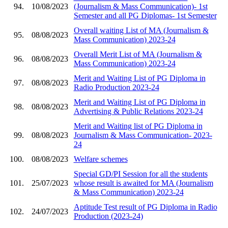
94.
10/08/2023
(Journalism & Mass Communication)- 1st
Semester and all PG Diplomas- 1st Semester
Overall waiting List of MA (Journalism &
95.
08/08/2023
Mass Communication) 2023-24
Overall Merit List of MA (Journalism &
96.
08/08/2023
Mass Communication) 2023-24
Merit and Waiting List of PG Diploma in
97.
08/08/2023
Radio Production 2023-24
Merit and Waiting List of PG Diploma in
98.
08/08/2023
Advertising & Public Relations 2023-24
Merit and Waiting list of PG Diploma in
99.
08/08/2023
Journalism & Mass Communication- 2023-
24
100.
08/08/2023
Welfare schemes
Special GD/PI Session for all the students
101.
25/07/2023
whose result is awaited for MA (Journalism
& Mass Communication) 2023-24
Aptitude Test result of PG Diploma in Radio
102.
24/07/2023
Production (2023-24)