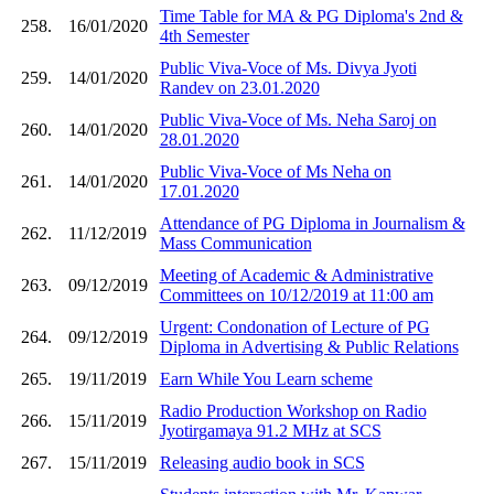
Time Table for MA & PG Diploma's 2nd &
258.
16/01/2020
4th Semester
Public Viva-Voce of Ms. Divya Jyoti
259.
14/01/2020
Randev on 23.01.2020
Public Viva-Voce of Ms. Neha Saroj on
260.
14/01/2020
28.01.2020
Public Viva-Voce of Ms Neha on
261.
14/01/2020
17.01.2020
Attendance of PG Diploma in Journalism &
262.
11/12/2019
Mass Communication
Meeting of Academic & Administrative
263.
09/12/2019
Committees on 10/12/2019 at 11:00 am
Urgent: Condonation of Lecture of PG
264.
09/12/2019
Diploma in Advertising & Public Relations
265.
19/11/2019
Earn While You Learn scheme
Radio Production Workshop on Radio
266.
15/11/2019
Jyotirgamaya 91.2 MHz at SCS
267.
15/11/2019
Releasing audio book in SCS