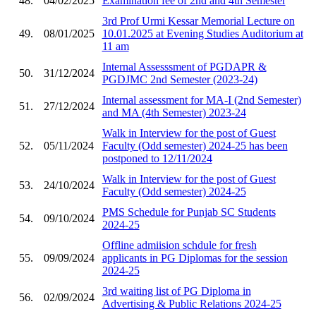
48.
04/02/2025
Examination fee of 2nd and 4th Semester
3rd Prof Urmi Kessar Memorial Lecture on
49.
08/01/2025
10.01.2025 at Evening Studies Auditorium at
11 am
Internal Assesssment of PGDAPR &
50.
31/12/2024
PGDJMC 2nd Semester (2023-24)
Internal assessment for MA-I (2nd Semester)
51.
27/12/2024
and MA (4th Semester) 2023-24
Walk in Interview for the post of Guest
52.
05/11/2024
Faculty (Odd semester) 2024-25 has been
postponed to 12/11/2024
Walk in Interview for the post of Guest
53.
24/10/2024
Faculty (Odd semester) 2024-25
PMS Schedule for Punjab SC Students
54.
09/10/2024
2024-25
Offline admiision schdule for fresh
55.
09/09/2024
applicants in PG Diplomas for the session
2024-25
3rd waiting list of PG Diploma in
56.
02/09/2024
Advertising & Public Relations 2024-25