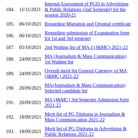
Internal Assessment of PGD in Advertising
184.
11/11/2021
& Public Relations (2nd Semester) for the
session 2020-21
185.
06/10/2021
Regarding Migration and Original certificate
Regarding submission of Examination form
186.
06/10/2021
for 1st and 3rd semester
187.
05/10/2021
2nd Waiting list of MA-I (J&MC) 2021-22
MA (Journalism & Mass Communication)
188.
24/09/2021
1st Waiting list
Overall merit list General Category of MA
189.
24/09/2021
(J&MC) 2021-22
MA(Journalism & Mass Communication)
190.
20/09/2021
Selected candidate list
MA (J&MC) 3rd Semester Admission form
191.
20/09/2021
2021-22
Merit list of PG Diploma in Journalism &
192.
18/09/2021
Mass Communication 2021-22
Merit list of PG Diploma in Advertising &
193.
18/09/2021
Public Relations 2021-22