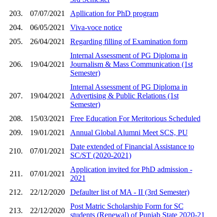
203.
07/07/2021
Apllication for PhD program
204.
06/05/2021
Viva-voce notice
205.
26/04/2021
Regarding filling of Examination form
Internal Assessment of PG Diploma in
206.
19/04/2021
Journalism & Mass Communication (1st
Semester)
Internal Assessment of PG Diploma in
207.
19/04/2021
Advertising & Public Relations (1st
Semester)
208.
15/03/2021
Free Education For Meritorious Scheduled
209.
19/01/2021
Annual Global Alumni Meet SCS, PU
Date extended of Financial Assistance to
210.
07/01/2021
SC/ST (2020-2021)
Application invited for PhD admission -
211.
07/01/2021
2021
212.
22/12/2020
Defaulter list of MA - II (3rd Semester)
Post Matric Scholarship Form for SC
213.
22/12/2020
students (Renewal) of Punjab State 2020-21