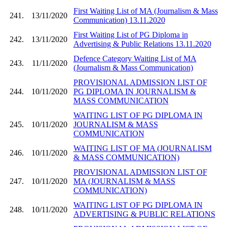
First Waiting List of MA (Journalism & Mass
241.
13/11/2020
Communication) 13.11.2020
First Waiting List of PG Diploma in
242.
13/11/2020
Advertising & Public Relations 13.11.2020
Defence Category Waiting List of MA
243.
11/11/2020
(Journalism & Mass Communication)
PROVISIONAL ADMISSION LIST OF
244.
10/11/2020
PG DIPLOMA IN JOURNALISM &
MASS COMMUNICATION
WAITING LIST OF PG DIPLOMA IN
245.
10/11/2020
JOURNALISM & MASS
COMMUNICATION
WAITING LIST OF MA (JOURNALISM
246.
10/11/2020
& MASS COMMUNICATION)
PROVISIONAL ADMISSION LIST OF
247.
10/11/2020
MA (JOURNALISM & MASS
COMMUNICATION)
WAITING LIST OF PG DIPLOMA IN
248.
10/11/2020
ADVERTISING & PUBLIC RELATIONS