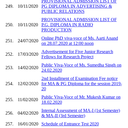
PROVISIONAL ADMISSION LIST OF
249.
10/11/2020
PG DIPLOMA IN ADVERTISING &
PUBLIC RELATIONS
PROVISIONAL ADMISSION LIST OF
250.
10/11/2020
P.G. DIPLOMA IN RADIO
PRODUCTION
Online PhD viva-voce of Ms. Aarti Anand
251.
24/07/2020
on 28.07.2020 at 12:00 noon
Advertisement for Five Junior Research
252.
17/03/2020
Fellows for Research Project
Public Viva-Voce of Ms. Sumedha Singh on
253.
14/02/2020
24.02.2020
2nd Installment of Examination Fee notice
254.
12/02/2020
for MA & PG Diploma for the session 2019-
20
Public Viva-Voce of Mr. Mukesh Kumar on
255.
11/02/2020
18.02.2020
Internal Assessment of MA-I (1st Semester)
256.
04/02/2020
& MA-II (3rd Semester)
257.
16/01/2020
Schedule of Entrance Test 2020