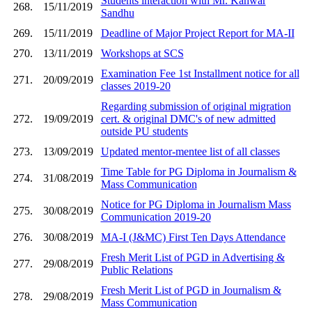
Students interaction with Mr. Kanwar
268.
15/11/2019
Sandhu
269.
15/11/2019
Deadline of Major Project Report for MA-II
270.
13/11/2019
Workshops at SCS
Examination Fee 1st Installment notice for all
271.
20/09/2019
classes 2019-20
Regarding submission of original migration
272.
19/09/2019
cert. & original DMC's of new admitted
outside PU students
273.
13/09/2019
Updated mentor-mentee list of all classes
Time Table for PG Diploma in Journalism &
274.
31/08/2019
Mass Communication
Notice for PG Diploma in Journalism Mass
275.
30/08/2019
Communication 2019-20
276.
30/08/2019
MA-I (J&MC) First Ten Days Attendance
Fresh Merit List of PGD in Advertising &
277.
29/08/2019
Public Relations
Fresh Merit List of PGD in Journalism &
278.
29/08/2019
Mass Communication