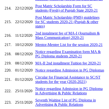
Post Matric Scholarship Form for SC
214.
22/12/2020
students (Fresh) of Punjab State 2020-21
Post Matric Scholarship (PMS) guidelines
215.
22/12/2020
for SC students 2020-21 (Punjab & other
states)
2nd instalment fee of MA-I (Journalism &
216.
11/12/2020
Mass Communication) 2020-21
217.
10/12/2020
Mentor-Mentee List for the session 2020-21
Notice regarding Examination form MA &
218.
08/12/2020
PG Diploma students 2020-21
219.
08/12/2020
MA-II 2nd installment Tuition fee 2020-21
220.
01/12/2020
Notice regarding Admission in PG Diplomas
Circular for Financial Assistance to SC/ST
221.
01/12/2020
students for the year (2020-2021)
Notice regarding Admission in PG Diploma
222.
25/11/2020
in Advertising & Public Relations
Seventh Waiting List of PG Diploma in
223.
25/11/2020
Advertising & Public Relations