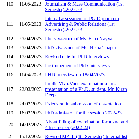
110.
11/05/2023
Journalism & Mass Communication (1st
Semester)-2022-23
Internal assessment of PG Diploma in
111.
11/05/2023
Advertising & Public Relations (1st
Semester)-2022-23
112.
25/04/2023
Phd viva-voce of Ms. Esha Nayyar
113.
25/04/2023
PhD viva-voce of Ms. Nisha Thapar
114.
17/04/2023
Revised date for PhD Interviews
115.
17/04/2023
Postponement of PhD interviews
116.
11/04/2023
PHD interview on 18/04/2023
Public Viva-Voce examination-cum-
117.
22/03/2023
presentation of a Ph.D. student, Mr. Kiran
Deep
118.
24/02/2023
Extension in submission of dissertation
119.
16/02/2023
PhD admission for the session 2022-23
About filling of examination form 2nd and
120.
14/02/2023
4th semester (2022-23)
121.
15/12/2022
Revised MA-II (4th Semester) Internal list