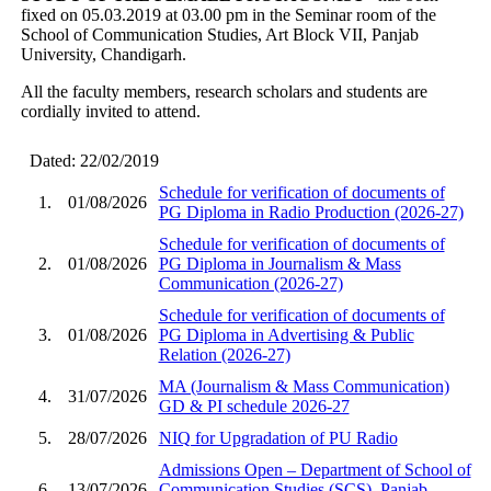
fixed on 05.03.2019 at 03.00 pm in the Seminar room of the
School of Communication Studies, Art Block VII, Panjab
University, Chandigarh.
All the faculty members, research scholars and students are
cordially invited to attend.
Dated: 22/02/2019
Schedule for verification of documents of
1.
01/08/2026
PG Diploma in Radio Production (2026-27)
Schedule for verification of documents of
2.
01/08/2026
PG Diploma in Journalism & Mass
Communication (2026-27)
Schedule for verification of documents of
3.
01/08/2026
PG Diploma in Advertising & Public
Relation (2026-27)
MA (Journalism & Mass Communication)
4.
31/07/2026
GD & PI schedule 2026-27
5.
28/07/2026
NIQ for Upgradation of PU Radio
Admissions Open – Department of School of
6.
13/07/2026
Communication Studies (SCS), Panjab