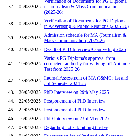
Verification of Documents for PG Diploma
37.
05/08/2025
in Journalism & Mass Communication
(2025-26)
Verification of Documents for PG Diploma
38.
05/08/2025
in Advertising & Public Relations (2025-26)
Admission schedule for MA (Journalism &
39.
25/07/2025
Mass Communication) 2025-26
40.
24/07/2025
Result of PhD Interview/Counselling 2025
Various PG Diploma's approval from
41.
19/06/2025
competent authority for waiving off Aptitude
Test from 2025-26
Internal Assessment of MA (J&MC) 1st and
42.
13/06/2025
3rd Semester 2024-25
43.
26/05/2025
PhD Interview on 29th May 2025
44.
22/05/2025
Postponement of PhD Interview
45.
22/05/2025
Postponement of PhD Interview
46.
16/05/2025
PhD Interview on 23rd May 2025
47.
07/04/2025
Regarding not submit ting the fee