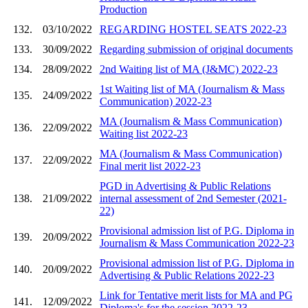
Production
132.
03/10/2022
REGARDING HOSTEL SEATS 2022-23
133.
30/09/2022
Regarding submission of original documents
134.
28/09/2022
2nd Waiting list of MA (J&MC) 2022-23
1st Waiting list of MA (Journalism & Mass
135.
24/09/2022
Communication) 2022-23
MA (Journalism & Mass Communication)
136.
22/09/2022
Waiting list 2022-23
MA (Journalism & Mass Communication)
137.
22/09/2022
Final merit list 2022-23
PGD in Advertising & Public Relations
138.
21/09/2022
internal assessment of 2nd Semester (2021-
22)
Provisional admission list of P.G. Diploma in
139.
20/09/2022
Journalism & Mass Communication 2022-23
Provisional admission list of P.G. Diploma in
140.
20/09/2022
Advertising & Public Relations 2022-23
Link for Tentative merit lists for MA and PG
141.
12/09/2022
Diploma's for the session 2022-23