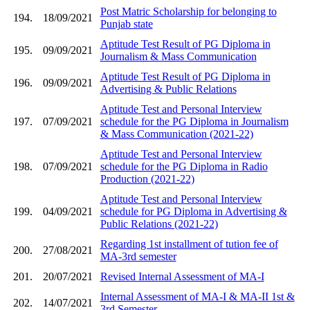
Post Matric Scholarship for belonging to
194.
18/09/2021
Punjab state
Aptitude Test Result of PG Diploma in
195.
09/09/2021
Journalism & Mass Communication
Aptitude Test Result of PG Diploma in
196.
09/09/2021
Advertising & Public Relations
Aptitude Test and Personal Interview
197.
07/09/2021
schedule for the PG Diploma in Journalism
& Mass Communication (2021-22)
Aptitude Test and Personal Interview
198.
07/09/2021
schedule for the PG Diploma in Radio
Production (2021-22)
Aptitude Test and Personal Interview
199.
04/09/2021
schedule for PG Diploma in Advertising &
Public Relations (2021-22)
Regarding 1st installment of tution fee of
200.
27/08/2021
MA-3rd semester
201.
20/07/2021
Revised Internal Assessment of MA-I
Internal Assessment of MA-I & MA-II 1st &
202.
14/07/2021
3rd Semester