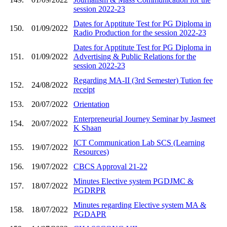
session 2022-23
Dates for Apptitute Test for PG Diploma in
150.
01/09/2022
Radio Production for the session 2022-23
Dates for Apptitute Test for PG Diploma in
151.
01/09/2022
Advertising & Public Relations for the
session 2022-23
Regarding MA-II (3rd Semester) Tution fee
152.
24/08/2022
receipt
153.
20/07/2022
Orientation
Enterpreneurial Journey Seminar by Jasmeet
154.
20/07/2022
K Shaan
ICT Communication Lab SCS (Learning
155.
19/07/2022
Resources)
156.
19/07/2022
CBCS Approval 21-22
Minutes Elective system PGDJMC &
157.
18/07/2022
PGDRPR
Minutes regarding Elective system MA &
158.
18/07/2022
PGDAPR