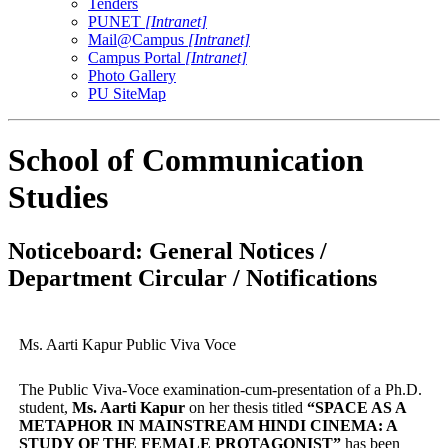
Tenders
PUNET
[Intranet]
Mail@Campus
[Intranet]
Campus Portal
[Intranet]
Photo Gallery
PU SiteMap
School of Communication
Studies
Noticeboard: General Notices /
Department Circular / Notifications
Ms. Aarti Kapur Public Viva Voce
The Public Viva-Voce examination-cum-presentation of a Ph.D.
student,
Ms. Aarti Kapur
on her thesis titled
“
SPACE AS A
METAPHOR IN MAINSTREAM HINDI CINEMA: A
STUDY OF THE FEMALE PROTAGONIST
”
has been