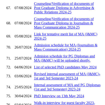
Counseling/Verification of documents of
67.
07/08/2024
Post Graduate Diploma in Advertising &
Public Relations 2024-25
Counseling/Verification of documents of
68.
07/08/2024
Post Graduate Diploma in Journalism &
Mass Communication 2024-25
Link for tentative merit list of MA (J&MC)
69.
05/08/2024
2024-25
Admission schedule for MA (Journalism &
70.
26/07/2024
Mass Communication) 2024-25
Admision schedule for PG Diplomas and
71.
25/07/2024
MA (J&MC) will be uploaded shortly.
72.
04/06/2024
List of selected PhD candidates May 2024
Revised internal assessment of MA (J&MC)-
73.
03/06/2024
1st and 3rd Semester 2023-24
Internal assessment of MA and PG Diplomas
74.
25/05/2024
(1st and 3rd Semester) 2023-24
75.
30/04/2024
PhD Interview on 13th May 2024
Walk-in interview for guest faculty 2023-
76.
02/04/2024