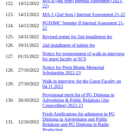
MA-II (4th Sem) Internal Assesment (2021-
122.
14/12/2022
22)
123.
14/12/2022
MA-1 (2nd Sem.) Internal Assessment 21-22
PGDJMC Semster II Internal Assesment 21-
124.
14/12/2022
22
125.
24/11/2022
Revised notige for 2nd installment fee
126.
10/11/2022
2nd installment of tuition fee
Notice for postponment of walk-in-interview
127.
01/11/2022
for guest faculty at SCS
Notice for Prem Bhatia Memorial
128.
27/10/2022
Scholarship 2022-23
Walk in interview for the Guest Faculty on
129.
27/10/2022
04.11.2022
Provisional merit list of PG Diploma in
130.
26/10/2022
Advertising & Public Relations (2ns
Councelling) 2022-23
Fresh Applications for admission in PG
Diploma in Advtertising and Public
131.
12/10/2022
Relations and PG Diploma in Radio
Production