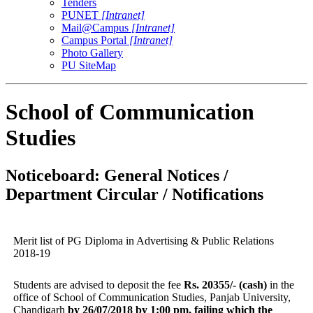
Tenders
PUNET
[Intranet]
Mail@Campus
[Intranet]
Campus Portal
[Intranet]
Photo Gallery
PU SiteMap
School of Communication
Studies
Noticeboard: General Notices /
Department Circular / Notifications
Merit list of PG Diploma in Advertising & Public Relations
2018-19
Students are advised to deposit the fee
Rs. 20355/- (cash)
in the
office of School of Communication Studies, Panjab University,
Chandigarh
by 26/07/2018 by 1:00 pm, failing which the