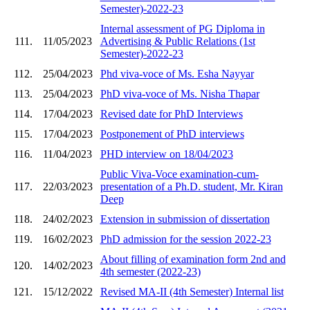
Semester)-2022-23
Internal assessment of PG Diploma in
111.
11/05/2023
Advertising & Public Relations (1st
Semester)-2022-23
112.
25/04/2023
Phd viva-voce of Ms. Esha Nayyar
113.
25/04/2023
PhD viva-voce of Ms. Nisha Thapar
114.
17/04/2023
Revised date for PhD Interviews
115.
17/04/2023
Postponement of PhD interviews
116.
11/04/2023
PHD interview on 18/04/2023
Public Viva-Voce examination-cum-
117.
22/03/2023
presentation of a Ph.D. student, Mr. Kiran
Deep
118.
24/02/2023
Extension in submission of dissertation
119.
16/02/2023
PhD admission for the session 2022-23
About filling of examination form 2nd and
120.
14/02/2023
4th semester (2022-23)
121.
15/12/2022
Revised MA-II (4th Semester) Internal list