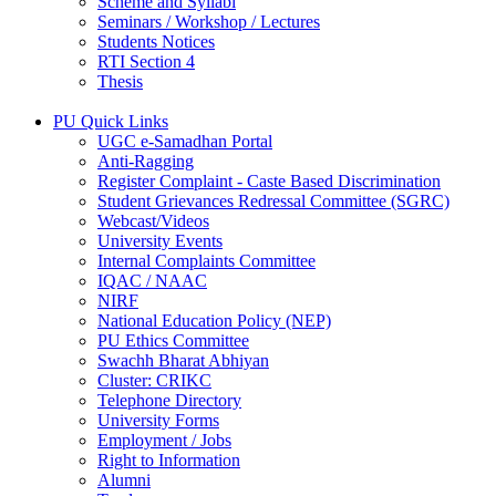
Scheme and Syllabi
Seminars / Workshop / Lectures
Students Notices
RTI Section 4
Thesis
PU Quick Links
UGC e-Samadhan Portal
Anti-Ragging
Register Complaint - Caste Based Discrimination
Student Grievances Redressal Committee (SGRC)
Webcast/Videos
University Events
Internal Complaints Committee
IQAC / NAAC
NIRF
National Education Policy (NEP)
PU Ethics Committee
Swachh Bharat Abhiyan
Cluster: CRIKC
Telephone Directory
University Forms
Employment / Jobs
Right to Information
Alumni