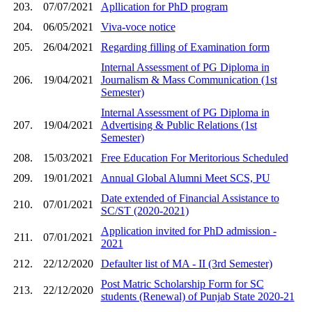
203.
07/07/2021
Apllication for PhD program
204.
06/05/2021
Viva-voce notice
205.
26/04/2021
Regarding filling of Examination form
Internal Assessment of PG Diploma in
206.
19/04/2021
Journalism & Mass Communication (1st
Semester)
Internal Assessment of PG Diploma in
207.
19/04/2021
Advertising & Public Relations (1st
Semester)
208.
15/03/2021
Free Education For Meritorious Scheduled
209.
19/01/2021
Annual Global Alumni Meet SCS, PU
Date extended of Financial Assistance to
210.
07/01/2021
SC/ST (2020-2021)
Application invited for PhD admission -
211.
07/01/2021
2021
212.
22/12/2020
Defaulter list of MA - II (3rd Semester)
Post Matric Scholarship Form for SC
213.
22/12/2020
students (Renewal) of Punjab State 2020-21