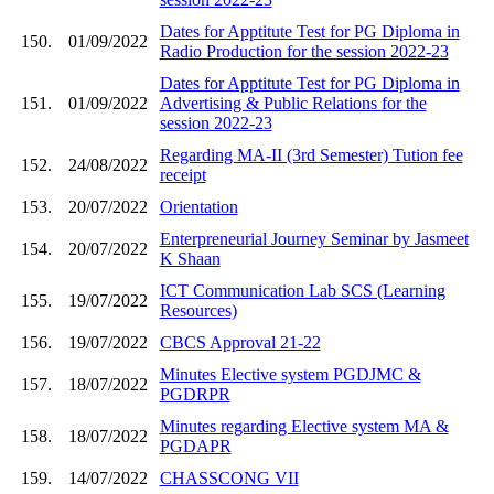
Dates for Apptitute Test for PG Diploma in
150.
01/09/2022
Radio Production for the session 2022-23
Dates for Apptitute Test for PG Diploma in
151.
01/09/2022
Advertising & Public Relations for the
session 2022-23
Regarding MA-II (3rd Semester) Tution fee
152.
24/08/2022
receipt
153.
20/07/2022
Orientation
Enterpreneurial Journey Seminar by Jasmeet
154.
20/07/2022
K Shaan
ICT Communication Lab SCS (Learning
155.
19/07/2022
Resources)
156.
19/07/2022
CBCS Approval 21-22
Minutes Elective system PGDJMC &
157.
18/07/2022
PGDRPR
Minutes regarding Elective system MA &
158.
18/07/2022
PGDAPR
159.
14/07/2022
CHASSCONG VII