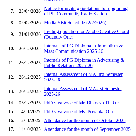
Notice for inviting quotations for upgrading
7.
23/04/2026
of PU Community Radio Station
8.
02/02/2026
Media Visit Schedule (2/2/2026)
Inviting quotation for Adobe Creative Cloud
9.
21/01/2026
(Quantity One)
Internals of PG Diploma in Journalism &
10.
26/12/2025
Mass Communication 2025-26
Internals of PG Diploma in Advertising &
11.
26/12/2025
Public Relations 2025-26
Internal Assessment of MA-3rd Semester
12.
26/12/2025
2025-26
Internal Assessment of MA-1st Semester
13.
26/12/2025
2025-26
14.
05/12/2025
PhD viva voce of Mr. Bhartesh Thakur
15.
14/11/2025
PhD viva voce of Ms. Priyanka Ohri
16.
12/11/2025
Attendance for the month of October 2025
17.
14/10/2025
Attendance for the month of September 2025