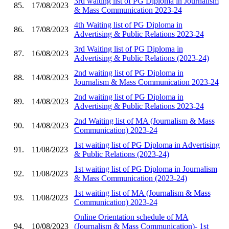
3rd waiting list of PG Diploma in Journalism
85.
17/08/2023
& Mass Communication 2023-24
4th Waiting list of PG Diploma in
86.
17/08/2023
Advertising & Public Relations 2023-24
3rd Waiting list of PG Diploma in
87.
16/08/2023
Advertising & Public Relations (2023-24)
2nd waiting list of PG Diploma in
88.
14/08/2023
Journalism & Mass Communication 2023-24
2nd waiting list of PG Diploma in
89.
14/08/2023
Advertising & Public Relations 2023-24
2nd Waiting list of MA (Journalism & Mass
90.
14/08/2023
Communication) 2023-24
1st waiting list of PG Diploma in Advertising
91.
11/08/2023
& Public Relations (2023-24)
1st waiting list of PG Diploma in Journalism
92.
11/08/2023
& Mass Communication (2023-24)
1st waiting list of MA (Journalism & Mass
93.
11/08/2023
Communication) 2023-24
Online Orientation schedule of MA
94.
10/08/2023
(Journalism & Mass Communication)- 1st