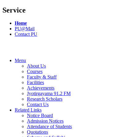
Service
Home
PU@Mail
Contact PU
Menu
About Us
Courses
Faculty & Staff
Facilities
Achievements
Jyotirgayama 91.2 FM
Research Scholars
Contact Us
Related Links
Notice Board
Admission Notices
Attendance of Students
Quotations