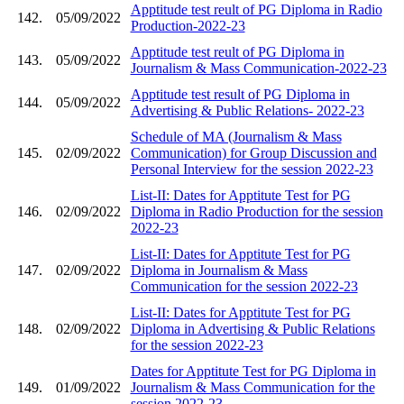
Apptitude test reult of PG Diploma in Radio
142.
05/09/2022
Production-2022-23
Apptitude test reult of PG Diploma in
143.
05/09/2022
Journalism & Mass Communication-2022-23
Apptitude test result of PG Diploma in
144.
05/09/2022
Advertising & Public Relations- 2022-23
Schedule of MA (Journalism & Mass
145.
02/09/2022
Communication) for Group Discussion and
Personal Interview for the session 2022-23
List-II: Dates for Apptitute Test for PG
146.
02/09/2022
Diploma in Radio Production for the session
2022-23
List-II: Dates for Apptitute Test for PG
147.
02/09/2022
Diploma in Journalism & Mass
Communication for the session 2022-23
List-II: Dates for Apptitute Test for PG
148.
02/09/2022
Diploma in Advertising & Public Relations
for the session 2022-23
Dates for Apptitute Test for PG Diploma in
149.
01/09/2022
Journalism & Mass Communication for the
session 2022-23