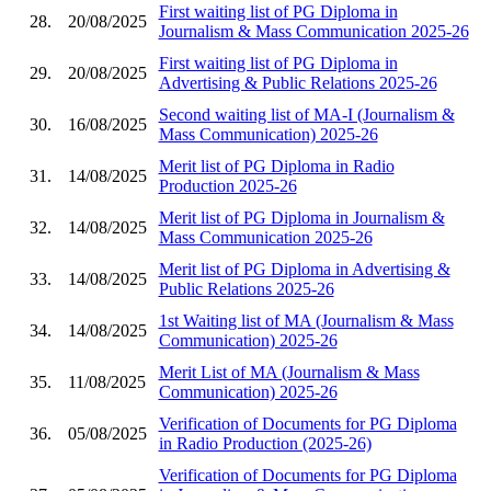
First waiting list of PG Diploma in
28.
20/08/2025
Journalism & Mass Communication 2025-26
First waiting list of PG Diploma in
29.
20/08/2025
Advertising & Public Relations 2025-26
Second waiting list of MA-I (Journalism &
30.
16/08/2025
Mass Communication) 2025-26
Merit list of PG Diploma in Radio
31.
14/08/2025
Production 2025-26
Merit list of PG Diploma in Journalism &
32.
14/08/2025
Mass Communication 2025-26
Merit list of PG Diploma in Advertising &
33.
14/08/2025
Public Relations 2025-26
1st Waiting list of MA (Journalism & Mass
34.
14/08/2025
Communication) 2025-26
Merit List of MA (Journalism & Mass
35.
11/08/2025
Communication) 2025-26
Verification of Documents for PG Diploma
36.
05/08/2025
in Radio Production (2025-26)
Verification of Documents for PG Diploma