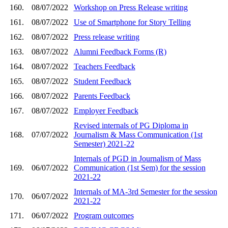
160.
08/07/2022
Workshop on Press Release writing
161.
08/07/2022
Use of Smartphone for Story Telling
162.
08/07/2022
Press release writing
163.
08/07/2022
Alumni Feedback Forms (R)
164.
08/07/2022
Teachers Feedback
165.
08/07/2022
Student Feedback
166.
08/07/2022
Parents Feedback
167.
08/07/2022
Employer Feedback
Revised internals of PG Diploma in
168.
07/07/2022
Journalism & Mass Communication (1st
Semester) 2021-22
Internals of PGD in Journalism of Mass
169.
06/07/2022
Communication (1st Sem) for the session
2021-22
Internals of MA-3rd Semester for the session
170.
06/07/2022
2021-22
171.
06/07/2022
Program outcomes