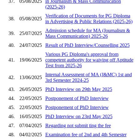
37.
05/08/2025
in Journalism & Mass Communication
(2025-26)
Verification of Documents for PG Diploma
38.
05/08/2025
in Advertising & Public Relations (2025-26)
Admission schedule for MA (Journalism &
39.
25/07/2025
Mass Communication) 2025-26
40.
24/07/2025
Result of PhD Interview/Counselling 2025
Various PG Diploma's approval from
41.
19/06/2025
competent authority for waiving off Aptitude
Test from 2025-26
Internal Assessment of MA (J&MC) 1st and
42.
13/06/2025
3rd Semester 2024-25
43.
26/05/2025
PhD Interview on 29th May 2025
44.
22/05/2025
Postponement of PhD Interview
45.
22/05/2025
Postponement of PhD Interview
46.
16/05/2025
PhD Interview on 23rd May 2025
47.
07/04/2025
Regarding not submit ting the fee
48.
04/02/2025
Examination fee of 2nd and 4th Semester