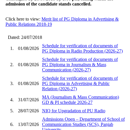
admission of the candidate stands cancelled.
Click here to view:
Merit list of PG Diploma in Advertising &
Public Relations 2018-19
Dated: 24/07/2018
Schedule for verification of documents of
1.
01/08/2026
PG Diploma in Radio Production (2026-27)
Schedule for verification of documents of
2.
01/08/2026
PG Diploma in Journalism & Mass
Communication (2026-27)
Schedule for verification of documents of
3.
01/08/2026
PG Diploma in Advertising & Public
Relation (2026-27)
MA (Journalism & Mass Communication)
4.
31/07/2026
GD & PI schedule 2026-27
5.
28/07/2026
NIQ for Upgradation of PU Radio
Admissions Open – Department of School of
6.
13/07/2026
Communication Studies (SCS), Panjab
University