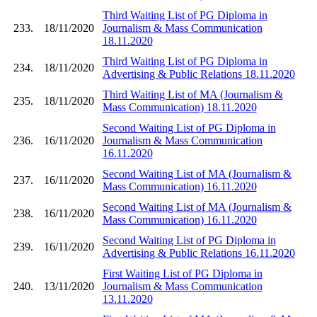
Third Waiting List of PG Diploma in
233.
18/11/2020
Journalism & Mass Communication
18.11.2020
Third Waiting List of PG Diploma in
234.
18/11/2020
Advertising & Public Relations 18.11.2020
Third Waiting List of MA (Journalism &
235.
18/11/2020
Mass Communication) 18.11.2020
Second Waiting List of PG Diploma in
236.
16/11/2020
Journalism & Mass Communication
16.11.2020
Second Waiting List of MA (Journalism &
237.
16/11/2020
Mass Communication) 16.11.2020
Second Waiting List of MA (Journalism &
238.
16/11/2020
Mass Communication) 16.11.2020
Second Waiting List of PG Diploma in
239.
16/11/2020
Advertising & Public Relations 16.11.2020
First Waiting List of PG Diploma in
240.
13/11/2020
Journalism & Mass Communication
13.11.2020