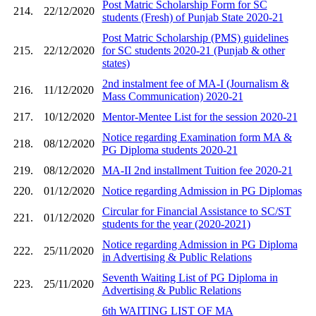
Post Matric Scholarship Form for SC
214.
22/12/2020
students (Fresh) of Punjab State 2020-21
Post Matric Scholarship (PMS) guidelines
215.
22/12/2020
for SC students 2020-21 (Punjab & other
states)
2nd instalment fee of MA-I (Journalism &
216.
11/12/2020
Mass Communication) 2020-21
217.
10/12/2020
Mentor-Mentee List for the session 2020-21
Notice regarding Examination form MA &
218.
08/12/2020
PG Diploma students 2020-21
219.
08/12/2020
MA-II 2nd installment Tuition fee 2020-21
220.
01/12/2020
Notice regarding Admission in PG Diplomas
Circular for Financial Assistance to SC/ST
221.
01/12/2020
students for the year (2020-2021)
Notice regarding Admission in PG Diploma
222.
25/11/2020
in Advertising & Public Relations
Seventh Waiting List of PG Diploma in
223.
25/11/2020
Advertising & Public Relations
6th WAITING LIST OF MA