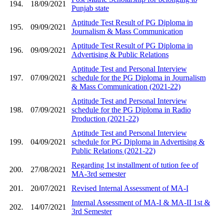
194.
18/09/2021
Punjab state
Aptitude Test Result of PG Diploma in
195.
09/09/2021
Journalism & Mass Communication
Aptitude Test Result of PG Diploma in
196.
09/09/2021
Advertising & Public Relations
Aptitude Test and Personal Interview
197.
07/09/2021
schedule for the PG Diploma in Journalism
& Mass Communication (2021-22)
Aptitude Test and Personal Interview
198.
07/09/2021
schedule for the PG Diploma in Radio
Production (2021-22)
Aptitude Test and Personal Interview
199.
04/09/2021
schedule for PG Diploma in Advertising &
Public Relations (2021-22)
Regarding 1st installment of tution fee of
200.
27/08/2021
MA-3rd semester
201.
20/07/2021
Revised Internal Assessment of MA-I
Internal Assessment of MA-I & MA-II 1st &
202.
14/07/2021
3rd Semester