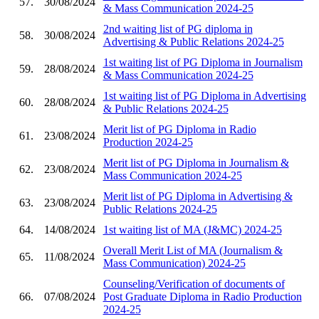
57.
30/08/2024
& Mass Communication 2024-25
2nd waiting list of PG diploma in
58.
30/08/2024
Advertising & Public Relations 2024-25
1st waiting list of PG Diploma in Journalism
59.
28/08/2024
& Mass Communication 2024-25
1st waiting list of PG Diploma in Advertising
60.
28/08/2024
& Public Relations 2024-25
Merit list of PG Diploma in Radio
61.
23/08/2024
Production 2024-25
Merit list of PG Diploma in Journalism &
62.
23/08/2024
Mass Communication 2024-25
Merit list of PG Diploma in Advertising &
63.
23/08/2024
Public Relations 2024-25
64.
14/08/2024
1st waiting list of MA (J&MC) 2024-25
Overall Merit List of MA (Journalism &
65.
11/08/2024
Mass Communication) 2024-25
Counseling/Verification of documents of
66.
07/08/2024
Post Graduate Diploma in Radio Production
2024-25