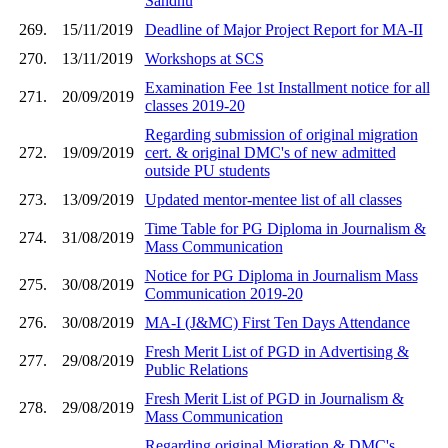
Sandhu
269.
15/11/2019
Deadline of Major Project Report for MA-II
270.
13/11/2019
Workshops at SCS
Examination Fee 1st Installment notice for all
271.
20/09/2019
classes 2019-20
Regarding submission of original migration
272.
19/09/2019
cert. & original DMC's of new admitted
outside PU students
273.
13/09/2019
Updated mentor-mentee list of all classes
Time Table for PG Diploma in Journalism &
274.
31/08/2019
Mass Communication
Notice for PG Diploma in Journalism Mass
275.
30/08/2019
Communication 2019-20
276.
30/08/2019
MA-I (J&MC) First Ten Days Attendance
Fresh Merit List of PGD in Advertising &
277.
29/08/2019
Public Relations
Fresh Merit List of PGD in Journalism &
278.
29/08/2019
Mass Communication
Regarding original Migration & DMC's