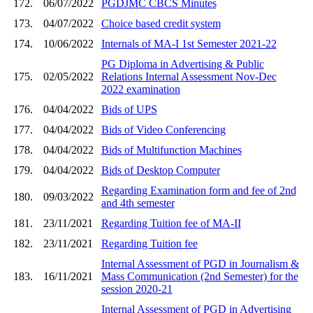
172.
06/07/2022
PGDJMC CBCS Minutes
173.
04/07/2022
Choice based credit system
174.
10/06/2022
Internals of MA-I 1st Semester 2021-22
PG Diploma in Advertising & Public
175.
02/05/2022
Relations Internal Assessment Nov-Dec
2022 examination
176.
04/04/2022
Bids of UPS
177.
04/04/2022
Bids of Video Conferencing
178.
04/04/2022
Bids of Multifunction Machines
179.
04/04/2022
Bids of Desktop Computer
Regarding Examination form and fee of 2nd
180.
09/03/2022
and 4th semester
181.
23/11/2021
Regarding Tuition fee of MA-II
182.
23/11/2021
Regarding Tuition fee
Internal Assessment of PGD in Journalism &
183.
16/11/2021
Mass Communication (2nd Semester) for the
session 2020-21
Internal Assessment of PGD in Advertising