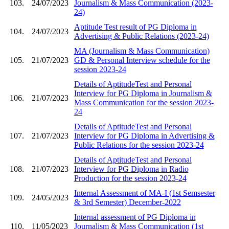
103.
24/07/2023
Journalism & Mass Communication (2023-
24)
Aptitude Test result of PG Diploma in
104.
24/07/2023
Advertising & Public Relations (2023-24)
MA (Journalism & Mass Communication)
105.
21/07/2023
GD & Personal Interview schedule for the
session 2023-24
Details of AptitudeTest and Personal
Interview for PG Diploma in Journalism &
106.
21/07/2023
Mass Communication for the session 2023-
24
Details of AptitudeTest and Personal
107.
21/07/2023
Interview for PG Diploma in Advertising &
Public Relations for the session 2023-24
Details of AptitudeTest and Personal
108.
21/07/2023
Interview for PG Diploma in Radio
Production for the session 2023-24
Internal Assessment of MA-I (1st Semsester
109.
24/05/2023
& 3rd Semester) December-2022
Internal assessment of PG Diploma in
110.
11/05/2023
Journalism & Mass Communication (1st