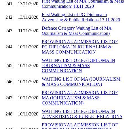
First Waiting List of MA (Journalism & Mass
241.
13/11/2020
Communication) 13.11.2020
First Waiting List of PG Diploma in
242.
13/11/2020
Advertising & Public Relations 13.11.2020
Defence Category Waiting List of MA
243.
11/11/2020
(Journalism & Mass Communication)
PROVISIONAL ADMISSION LIST OF
244.
10/11/2020
PG DIPLOMA IN JOURNALISM &
MASS COMMUNICATION
WAITING LIST OF PG DIPLOMA IN
245.
10/11/2020
JOURNALISM & MASS
COMMUNICATION
WAITING LIST OF MA (JOURNALISM
246.
10/11/2020
& MASS COMMUNICATION)
PROVISIONAL ADMISSION LIST OF
247.
10/11/2020
MA (JOURNALISM & MASS
COMMUNICATION)
WAITING LIST OF PG DIPLOMA IN
248.
10/11/2020
ADVERTISING & PUBLIC RELATIONS
PROVISIONAL ADMISSION LIST OF