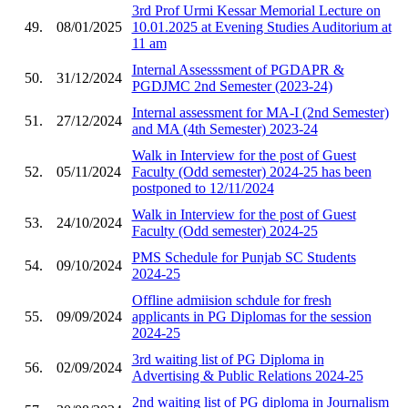
3rd Prof Urmi Kessar Memorial Lecture on
49.
08/01/2025
10.01.2025 at Evening Studies Auditorium at
11 am
Internal Assesssment of PGDAPR &
50.
31/12/2024
PGDJMC 2nd Semester (2023-24)
Internal assessment for MA-I (2nd Semester)
51.
27/12/2024
and MA (4th Semester) 2023-24
Walk in Interview for the post of Guest
52.
05/11/2024
Faculty (Odd semester) 2024-25 has been
postponed to 12/11/2024
Walk in Interview for the post of Guest
53.
24/10/2024
Faculty (Odd semester) 2024-25
PMS Schedule for Punjab SC Students
54.
09/10/2024
2024-25
Offline admiision schdule for fresh
55.
09/09/2024
applicants in PG Diplomas for the session
2024-25
3rd waiting list of PG Diploma in
56.
02/09/2024
Advertising & Public Relations 2024-25
2nd waiting list of PG diploma in Journalism