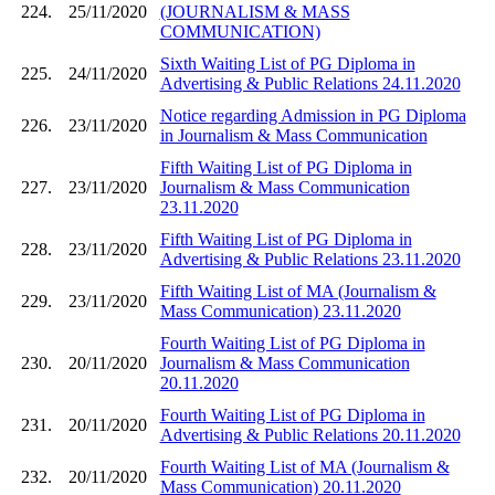
224.
25/11/2020
(JOURNALISM & MASS
COMMUNICATION)
Sixth Waiting List of PG Diploma in
225.
24/11/2020
Advertising & Public Relations 24.11.2020
Notice regarding Admission in PG Diploma
226.
23/11/2020
in Journalism & Mass Communication
Fifth Waiting List of PG Diploma in
227.
23/11/2020
Journalism & Mass Communication
23.11.2020
Fifth Waiting List of PG Diploma in
228.
23/11/2020
Advertising & Public Relations 23.11.2020
Fifth Waiting List of MA (Journalism &
229.
23/11/2020
Mass Communication) 23.11.2020
Fourth Waiting List of PG Diploma in
230.
20/11/2020
Journalism & Mass Communication
20.11.2020
Fourth Waiting List of PG Diploma in
231.
20/11/2020
Advertising & Public Relations 20.11.2020
Fourth Waiting List of MA (Journalism &
232.
20/11/2020
Mass Communication) 20.11.2020