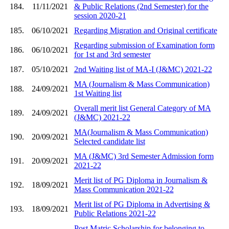
184.
11/11/2021
& Public Relations (2nd Semester) for the
session 2020-21
185.
06/10/2021
Regarding Migration and Original certificate
Regarding submission of Examination form
186.
06/10/2021
for 1st and 3rd semester
187.
05/10/2021
2nd Waiting list of MA-I (J&MC) 2021-22
MA (Journalism & Mass Communication)
188.
24/09/2021
1st Waiting list
Overall merit list General Category of MA
189.
24/09/2021
(J&MC) 2021-22
MA(Journalism & Mass Communication)
190.
20/09/2021
Selected candidate list
MA (J&MC) 3rd Semester Admission form
191.
20/09/2021
2021-22
Merit list of PG Diploma in Journalism &
192.
18/09/2021
Mass Communication 2021-22
Merit list of PG Diploma in Advertising &
193.
18/09/2021
Public Relations 2021-22
Post Matric Scholarship for belonging to