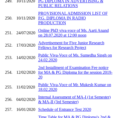
249.
10/11/2020
PG DIPLOMA IN ADVERTISING &
PUBLIC RELATIONS
PROVISIONAL ADMISSION LIST OF
250.
10/11/2020
P.G. DIPLOMA IN RADIO
PRODUCTION
Online PhD viva-voce of Ms. Aarti Anand
251.
24/07/2020
on 28.07.2020 at 12:00 noon
Advertisement for Five Junior Research
252.
17/03/2020
Fellows for Research Project
Public Viva-Voce of Ms. Sumedha Singh on
253.
14/02/2020
24.02.2020
2nd Installment of Examination Fee notice
254.
12/02/2020
for MA & PG Diploma for the session 2019-
20
Public Viva-Voce of Mr. Mukesh Kumar on
255.
11/02/2020
18.02.2020
Internal Assessment of MA-I (1st Semester)
256.
04/02/2020
& MA-II (3rd Semester)
257.
16/01/2020
Schedule of Entrance Test 2020
Time Table for MA & PG Diploma's 2nd &