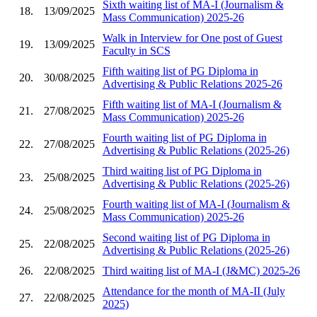
Sixth waiting list of MA-I (Journalism &
18.
13/09/2025
Mass Communication) 2025-26
Walk in Interview for One post of Guest
19.
13/09/2025
Faculty in SCS
Fifth waiting list of PG Diploma in
20.
30/08/2025
Advertising & Public Relations 2025-26
Fifth waiting list of MA-I (Journalism &
21.
27/08/2025
Mass Communication) 2025-26
Fourth waiting list of PG Diploma in
22.
27/08/2025
Advertising & Public Relations (2025-26)
Third waiting list of PG Diploma in
23.
25/08/2025
Advertising & Public Relations (2025-26)
Fourth waiting list of MA-I (Journalism &
24.
25/08/2025
Mass Communication) 2025-26
Second waiting list of PG Diploma in
25.
22/08/2025
Advertising & Public Relations (2025-26)
26.
22/08/2025
Third waiting list of MA-I (J&MC) 2025-26
Attendance for the month of MA-II (July
27.
22/08/2025
2025)