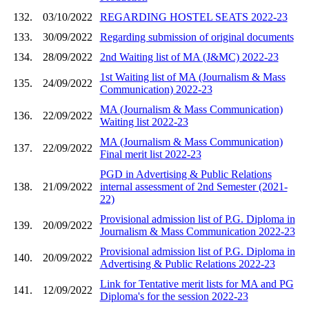
132.
03/10/2022
REGARDING HOSTEL SEATS 2022-23
133.
30/09/2022
Regarding submission of original documents
134.
28/09/2022
2nd Waiting list of MA (J&MC) 2022-23
1st Waiting list of MA (Journalism & Mass
135.
24/09/2022
Communication) 2022-23
MA (Journalism & Mass Communication)
136.
22/09/2022
Waiting list 2022-23
MA (Journalism & Mass Communication)
137.
22/09/2022
Final merit list 2022-23
PGD in Advertising & Public Relations
138.
21/09/2022
internal assessment of 2nd Semester (2021-
22)
Provisional admission list of P.G. Diploma in
139.
20/09/2022
Journalism & Mass Communication 2022-23
Provisional admission list of P.G. Diploma in
140.
20/09/2022
Advertising & Public Relations 2022-23
Link for Tentative merit lists for MA and PG
141.
12/09/2022
Diploma's for the session 2022-23