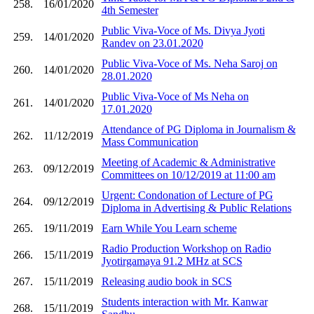
258.
16/01/2020
4th Semester
Public Viva-Voce of Ms. Divya Jyoti
259.
14/01/2020
Randev on 23.01.2020
Public Viva-Voce of Ms. Neha Saroj on
260.
14/01/2020
28.01.2020
Public Viva-Voce of Ms Neha on
261.
14/01/2020
17.01.2020
Attendance of PG Diploma in Journalism &
262.
11/12/2019
Mass Communication
Meeting of Academic & Administrative
263.
09/12/2019
Committees on 10/12/2019 at 11:00 am
Urgent: Condonation of Lecture of PG
264.
09/12/2019
Diploma in Advertising & Public Relations
265.
19/11/2019
Earn While You Learn scheme
Radio Production Workshop on Radio
266.
15/11/2019
Jyotirgamaya 91.2 MHz at SCS
267.
15/11/2019
Releasing audio book in SCS
Students interaction with Mr. Kanwar
268.
15/11/2019