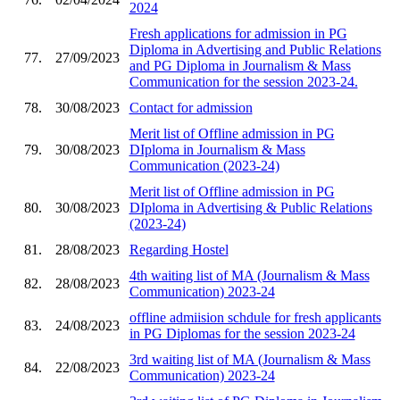
2024
Fresh applications for admission in PG
Diploma in Advertising and Public Relations
77.
27/09/2023
and PG Diploma in Journalism & Mass
Communication for the session 2023-24.
78.
30/08/2023
Contact for admission
Merit list of Offline admission in PG
79.
30/08/2023
DIploma in Journalism & Mass
Communication (2023-24)
Merit list of Offline admission in PG
80.
30/08/2023
DIploma in Advertising & Public Relations
(2023-24)
81.
28/08/2023
Regarding Hostel
4th waiting list of MA (Journalism & Mass
82.
28/08/2023
Communication) 2023-24
offline admiision schdule for fresh applicants
83.
24/08/2023
in PG Diplomas for the session 2023-24
3rd waiting list of MA (Journalism & Mass
84.
22/08/2023
Communication) 2023-24