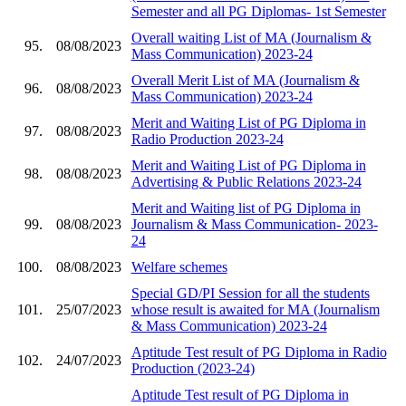
Semester and all PG Diplomas- 1st Semester
Overall waiting List of MA (Journalism &
95.
08/08/2023
Mass Communication) 2023-24
Overall Merit List of MA (Journalism &
96.
08/08/2023
Mass Communication) 2023-24
Merit and Waiting List of PG Diploma in
97.
08/08/2023
Radio Production 2023-24
Merit and Waiting List of PG Diploma in
98.
08/08/2023
Advertising & Public Relations 2023-24
Merit and Waiting list of PG Diploma in
99.
08/08/2023
Journalism & Mass Communication- 2023-
24
100.
08/08/2023
Welfare schemes
Special GD/PI Session for all the students
101.
25/07/2023
whose result is awaited for MA (Journalism
& Mass Communication) 2023-24
Aptitude Test result of PG Diploma in Radio
102.
24/07/2023
Production (2023-24)
Aptitude Test result of PG Diploma in